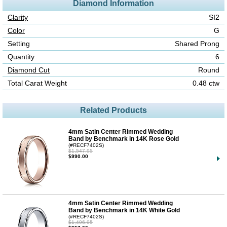
Diamond Information
Clarity
SI2
Color
G
Setting
Shared Prong
Quantity
6
Diamond Cut
Round
Total Carat Weight
0.48 ctw
Related Products
4mm Satin Center Rimmed Wedding
Band by Benchmark in 14K Rose Gold
(#RECF7402S)
$1,547.95
$990.00
4mm Satin Center Rimmed Wedding
Band by Benchmark in 14K White Gold
(#RECF7402S)
$1,496.95