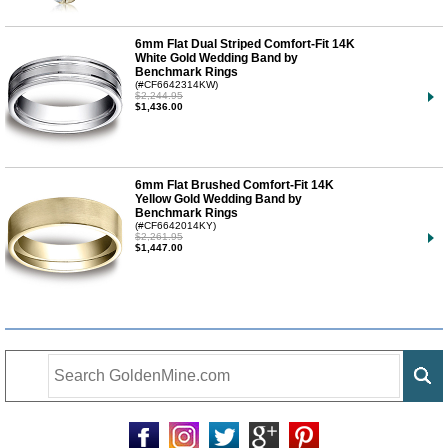
6mm Flat Dual Striped Comfort-Fit 14K
White Gold Wedding Band by
Benchmark Rings
(#CF6642314KW)
$2,244.95
$1,436.00
6mm Flat Brushed Comfort-Fit 14K
Yellow Gold Wedding Band by
Benchmark Rings
(#CF6642014KY)
$2,261.95
$1,447.00