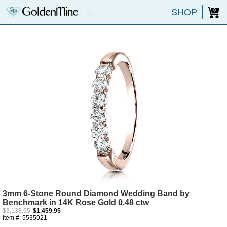
SHOP
0
3mm 6-Stone Round Diamond Wedding Band by
Benchmark in 14K Rose Gold 0.48 ctw
$3,138.95
$1,459.95
Item #: 5535921