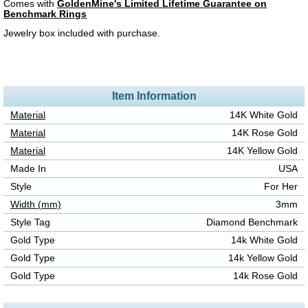
Comes with
GoldenMine's Limited Lifetime Guarantee on
Benchmark Rings
Jewelry box included with purchase.
Item Information
Material
14K White Gold
Material
14K Rose Gold
Material
14K Yellow Gold
Made In
USA
Style
For Her
Width (mm)
3mm
Style Tag
Diamond Benchmark
Gold Type
14k White Gold
Gold Type
14k Yellow Gold
Gold Type
14k Rose Gold