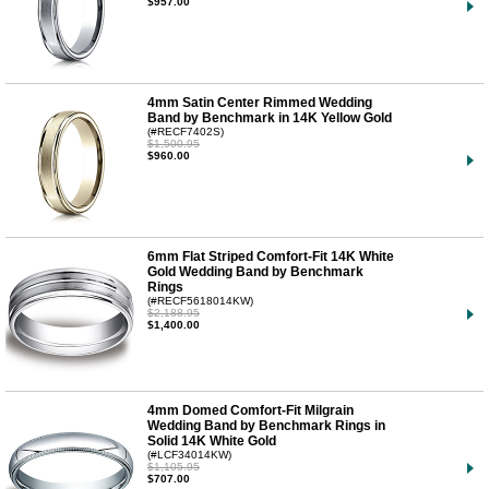
$957.00
4mm Satin Center Rimmed Wedding
Band by Benchmark in 14K Yellow Gold
(#RECF7402S)
$1,500.95
$960.00
6mm Flat Striped Comfort-Fit 14K White
Gold Wedding Band by Benchmark
Rings
(#RECF5618014KW)
$2,188.95
$1,400.00
4mm Domed Comfort-Fit Milgrain
Wedding Band by Benchmark Rings in
Solid 14K White Gold
(#LCF34014KW)
$1,105.95
$707.00