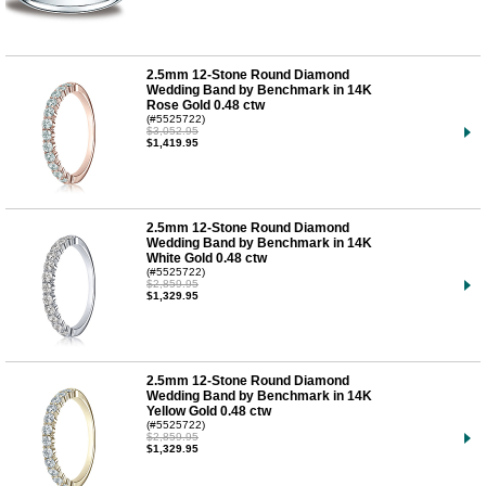
2.5mm 12-Stone Round Diamond
Wedding Band by Benchmark in 14K
Rose Gold 0.48 ctw
(#5525722)
$3,052.95
$1,419.95
2.5mm 12-Stone Round Diamond
Wedding Band by Benchmark in 14K
White Gold 0.48 ctw
(#5525722)
$2,859.95
$1,329.95
2.5mm 12-Stone Round Diamond
Wedding Band by Benchmark in 14K
Yellow Gold 0.48 ctw
(#5525722)
$2,859.95
$1,329.95