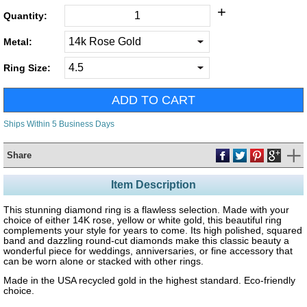
+
Quantity:
Metal:
Ring Size:
Ships Within 5 Business Days
Share
Item Description
This stunning diamond ring is a flawless selection. Made with your
choice of either 14K rose, yellow or white gold, this beautiful ring
complements your style for years to come. Its high polished, squared
band and dazzling round-cut diamonds make this classic beauty a
wonderful piece for weddings, anniversaries, or fine accessory that
can be worn alone or stacked with other rings.
Made in the USA recycled gold in the highest standard. Eco-friendly
choice.