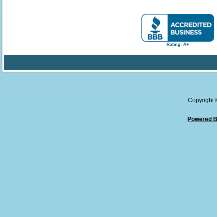
Copyright
Powered B