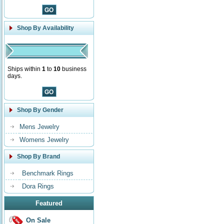
Shop By Availability
Ships within
1
to
10
business
days.
Shop By Gender
Mens Jewelry
Womens Jewelry
Shop By Brand
Benchmark Rings
Dora Rings
Featured
On Sale