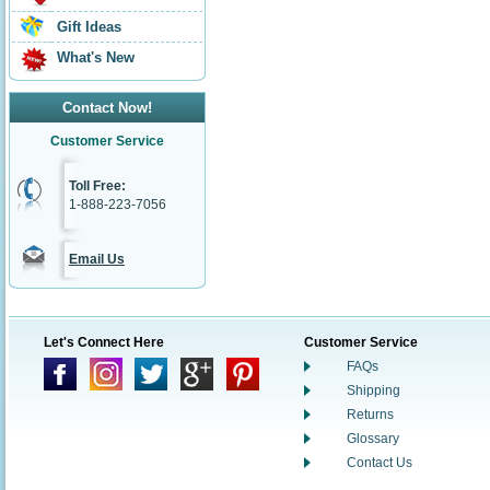
Gift Ideas
What's New
Contact Now!
Customer Service
Toll Free:
1-888-223-7056
Email Us
Let's Connect Here
Customer Service
FAQs
Shipping
Returns
Glossary
Contact Us