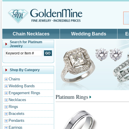
Skip to main content
Chain Necklaces
Wedding Bands
E
Search for
Platinum
Jewelry
Shop By Category
Chains
Wedding Bands
Engagement Rings
Platinum Rings
Necklaces
Rings
Bracelets
Pendants
Earrings