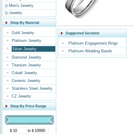
Men's Jewelry
Jewelry
Shop By Material
Gold Jewelry
Suggested Sections
Platinum Jewelry
Platinum Engagement Rings
Silver Jewelry
Platinum Wedding Bands
Diamond Jewelry
Titanium Jewelry
Cobalt Jewelry
Ceramic Jewelry
Stainless Steel Jewelry
CZ Jewelry
Shop By Price Range
$
to $