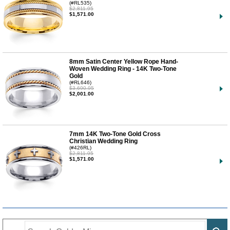
(#RL535)
$2,811.95
$1,571.00
8mm Satin Center Yellow Rope Hand-
Woven Wedding Ring - 14K Two-Tone
Gold
(#RL646)
$3,690.95
$2,001.00
7mm 14K Two-Tone Gold Cross
Christian Wedding Ring
(#426RL)
$2,811.95
$1,571.00