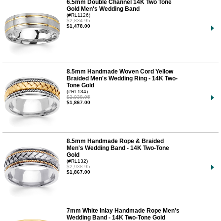
6.5mm Double Channel 14K Two Tone
Gold Men's Wedding Band
(#RL1126)
$2,834.95
$1,478.00
8.5mm Handmade Woven Cord Yellow
Braided Men's Wedding Ring - 14K Two-
Tone Gold
(#RL134)
$2,938.95
$1,867.00
8.5mm Handmade Rope & Braided
Men's Wedding Band - 14K Two-Tone
Gold
(#RL132)
$2,938.95
$1,867.00
7mm White Inlay Handmade Rope Men's
Wedding Band - 14K Two-Tone Gold