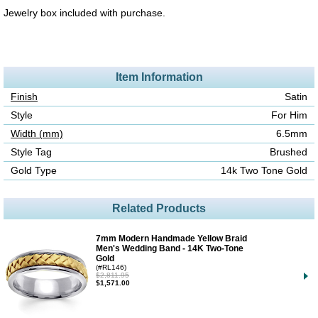
Jewelry box included with purchase.
Item Information
Finish
Satin
Style
For Him
Width (mm)
6.5mm
Style Tag
Brushed
Gold Type
14k Two Tone Gold
Related Products
7mm Modern Handmade Yellow Braid
Men's Wedding Band - 14K Two-Tone
Gold
(#RL146)
$2,811.95
$1,571.00