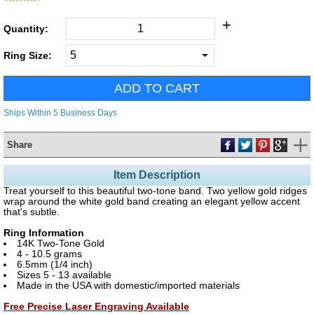
+
Quantity:
Ring Size:
Ships Within 5 Business Days
Share
Item Description
Treat yourself to this beautiful two-tone band. Two yellow gold ridges
wrap around the white gold band creating an elegant yellow accent
that's subtle.
Ring Information
14K Two-Tone Gold
4 - 10.5 grams
6.5mm (1/4 inch)
Sizes 5 - 13 available
Made in the USA with domestic/imported materials
Free Precise Laser Engraving Available