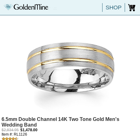
SHOP
0
6.5mm Double Channel 14K Two Tone Gold Men's
Wedding Band
$2,834.95
$1,478.00
Item #: RL1126