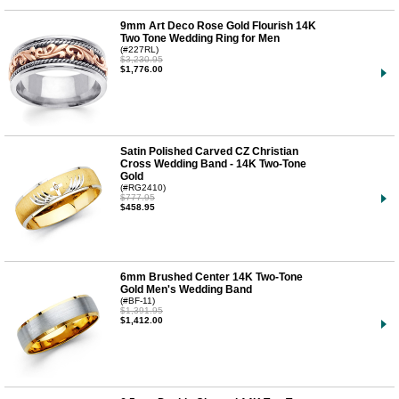
9mm Art Deco Rose Gold Flourish 14K
Two Tone Wedding Ring for Men
(#227RL)
$3,230.95
$1,776.00
Satin Polished Carved CZ Christian
Cross Wedding Band - 14K Two-Tone
Gold
(#RG2410)
$777.95
$458.95
6mm Brushed Center 14K Two-Tone
Gold Men's Wedding Band
(#BF-11)
$1,391.95
$1,412.00