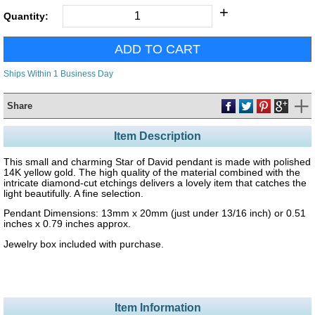
+
Quantity:
Ships Within 1 Business Day
Share
Item Description
This small and charming Star of David pendant is made with polished
14K yellow gold. The high quality of the material combined with the
intricate diamond-cut etchings delivers a lovely item that catches the
light beautifully. A fine selection.
Pendant Dimensions: 13mm x 20mm (just under 13/16 inch) or 0.51
inches x 0.79 inches approx.
Jewelry box included with purchase.
Item Information