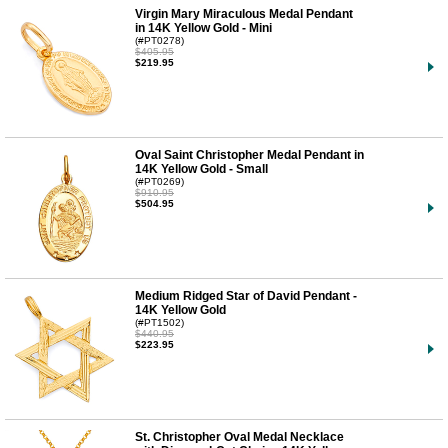
Virgin Mary Miraculous Medal Pendant
in 14K Yellow Gold - Mini
(#PT0278)
$405.95
$219.95
Oval Saint Christopher Medal Pendant in
14K Yellow Gold - Small
(#PT0269)
$910.95
$504.95
Medium Ridged Star of David Pendant -
14K Yellow Gold
(#PT1502)
$440.95
$223.95
St. Christopher Oval Medal Necklace