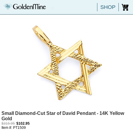
SHOP
0
Small Diamond-Cut Star of David Pendant - 14K Yellow
Gold
$315.95
$102.95
Item #: PT1509