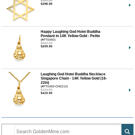
$565.95
$298.95
Happy Laughing God Hotei Buddha
Pendant in 14K Yellow Gold - Petite
(#PT0460)
$362.95
$209.95
Laughing God Hotei Buddha Necklace
Singapore Chain - 14K Yellow Gold (16-
22in)
(#PT0460-CH0210)
$724.95
$415.90