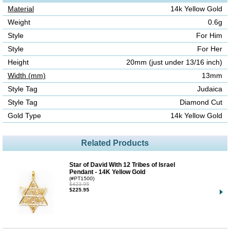
Material
14k Yellow Gold
Weight
0.6g
Style
For Him
Style
For Her
Height
20mm (just under 13/16 inch)
Width (mm)
13mm
Style Tag
Judaica
Style Tag
Diamond Cut
Gold Type
14k Yellow Gold
Related Products
Star of David With 12 Tribes of Israel
Pendant - 14K Yellow Gold
(#PT1500)
$423.95
$225.95