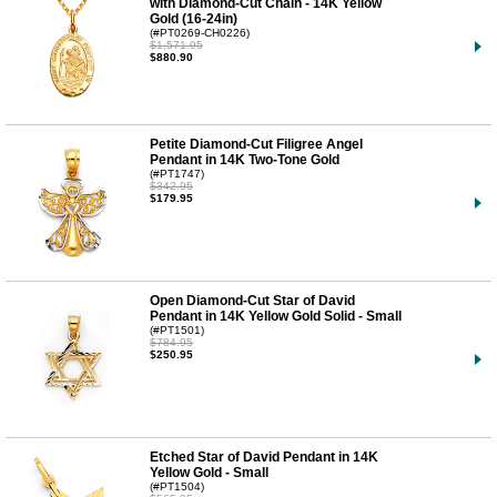
with Diamond-Cut Chain - 14K Yellow
Gold (16-24in)
(#PT0269-CH0226)
$1,571.95
$880.90
Petite Diamond-Cut Filigree Angel
Pendant in 14K Two-Tone Gold
(#PT1747)
$342.95
$179.95
Open Diamond-Cut Star of David
Pendant in 14K Yellow Gold Solid - Small
(#PT1501)
$784.95
$250.95
Etched Star of David Pendant in 14K
Yellow Gold - Small
(#PT1504)