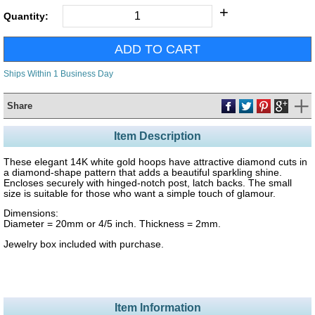
+
Quantity:
Ships Within 1 Business Day
Share
Item Description
These elegant 14K white gold hoops have attractive diamond cuts in
a diamond-shape pattern that adds a beautiful sparkling shine.
Encloses securely with hinged-notch post, latch backs. The small
size is suitable for those who want a simple touch of glamour.
Dimensions:
Diameter = 20mm or 4/5 inch. Thickness = 2mm.
Jewelry box included with purchase.
Item Information