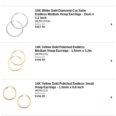
14K White Gold Diamond-Cut Satin
Endless Medium Hoop Earrings - 2mm x
1.2 inch
(#ER0155W)
$481.95
$267.95
14K Yellow Gold Polished Endless
Medium Hoop Earrings - 1.5mm x 1.2in
(#ER0120)
$342.95
$196.95
14K Yellow Gold Polished Endless Small
Hoop Earrings - 1.5mm x 0.8 inch
(#ER0122)
$255.95
$156.95