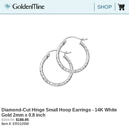
SHOP
0
Diamond-Cut Hinge Small Hoop Earrings - 14K White
Gold 2mm x 0.8 inch
$304.95
$186.95
Item #: ER0109W