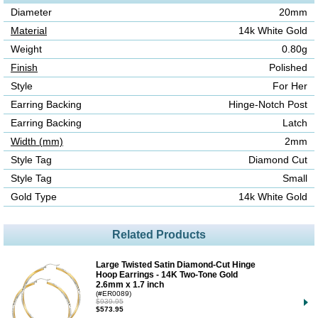
Diameter
20mm
Material
14k White Gold
Weight
0.80g
Finish
Polished
Style
For Her
Earring Backing
Hinge-Notch Post
Earring Backing
Latch
Width (mm)
2mm
Style Tag
Diamond Cut
Style Tag
Small
Gold Type
14k White Gold
Related Products
Large Twisted Satin Diamond-Cut Hinge
Hoop Earrings - 14K Two-Tone Gold
2.6mm x 1.7 inch
(#ER0089)
$939.95
$573.95