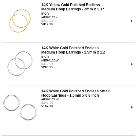
14K Yellow Gold Polished Endless
Medium Hoop Earrings - 2mm x 1.37
inch
(#ER0128)
$539.95
$312.95
14K White Gold Polished Endless
Medium Hoop Earrings - 1.5mm x 1.2
inch
(#ER0120W)
$373.95
$209.95
14K White Gold Polished Endless Small
Hoop Earrings - 1.5mm x 0.8 inch
(#ER0122W)
$249.95
$157.95