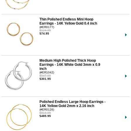
Thin Polished Endless Mini Hoop
Earrings - 14K Yellow Gold 0.4 inch
(#ER0177)
$124.95
$74.95
Medium High Polished Thick Hoop
Earrings - 14K White Gold 3mm x 0.9
inch
(#ER1042)
$547.95
$301.95
Polished Endless Large Hoop Earrings -
14K Yellow Gold 2mm x 2.16 inch
(#ER0126)
$814.95
$485.95