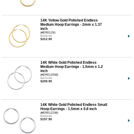
14K Yellow Gold Polished Endless
Medium Hoop Earrings - 2mm x 1.37
inch
(#ER0128)
$539.95
$312.95
14K White Gold Polished Endless
Medium Hoop Earrings - 1.5mm x 1.2
inch
(#ER0120W)
$373.95
$209.95
14K White Gold Polished Endless Small
Hoop Earrings - 1.5mm x 0.8 inch
(#ER0122W)
$249.95
$157.95