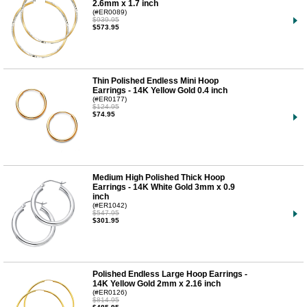
2.6mm x 1.7 inch
(#ER0089)
$939.95
$573.95
Thin Polished Endless Mini Hoop
Earrings - 14K Yellow Gold 0.4 inch
(#ER0177)
$124.95
$74.95
Medium High Polished Thick Hoop
Earrings - 14K White Gold 3mm x 0.9
inch
(#ER1042)
$547.95
$301.95
Polished Endless Large Hoop Earrings -
14K Yellow Gold 2mm x 2.16 inch
(#ER0126)
$814.95