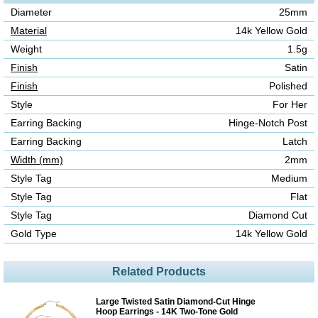
Diameter
25mm
Material
14k Yellow Gold
Weight
1.5g
Finish
Satin
Finish
Polished
Style
For Her
Earring Backing
Hinge-Notch Post
Earring Backing
Latch
Width (mm)
2mm
Style Tag
Medium
Style Tag
Flat
Style Tag
Diamond Cut
Gold Type
14k Yellow Gold
Related Products
Large Twisted Satin Diamond-Cut Hinge
Hoop Earrings - 14K Two-Tone Gold