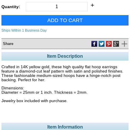
+
Quantity:
Ships Within 1 Business Day
Share
Item Description
Crafted in 14K yellow gold, these high quality flat hoop earrings
feature a diamond-cut leaf pattern with satin and polished finishes.
These fashionable medium-sized hoops have a hinge-notch post
backing. Perfect for her.
Dimensions:
Diameter = 25mm or 1 inch. Thickness = 2mm.
Jewelry box included with purchase.
Item Information