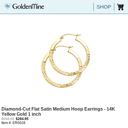
SHOP
0
Diamond-Cut Flat Satin Medium Hoop Earrings - 14K
Yellow Gold 1 inch
$556.95
$284.95
Item #: ER0028