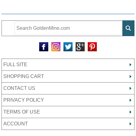
FULL SITE
SHOPPING CART
CONTACT US
PRIVACY POLICY
TERMS OF USE
ACCOUNT