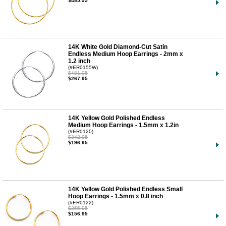
$485.95
14K White Gold Diamond-Cut Satin
Endless Medium Hoop Earrings - 2mm x
1.2 inch
(#ER0155W)
$481.95
$267.95
14K Yellow Gold Polished Endless
Medium Hoop Earrings - 1.5mm x 1.2in
(#ER0120)
$342.95
$196.95
14K Yellow Gold Polished Endless Small
Hoop Earrings - 1.5mm x 0.8 inch
(#ER0122)
$255.95
$156.95