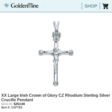
SHOP
0
XX Large Irish Crown of Glory CZ Rhodium Sterling Silver
Crucifix Pendant
$231.95
$253.00
Item #: SSPT89