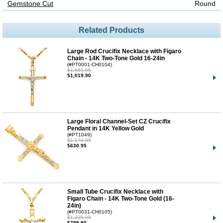
Gemstone Cut
Round
Related Products
Large Rod Crucifix Necklace with Figaro
Chain - 14K Two-Tone Gold 16-24in
(#PT0001-CH0104)
$1,681.95
$1,019.90
Large Floral Channel-Set CZ Crucifix
Pendant in 14K Yellow Gold
(#PT1049)
$1,174.95
$630.95
Small Tube Crucifix Necklace with
Figaro Chain - 14K Two-Tone Gold (16-
24in)
(#PT0031-CH0105)
$1,325.95
$799.90