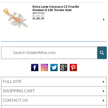
Extra Large Caravaca CZ Crucifix
Pendant in 14K Tricolor Gold
(#PT2156)
$2,401.95
$1,381.95
FULL SITE
SHOPPING CART
CONTACT US