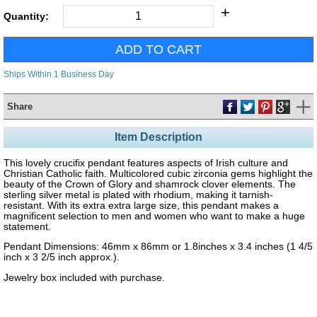
+
Quantity:
Ships Within 1 Business Day
Share
Item Description
This lovely crucifix pendant features aspects of Irish culture and
Christian Catholic faith. Multicolored cubic zirconia gems highlight the
beauty of the Crown of Glory and shamrock clover elements. The
sterling silver metal is plated with rhodium, making it tarnish-
resistant. With its extra extra large size, this pendant makes a
magnificent selection to men and women who want to make a huge
statement.
Pendant Dimensions: 46mm x 86mm or 1.8inches x 3.4 inches (1 4/5
inch x 3 2/5 inch approx.).
Jewelry box included with purchase.