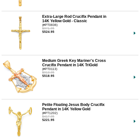
Extra-Large Rod Crucifix Pendant in
14K Yellow Gold - Classic
(#PT0836)
$971.95
$524.95
Medium Greek Key Mariner's Cross
Crucifix Pendant in 14K TriGold
(#PT0113)
$913.95
$518.95
Petite Floating Jesus Body Crucifix
Pendant in 14K Yellow Gold
(#PT1202)
$417.95
$221.95