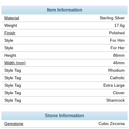
Item Information
Material
Sterling Silver
Weight
17.6g
Finish
Polished
Style
For Him
Style
For Her
Height
86mm
Width (mm)
46mm
Style Tag
Rhodium
Style Tag
Catholic
Style Tag
Extra Large
Style Tag
Clover
Style Tag
Shamrock
Stone Information
Gemstone
Cubic Zirconia