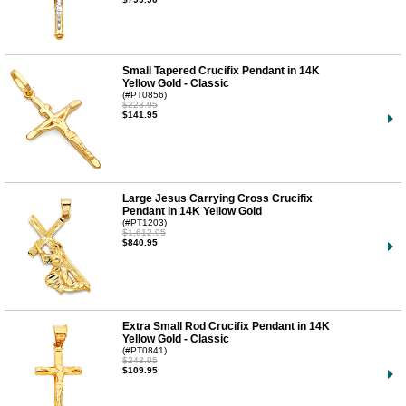
Small Tapered Crucifix Pendant in 14K
Yellow Gold - Classic
(#PT0856)
$223.95
$141.95
Large Jesus Carrying Cross Crucifix
Pendant in 14K Yellow Gold
(#PT1203)
$1,612.95
$840.95
Extra Small Rod Crucifix Pendant in 14K
Yellow Gold - Classic
(#PT0841)
$243.95
$109.95