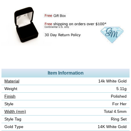
Item Information
Material
14k White Gold
Weight
5.11g
Finish
Polished
Style
For Her
Width (mm)
Total 4.5mm
Style Tag
Ring Set
Gold Type
14K White Gold