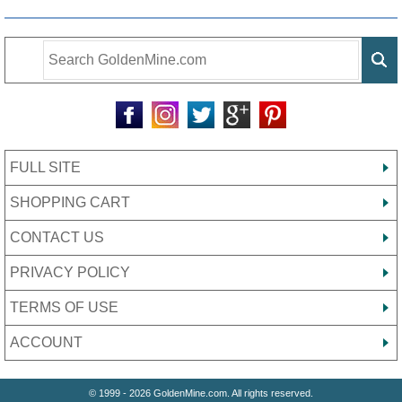
FULL SITE
SHOPPING CART
CONTACT US
PRIVACY POLICY
TERMS OF USE
ACCOUNT
© 1999 - 2026 GoldenMine.com. All rights reserved.