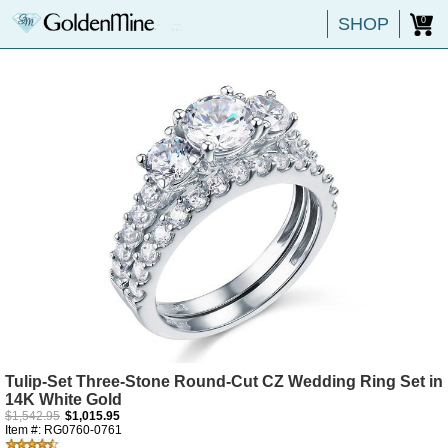
SHOP
0
Tulip-Set Three-Stone Round-Cut CZ Wedding Ring Set in
14K White Gold
$1,542.95
$1,015.95
Item #: RG0760-0761