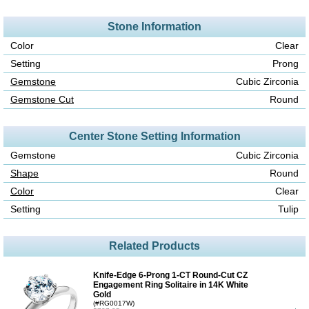
Stone Information
Color
Clear
Setting
Prong
Gemstone
Cubic Zirconia
Gemstone Cut
Round
Center Stone Setting Information
Gemstone
Cubic Zirconia
Shape
Round
Color
Clear
Setting
Tulip
Related Products
Knife-Edge 6-Prong 1-CT Round-Cut CZ
Engagement Ring Solitaire in 14K White
Gold
(#RG0017W)