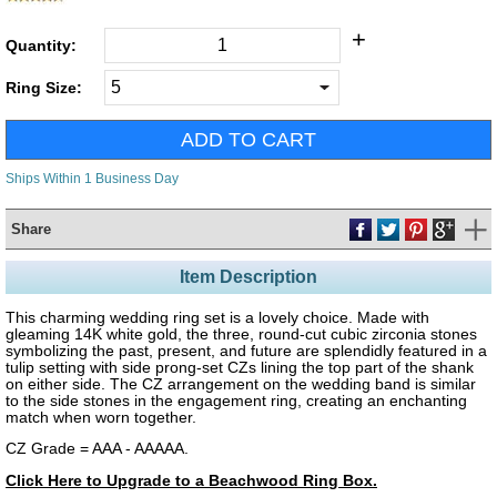
+
Quantity:
Ring Size:
Ships Within 1 Business Day
Share
Item Description
This charming wedding ring set is a lovely choice. Made with
gleaming 14K white gold, the three, round-cut cubic zirconia stones
symbolizing the past, present, and future are splendidly featured in a
tulip setting with side prong-set CZs lining the top part of the shank
on either side. The CZ arrangement on the wedding band is similar
to the side stones in the engagement ring, creating an enchanting
match when worn together.
CZ Grade = AAA - AAAAA.
Click Here to Upgrade to a Beachwood Ring Box.