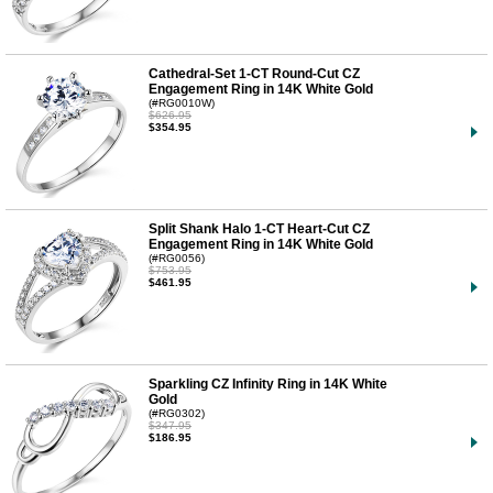
Cathedral-Set 1-CT Round-Cut CZ
Engagement Ring in 14K White Gold
(#RG0010W)
$626.95
$354.95
Split Shank Halo 1-CT Heart-Cut CZ
Engagement Ring in 14K White Gold
(#RG0056)
$753.95
$461.95
Sparkling CZ Infinity Ring in 14K White
Gold
(#RG0302)
$347.95
$186.95