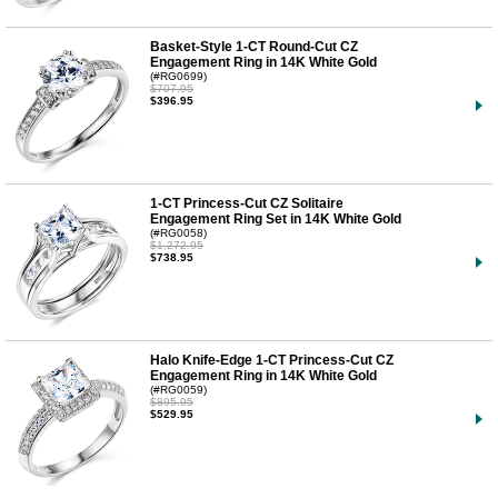
Basket-Style 1-CT Round-Cut CZ
Engagement Ring in 14K White Gold
(#RG0699)
$707.95
$396.95
1-CT Princess-Cut CZ Solitaire
Engagement Ring Set in 14K White Gold
(#RG0058)
$1,272.95
$738.95
Halo Knife-Edge 1-CT Princess-Cut CZ
Engagement Ring in 14K White Gold
(#RG0059)
$895.95
$529.95