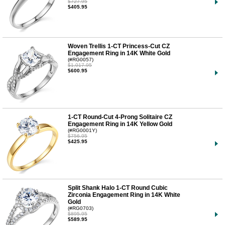
$727.95
$405.95
Woven Trellis 1-CT Princess-Cut CZ
Engagement Ring in 14K White Gold
(#RG0057)
$1,017.95
$600.95
1-CT Round-Cut 4-Prong Solitaire CZ
Engagement Ring in 14K Yellow Gold
(#RG0001Y)
$756.95
$425.95
Split Shank Halo 1-CT Round Cubic
Zirconia Engagement Ring in 14K White
Gold
(#RG0703)
$895.95
$589.95