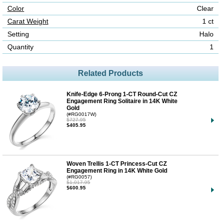
Color
Clear
Carat Weight
1 ct
Setting
Halo
Quantity
1
Related Products
Knife-Edge 6-Prong 1-CT Round-Cut CZ
Engagement Ring Solitaire in 14K White
Gold
(#RG0017W)
$727.95
$405.95
Woven Trellis 1-CT Princess-Cut CZ
Engagement Ring in 14K White Gold
(#RG0057)
$1,017.95
$600.95