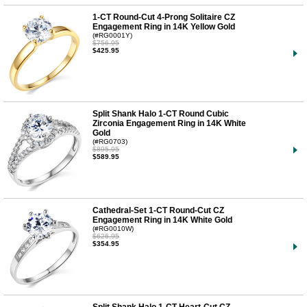
1-CT Round-Cut 4-Prong Solitaire CZ
Engagement Ring in 14K Yellow Gold
(#RG0001Y)
$756.95
$425.95
Split Shank Halo 1-CT Round Cubic
Zirconia Engagement Ring in 14K White
Gold
(#RG0703)
$895.95
$589.95
Cathedral-Set 1-CT Round-Cut CZ
Engagement Ring in 14K White Gold
(#RG0010W)
$626.95
$354.95
Split Shank Halo 1-CT Heart-Cut CZ