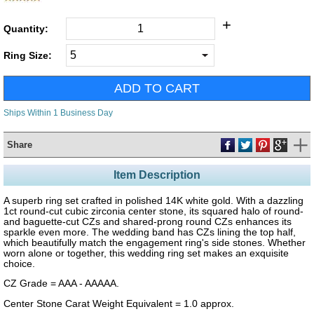
+
Quantity:
Ring Size:
Ships Within 1 Business Day
Share
Item Description
A superb ring set crafted in polished 14K white gold. With a dazzling
1ct round-cut cubic zirconia center stone, its squared halo of round-
and baguette-cut CZs and shared-prong round CZs enhances its
sparkle even more. The wedding band has CZs lining the top half,
which beautifully match the engagement ring's side stones. Whether
worn alone or together, this wedding ring set makes an exquisite
choice.
CZ Grade = AAA - AAAAA.
Center Stone Carat Weight Equivalent = 1.0 approx.