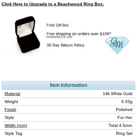
Click Here to Upgrade to a Beachwood Ring Box.
Item Information
Material
14k White Gold
Weight
5.03g
Finish
Polished
Style
For Her
Width (mm)
Total 4.5mm
Style Tag
Ring Set