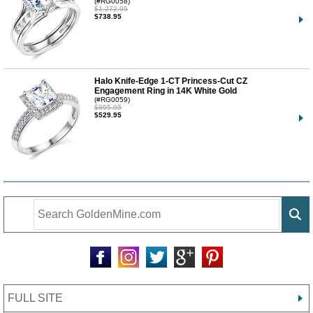
(#RG0058)
$1,272.95
$738.95
Halo Knife-Edge 1-CT Princess-Cut CZ
Engagement Ring in 14K White Gold
(#RG0059)
$895.95
$529.95
FULL SITE