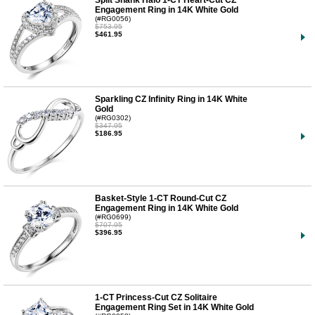
Engagement Ring in 14K White Gold
(#RG0056)
$753.95
$461.95
Sparkling CZ Infinity Ring in 14K White
Gold
(#RG0302)
$347.95
$186.95
Basket-Style 1-CT Round-Cut CZ
Engagement Ring in 14K White Gold
(#RG0699)
$707.95
$396.95
1-CT Princess-Cut CZ Solitaire
Engagement Ring Set in 14K White Gold