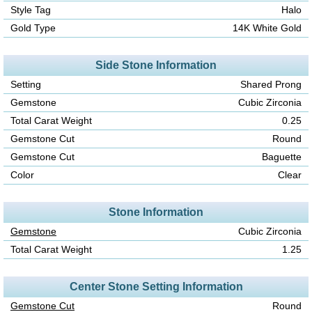
Style Tag
Halo
Gold Type
14K White Gold
Side Stone Information
Setting
Shared Prong
Gemstone
Cubic Zirconia
Total Carat Weight
0.25
Gemstone Cut
Round
Gemstone Cut
Baguette
Color
Clear
Stone Information
Gemstone
Cubic Zirconia
Total Carat Weight
1.25
Center Stone Setting Information
Gemstone Cut
Round