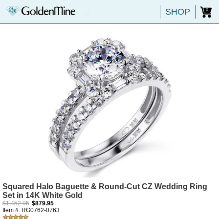
SHOP
0
Squared Halo Baguette & Round-Cut CZ Wedding Ring
Set in 14K White Gold
$1,452.95
$879.95
Item #: RG0762-0763