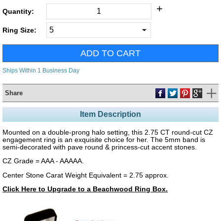
+
Quantity:
Ring Size:
Ships Within 1 Business Day
Share
Item Description
Mounted on a double-prong halo setting, this 2.75 CT round-cut CZ
engagement ring is an exquisite choice for her. The 5mm band is
semi-decorated with pave round & princess-cut accent stones.
CZ Grade = AAA - AAAAA.
Center Stone Carat Weight Equivalent = 2.75 approx.
Click Here to Upgrade to a Beachwood Ring Box.