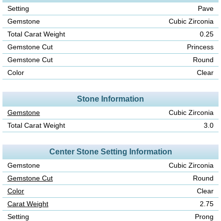
Setting
Pave
Gemstone
Cubic Zirconia
Total Carat Weight
0.25
Gemstone Cut
Princess
Gemstone Cut
Round
Color
Clear
Stone Information
Gemstone
Cubic Zirconia
Total Carat Weight
3.0
Center Stone Setting Information
Gemstone
Cubic Zirconia
Gemstone Cut
Round
Color
Clear
Carat Weight
2.75
Setting
Prong