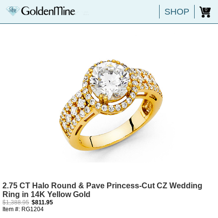
SHOP
0
2.75 CT Halo Round & Pave Princess-Cut CZ Wedding
Ring in 14K Yellow Gold
$1,388.95
$811.95
Item #: RG1204