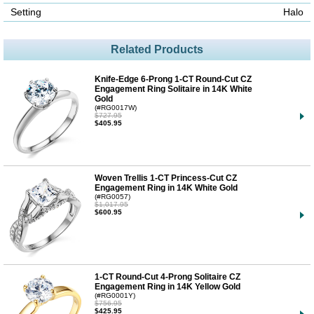
Setting
Halo
Related Products
Knife-Edge 6-Prong 1-CT Round-Cut CZ
Engagement Ring Solitaire in 14K White
Gold
(#RG0017W)
$727.95
$405.95
Woven Trellis 1-CT Princess-Cut CZ
Engagement Ring in 14K White Gold
(#RG0057)
$1,017.95
$600.95
1-CT Round-Cut 4-Prong Solitaire CZ
Engagement Ring in 14K Yellow Gold
(#RG0001Y)
$756.95
$425.95