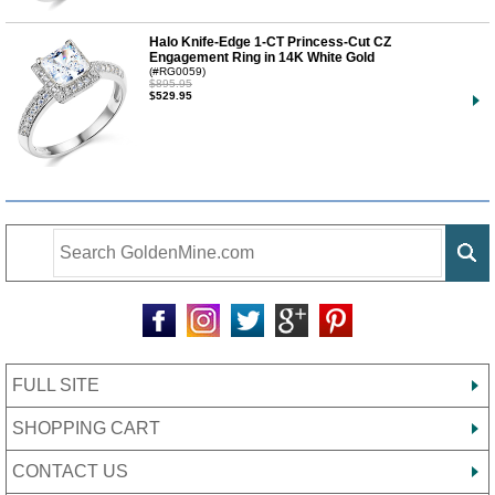
Halo Knife-Edge 1-CT Princess-Cut CZ
Engagement Ring in 14K White Gold
(#RG0059)
$895.95
$529.95
FULL SITE
SHOPPING CART
CONTACT US