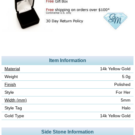
Item Information
Material
14k Yellow Gold
Weight
5.0g
Finish
Polished
Style
For Her
Width (mm)
5mm
Style Tag
Halo
Gold Type
14k Yellow Gold
Side Stone Information