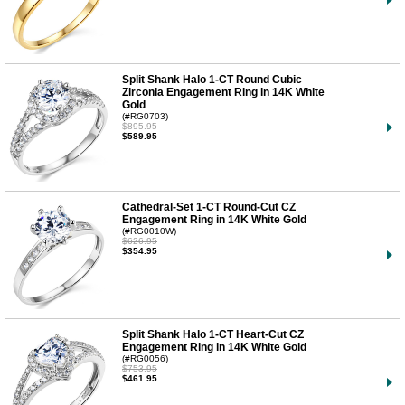
Split Shank Halo 1-CT Round Cubic
Zirconia Engagement Ring in 14K White
Gold
(#RG0703)
$895.95
$589.95
Cathedral-Set 1-CT Round-Cut CZ
Engagement Ring in 14K White Gold
(#RG0010W)
$626.95
$354.95
Split Shank Halo 1-CT Heart-Cut CZ
Engagement Ring in 14K White Gold
(#RG0056)
$753.95
$461.95