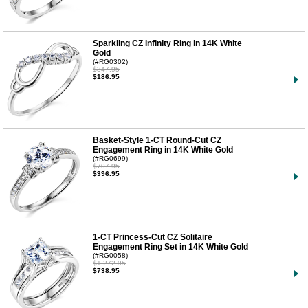
Sparkling CZ Infinity Ring in 14K White
Gold
(#RG0302)
$347.95
$186.95
Basket-Style 1-CT Round-Cut CZ
Engagement Ring in 14K White Gold
(#RG0699)
$707.95
$396.95
1-CT Princess-Cut CZ Solitaire
Engagement Ring Set in 14K White Gold
(#RG0058)
$1,272.95
$738.95