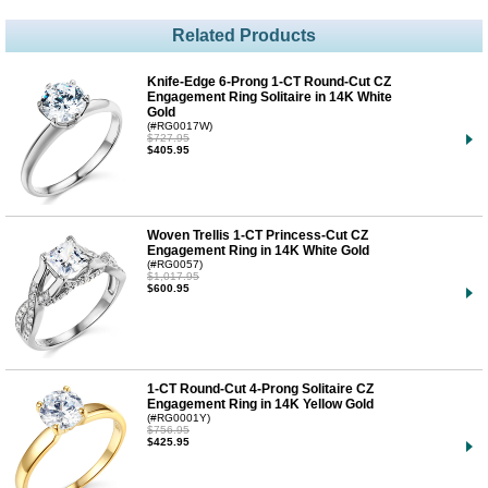
Related Products
Knife-Edge 6-Prong 1-CT Round-Cut CZ
Engagement Ring Solitaire in 14K White
Gold
(#RG0017W)
$727.95
$405.95
Woven Trellis 1-CT Princess-Cut CZ
Engagement Ring in 14K White Gold
(#RG0057)
$1,017.95
$600.95
1-CT Round-Cut 4-Prong Solitaire CZ
Engagement Ring in 14K Yellow Gold
(#RG0001Y)
$756.95
$425.95