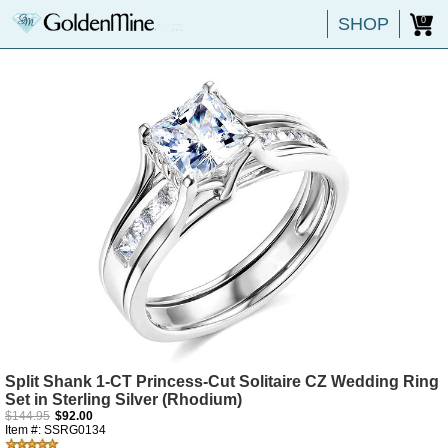
SHOP
0
Split Shank 1-CT Princess-Cut Solitaire CZ Wedding Ring
Set in Sterling Silver (Rhodium)
$144.95
$92.00
Item #: SSRG0134