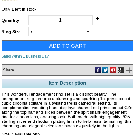
Only
1
left in stock.
+
Quantity:
Ring Size:
Ships Within 1 Business Day
Share
Item Description
This wonderful engagement ring set is a distinct beauty. The
engagement ring features a stunning and sparkling 1ct princess-cut
cubic zirconia solitare in a twisting trellis cathedral setting. Its
complementing wedding band displays channel-set princess-cut CZs
along the top half and slides between the split shank engagement
ring for a seamless, one-ring look. Both made with high quality .925
sterling silver and rhodium plating finish to help resist tarnishing, this
charming and elegant selection shines exquisitely in the lights.
Size 7 available only.