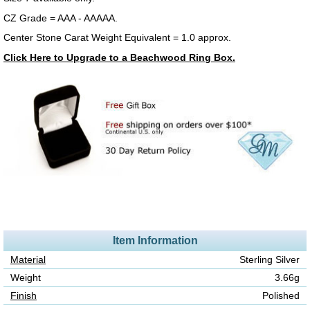
CZ Grade = AAA - AAAAA.
Center Stone Carat Weight Equivalent = 1.0 approx.
Click Here to Upgrade to a Beachwood Ring Box.
Item Information
Material
Sterling Silver
Weight
3.66g
Finish
Polished