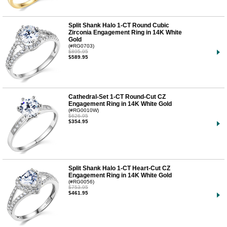
Split Shank Halo 1-CT Round Cubic
Zirconia Engagement Ring in 14K White
Gold
(#RG0703)
$895.95
$589.95
Cathedral-Set 1-CT Round-Cut CZ
Engagement Ring in 14K White Gold
(#RG0010W)
$626.95
$354.95
Split Shank Halo 1-CT Heart-Cut CZ
Engagement Ring in 14K White Gold
(#RG0056)
$753.95
$461.95