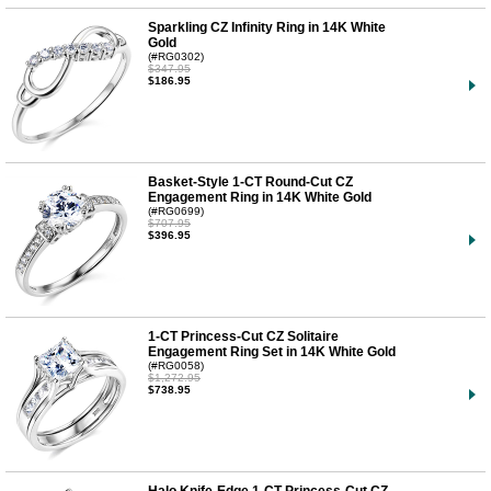
Sparkling CZ Infinity Ring in 14K White
Gold
(#RG0302)
$347.95
$186.95
Basket-Style 1-CT Round-Cut CZ
Engagement Ring in 14K White Gold
(#RG0699)
$707.95
$396.95
1-CT Princess-Cut CZ Solitaire
Engagement Ring Set in 14K White Gold
(#RG0058)
$1,272.95
$738.95