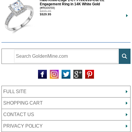
Halo Knife-Edge 1-CT Princess-Cut CZ
Engagement Ring in 14K White Gold
(#RG0059)
$895.95
$529.95
FULL SITE
SHOPPING CART
CONTACT US
PRIVACY POLICY