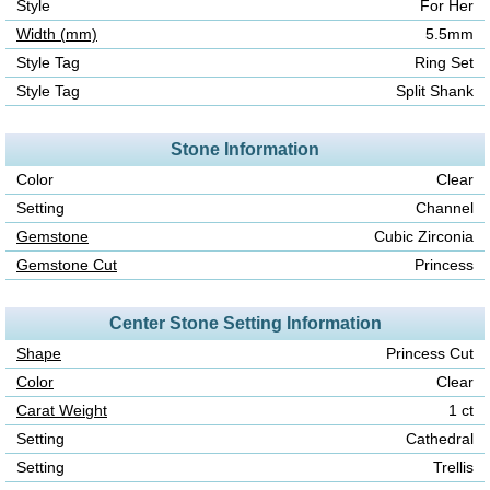
Style
For Her
Width (mm)
5.5mm
Style Tag
Ring Set
Style Tag
Split Shank
Stone Information
Color
Clear
Setting
Channel
Gemstone
Cubic Zirconia
Gemstone Cut
Princess
Center Stone Setting Information
Shape
Princess Cut
Color
Clear
Carat Weight
1 ct
Setting
Cathedral
Setting
Trellis