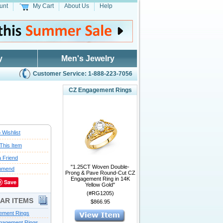
unt
My Cart
About Us
Help
y
Men's Jewelry
Customer Service: 1-888-223-7056
CZ Engagement Rings
 Wishlist
This Item
a Friend
"1.25CT Woven Double-
mmend
Prong & Pave Round-Cut CZ
Engagement Ring in 14K
Save
Yellow Gold"
(#RG1205)
LAR ITEMS
$866.95
ement Rings
gagement Rings