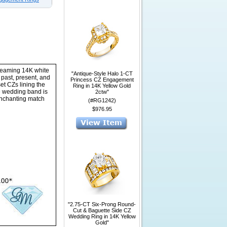
gleaming 14K white
"Antique-Style Halo 1-CT
 past, present, and
Princess CZ Engagement
set CZs lining the
Ring in 14K Yellow Gold
he wedding band is
2ctw"
 enchanting match
(#RG1242)
$976.95
"2.75-CT Six-Prong Round-
Cut & Baguette Side CZ
Wedding Ring in 14K Yellow
Gold"