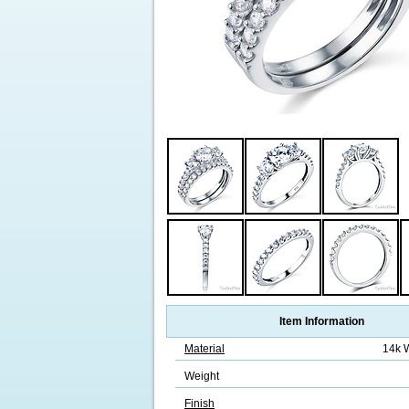
Item Information
Material
14k 
Weight
Finish