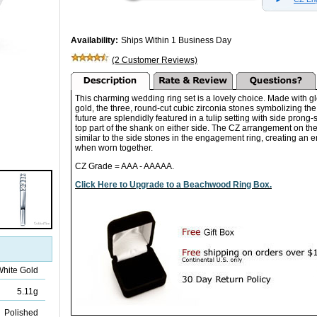
Availability:
Ships Within 1 Business Day
(2 Customer Reviews)
This charming wedding ring set is a lovely choice. Made with 
gold, the three, round-cut cubic zirconia stones symbolizing the
future are splendidly featured in a tulip setting with side prong-
top part of the shank on either side. The CZ arrangement on t
similar to the side stones in the engagement ring, creating an
when worn together.
CZ Grade = AAA - AAAAA.
Click Here to Upgrade to a Beachwood Ring Box.
White Gold
5.11g
Polished