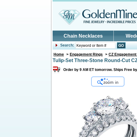
Skip to main content
Chain Necklaces
Wed
Search:
Home
>
Engagement Rings
>
CZ Engagement
Tulip-Set Three-Stone Round-Cut CZ
Order by 9 AM ET tomorrow. Ships Free by