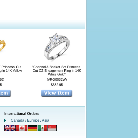
T Princess-Cut
"Channel & Basket-Set Princess-
 in 14K Yellow
Cut CZ Engagement Ring in 14K
White Gold"
50)
(#RG0032W)
5
$632.95
International Orders
Canada / Europe / Asia