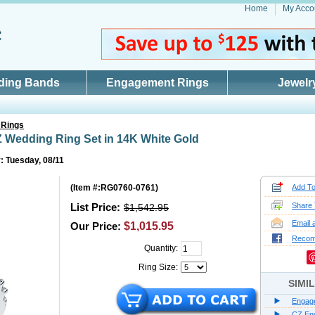
Home
My Acco
ding Bands
Engagement Rings
Jewelr
 Rings
 Wedding Ring Set in 14K White Gold
: Tuesday, 08/11
(
Item #:RG0760-0761
)
Add To
List Price:
Share 
$1,542.95
Email 
Our Price:
$1,015.95
Reco
Quantity:
Ring Size:
SIMI
Engag
CZ En