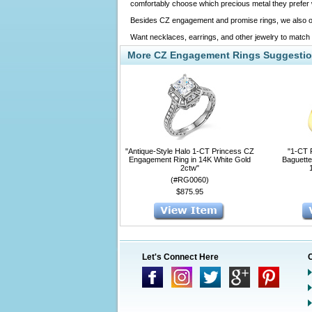
comfortably choose which precious metal they prefer wh
Besides CZ engagement and promise rings, we also o
Want necklaces, earrings, and other jewelry to match
More CZ Engagement Rings Suggesti
"Antique-Style Halo 1-CT Princess CZ
"1-CT 
Engagement Ring in 14K White Gold
Baguette
2ctw"
(#RG0060)
$875.95
Let's Connect Here