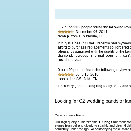
112 out of 302 people found the following revi
December 06, 2014
terah p. from auburndale, FL
It truly is a beautiful set. I recently had my we
afford to purchase replacements so I ordered th
pleasantly surprised with the quality of the ban
diamond, however, in normal room light I can't t
next three years.
0 out of 0 people found the following review he
June 19, 2015
john a. from Winfield , TN
It is a very good looking ring really shiny and
Looking for CZ wedding bands or fa
Cubic Zirconia Rings
Our high quality cubic zirconia,
CZ rings
are made with
stones from dull and cloudy to sparkly and clear. Gol
beautifully under the light. Accompanying these stones