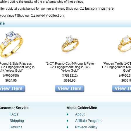
ile trusting the quality of the craftsmanship of these rings.
CZ fashion rings here
ffer cubic zirconia bands for women and men. Shop our
.
CZ jewelry collection
 your rings? Shop our
.
ons
Round & Side Princess
"1-CT Round-Cut 4-Prong & Pave
"Woven Trellis 1-C
 CZ Engagement Ring in
CZ Engagement Ring in 14K
CZ Engagement Ring
14K Yellow Gold"
Yellow Gold"
Gold"
(#RG0750)
(#RG1212)
(#RG12
$624.95
$616.95
$638.9
Customer Service
About GoldenMine
FAQs
About
Shipping
Affiliate Program
Returns
Privacy Policy