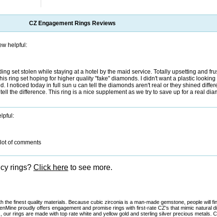
CZ Engagement Rings
Reviews
ew helpful:
dding set stolen while staying at a hotel by the maid service. Totally upsetting and fru
is ring set hoping for higher quality "fake" diamonds. I didn't want a plastic looking
d. I noticed today in full sun u can tell the diamonds aren't real or they shined differ
ell the difference. This ring is a nice supplement as we try to save up for a real dia
lpful:
 slot of comments
ncy rings?
Click here
to see more.
 the finest quality materials. Because cubic zirconia is a man-made gemstone, people will fi
denMine proudly offers engagement and promise rings with first-rate CZ's that mimic natural 
, our rings are made with top rate white and yellow gold and sterling silver precious metals.