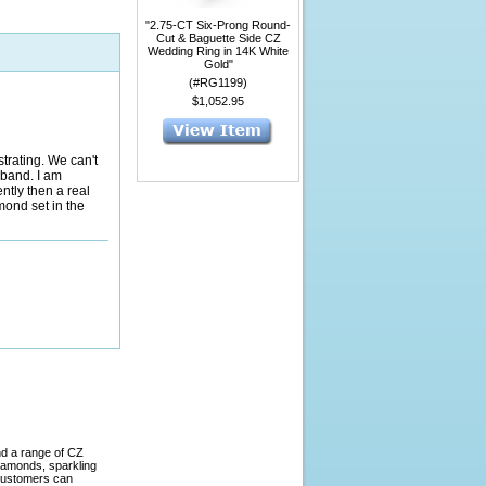
"2.75-CT Six-Prong Round-
Cut & Baguette Side CZ
Wedding Ring in 14K White
Gold"
(#RG1199)
$1,052.95
strating. We can't
 band. I am
ently then a real
mond set in the
nd a range of CZ
diamonds, sparkling
 Customers can