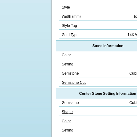
Style
Width (mm)
To
Style Tag
Gold Type
14K W
Stone Information
Color
Setting
Gemstone
Cubi
Gemstone Cut
Center Stone Setting Information
Gemstone
Cubi
Shape
Color
Setting