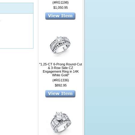
(#RG1198)
$1,050.95
1
"1.25-CT 6-Prong Round-Cut
& 3-Row Side CZ
Engagement Ring in 14K
White Gold"
(#RG1336)
$892.95