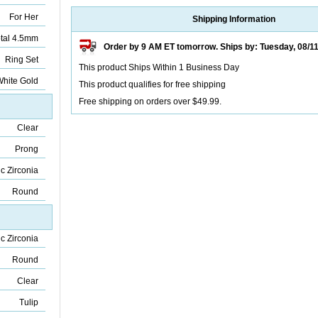
For Her
Shipping Information
tal 4.5mm
Order by 9 AM ET tomorrow. Ships by: Tuesday, 08/1
Ring Set
This product Ships Within 1 Business Day
hite Gold
This product qualifies for free shipping
Free shipping on orders over $49.99.
Clear
Prong
c Zirconia
Round
c Zirconia
Round
Clear
Tulip