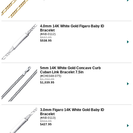
4.0mm 14K White Gold Figaro Baby ID
Bracelet
(#AB-0112)
$637.95
$538.95
5mm 14K White Gold Concave Curb
Cuban Link Bracelet 7.5in
(#CH0348-075)
$1,702.95
$1,039.95
3.0mm Figaro 14K White Gold Baby ID
Bracelet
(#AB-0113)
$504.95
$427.95