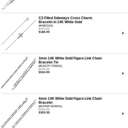
CZ-Filled Sideways Cross Charm
Bracelet in 14K White Gold
(#AB0324)
$559.95
$186.95
3mm 14K White Gold Figaro Link Chain
Bracelet 7in
(#C007F-70WGA)
$576.95
$524.95
4mm 14K White Gold Figaro Link Chain
Bracelet
(#C006F-80WGA)
$881.95
$303.95