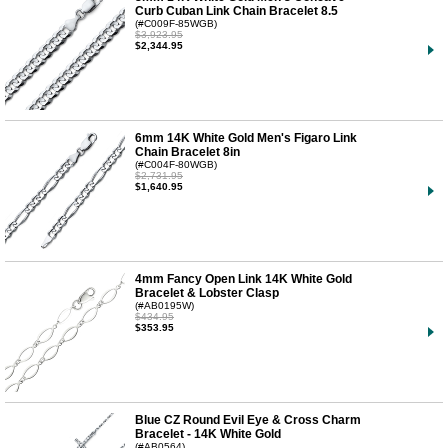
Curb Cuban Link Chain Bracelet 8.5
(#C009F-85WGB)
$3,923.95
$2,344.95
6mm 14K White Gold Men's Figaro Link
Chain Bracelet 8in
(#C004F-80WGB)
$2,731.95
$1,640.95
4mm Fancy Open Link 14K White Gold
Bracelet & Lobster Clasp
(#AB0195W)
$434.95
$353.95
Blue CZ Round Evil Eye & Cross Charm
Bracelet - 14K White Gold
(#AB0564)