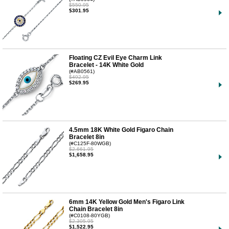
$550.95
$301.95
Floating CZ Evil Eye Charm Link
Bracelet - 14K White Gold
(#AB0561)
$492.95
$269.95
4.5mm 18K White Gold Figaro Chain
Bracelet 8in
(#C125F-80WGB)
$2,661.95
$1,658.95
6mm 14K Yellow Gold Men's Figaro Link
Chain Bracelet 8in
(#C0108-80YGB)
$2,305.95
$1,522.95