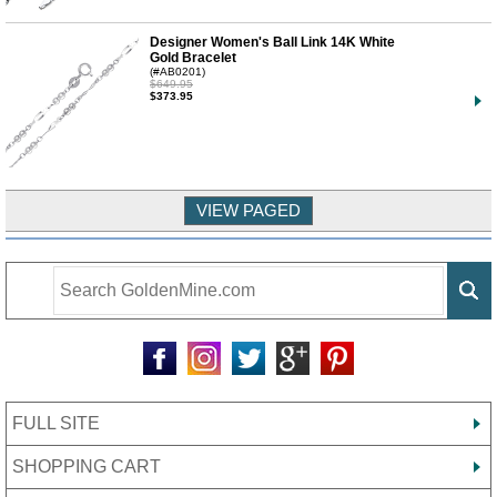
Designer Women's Ball Link 14K White
Gold Bracelet
(#AB0201)
$649.95
$373.95
FULL SITE
SHOPPING CART