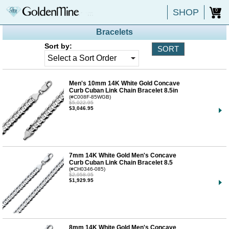
SHOP
0
Bracelets
Sort by:
Men's 10mm 14K White Gold Concave
Curb Cuban Link Chain Bracelet 8.5in
(#C008F-85WGB)
$5,022.95
$3,046.95
7mm 14K White Gold Men's Concave
Curb Cuban Link Chain Bracelet 8.5
(#CH0346-085)
$2,958.95
$1,929.95
8mm 14K White Gold Men's Concave