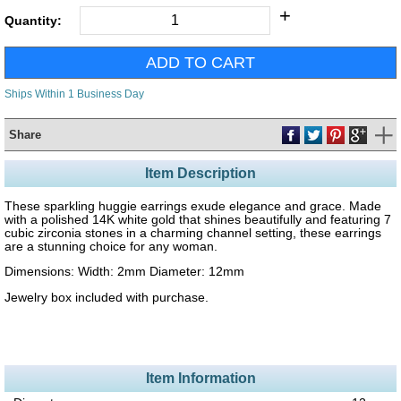
+
Quantity:
Ships Within 1 Business Day
Share
Item Description
These sparkling huggie earrings exude elegance and grace. Made
with a polished 14K white gold that shines beautifully and featuring 7
cubic zirconia stones in a charming channel setting, these earrings
are a stunning choice for any woman.
Dimensions: Width: 2mm Diameter: 12mm
Jewelry box included with purchase.
Item Information