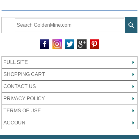
FULL SITE
SHOPPING CART
CONTACT US
PRIVACY POLICY
TERMS OF USE
ACCOUNT