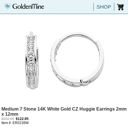
SHOP
0
Medium 7 Stone 14K White Gold CZ Huggie Earrings 2mm
x 12mm
$202.95
$122.95
Item #: ER0238W