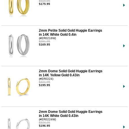
$515.95
$175.95
2mm Petite Solid Gold Huggie Earrings
in 14K White Gold 0.4in
(#ER0218W)
$281.95
$169.95
2mm Dome Solid Gold Huggie Earrings
in 14K Yellow Gold 0.43in
(#ER0224)
$321.95
$195.95
2mm Dome Solid Gold Huggie Earrings
in 14K White Gold 0.43in
(#ER0224W)
$324.95
$196.95