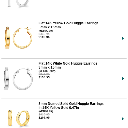
Flat 14K Yellow Gold Huggie Earrings
3mm x 15mm
(#ER0229)
$342.95
$193.95
Flat 14K White Gold Huggie Earrings
3mm x 15mm
(#ER0229W)
$344.95
$194.95
3mm Domed Solid Gold Huggie Earrings
in 14K Yellow Gold 0.47in
(#ER0219)
$610.95
$207.95