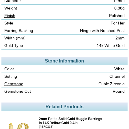
Diameter
12mm
Weight
0.88g
Finish
Polished
Style
For Her
Earring Backing
Hinge with Notched Post
Width (mm)
2mm
Gold Type
14k White Gold
Stone Information
Color
White
Setting
Channel
Gemstone
Cubic Zirconia
Gemstone Cut
Round
Related Products
2mm Petite Solid Gold Huggie Earrings
in 14K Yellow Gold 0.4in
(#ER0218)