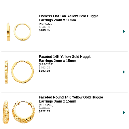
Endless Flat 14K Yellow Gold Huggie
Earrings 2mm x 11mm
(#ER0220)
$246.95
$163.95
Faceted 14K Yellow Gold Huggie
Earrings 2mm x 15mm
(#ER0231)
$463.95
$253.95
Faceted Round 14K Yellow Gold Huggie
Earrings 3mm x 15mm
(#ER0232)
$582.95
$322.95