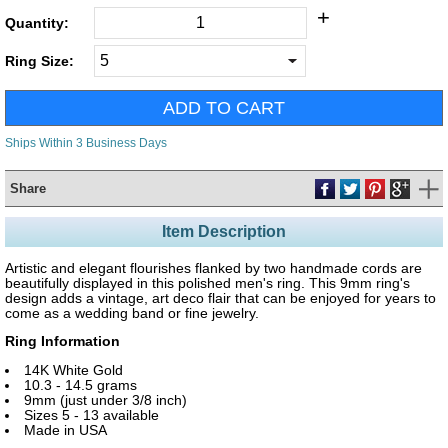
+
Quantity:
Ring Size:
Ships Within 3 Business Days
Share
Item Description
Artistic and elegant flourishes flanked by two handmade cords are
beautifully displayed in this polished men's ring. This 9mm ring's
design adds a vintage, art deco flair that can be enjoyed for years to
come as a wedding band or fine jewelry.
Ring Information
14K White Gold
10.3 - 14.5 grams
9mm (just under 3/8 inch)
Sizes 5 - 13 available
Made in USA