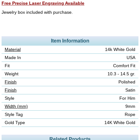
Free Precise Laser Engraving Available
Jewelry box included with purchase.
Item Information
Material
14k White Gold
Made In
USA
Fit
Comfort Fit
Weight
10.3 - 14.5 gr.
Finish
Polished
Finish
Satin
Style
For Him
Width (mm)
9mm
Style Tag
Rope
Gold Type
14K White Gold
Related Products