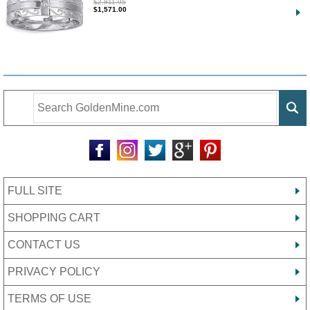
$2,811.95
$1,571.00
FULL SITE
SHOPPING CART
CONTACT US
PRIVACY POLICY
TERMS OF USE