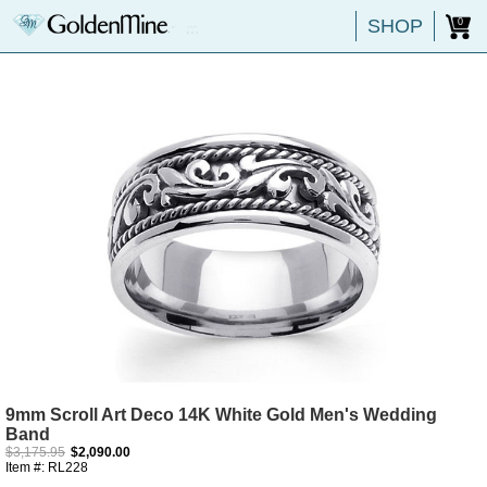
SHOP
0
9mm Scroll Art Deco 14K White Gold Men's Wedding
Band
$3,175.95
$2,090.00
Item #: RL228