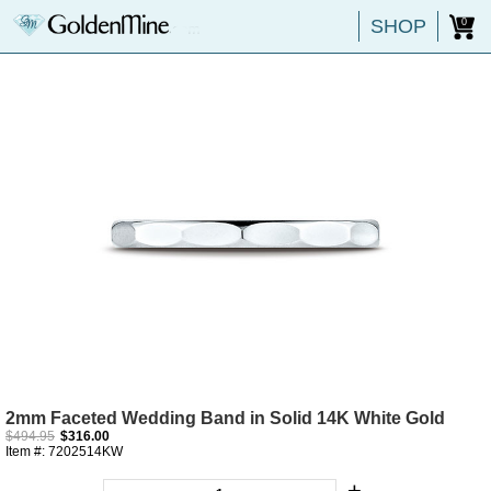
SHOP
0
2mm Faceted Wedding Band in Solid 14K White Gold
$494.95
$316.00
Item #: 7202514KW
+