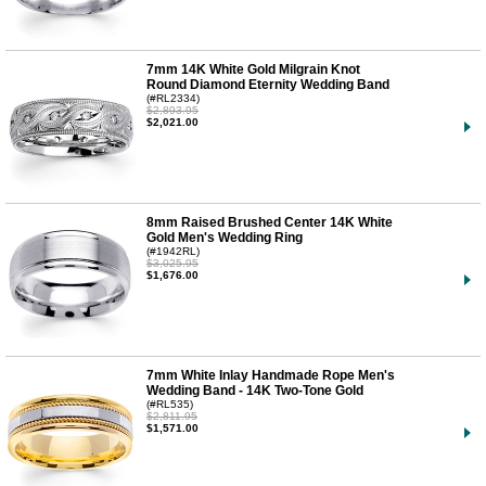
7mm 14K White Gold Milgrain Knot
Round Diamond Eternity Wedding Band
(#RL2334)
$2,893.95
$2,021.00
8mm Raised Brushed Center 14K White
Gold Men's Wedding Ring
(#1942RL)
$3,025.95
$1,676.00
7mm White Inlay Handmade Rope Men's
Wedding Band - 14K Two-Tone Gold
(#RL535)
$2,811.95
$1,571.00