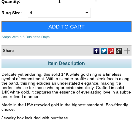
Quantity:
Ring Size:
Ships Within 5 Business Days
Share
Item Description
Delicate yet enduring, this solid 14K white gold ring is a timeless
symbol of commitment. With a slender profile and sleek facets along
the band, this ring exudes an understated elegance, making it a
perfect choice for those who appreciate simplicity. Crafted in solid
14K white gold, it captures the essence of everlasting love in a subtle
and refined manner.
Made in the USA recycled gold in the highest standard. Eco-friendly
choice.
Jewelry box included with purchase.