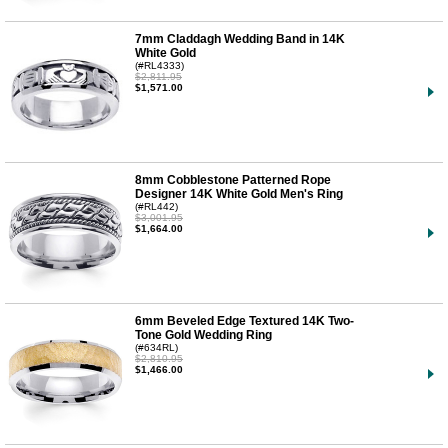
7mm Claddagh Wedding Band in 14K
White Gold
(#RL4333)
$2,811.95
$1,571.00
8mm Cobblestone Patterned Rope
Designer 14K White Gold Men's Ring
(#RL442)
$3,001.95
$1,664.00
6mm Beveled Edge Textured 14K Two-
Tone Gold Wedding Ring
(#634RL)
$2,810.95
$1,466.00