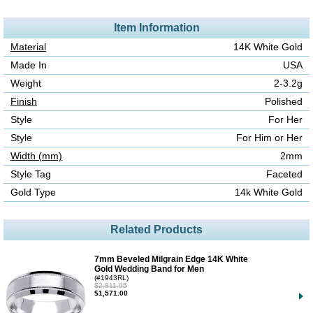
Item Information
Material
14K White Gold
Made In
USA
Weight
2-3.2g
Finish
Polished
Style
For Her
Style
For Him or Her
Width (mm)
2mm
Style Tag
Faceted
Gold Type
14k White Gold
Related Products
7mm Beveled Milgrain Edge 14K White
Gold Wedding Band for Men
(#1943RL)
$2,811.95
$1,571.00