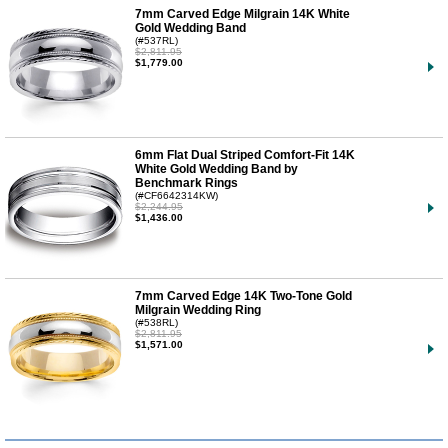
7mm Carved Edge Milgrain 14K White
Gold Wedding Band
(#537RL)
$2,811.95
$1,779.00
6mm Flat Dual Striped Comfort-Fit 14K
White Gold Wedding Band by
Benchmark Rings
(#CF6642314KW)
$2,244.95
$1,436.00
7mm Carved Edge 14K Two-Tone Gold
Milgrain Wedding Ring
(#538RL)
$2,811.95
$1,571.00