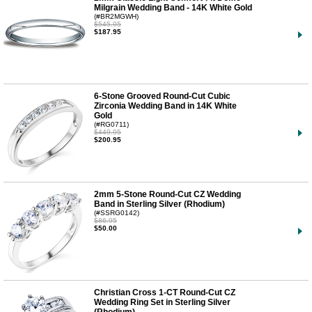
Milgrain Wedding Band - 14K White Gold
(#BR2MGWH)
$545.95
$187.95
6-Stone Grooved Round-Cut Cubic
Zirconia Wedding Band in 14K White
Gold
(#RG0711)
$449.95
$200.95
2mm 5-Stone Round-Cut CZ Wedding
Band in Sterling Silver (Rhodium)
(#SSRG0142)
$86.95
$50.00
Christian Cross 1-CT Round-Cut CZ
Wedding Ring Set in Sterling Silver