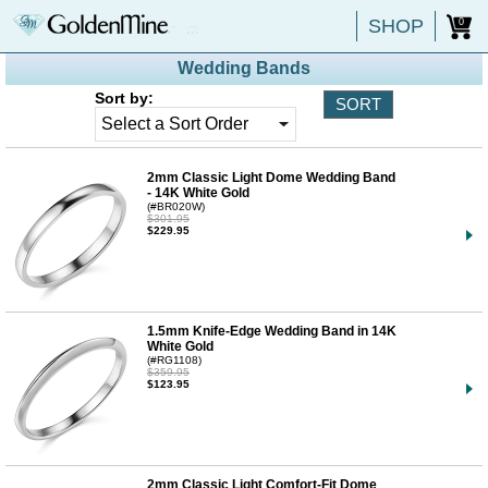
SHOP
0
Wedding Bands
Sort by:
2mm Classic Light Dome Wedding Band
- 14K White Gold
(#BR020W)
$301.95
$229.95
1.5mm Knife-Edge Wedding Band in 14K
White Gold
(#RG1108)
$359.95
$123.95
2mm Classic Light Comfort-Fit Dome