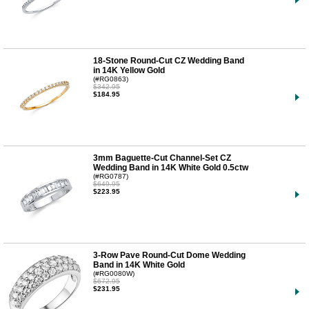
18-Stone Round-Cut CZ Wedding Band
in 14K Yellow Gold
(#RG0863)
$342.95
$184.95
3mm Baguette-Cut Channel-Set CZ
Wedding Band in 14K White Gold 0.5ctw
(#RG0787)
$649.95
$223.95
3-Row Pave Round-Cut Dome Wedding
Band in 14K White Gold
(#RG0080W)
$672.95
$231.95