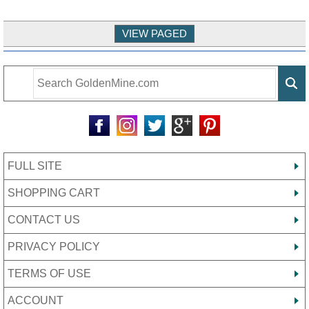
FULL SITE
SHOPPING CART
CONTACT US
PRIVACY POLICY
TERMS OF USE
ACCOUNT