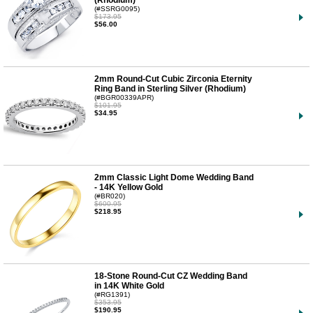
(Rhodium)
(#SSRG0095)
$173.95
$56.00
2mm Round-Cut Cubic Zirconia Eternity
Ring Band in Sterling Silver (Rhodium)
(#BGR00339APR)
$101.95
$34.95
2mm Classic Light Dome Wedding Band
- 14K Yellow Gold
(#BR020)
$600.95
$218.95
18-Stone Round-Cut CZ Wedding Band
in 14K White Gold
(#RG1391)
$353.95
$190.95