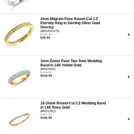
2mm Milgrain Pave Round-Cut CZ
Eternity Ring in Sterling Silver Gold
Overlay
(#BGR00375)
$144.95
$49.95
3mm Dome Pave Two-Tone Wedding
Band in 14K Yellow Gold
(#RG0082)
$710.95
$244.95
18-Stone Round-Cut CZ Wedding Band
in 14K Rose Gold
(#RG1392)
$347.95
$186.95