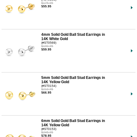
$175.95
$55.95
4mm Solid Gold Ball Stud Earrings in
14K White Gold
(#ST0569)
$190.95
$59.95
5mm Solid Gold Ball Stud Earrings in
14K Yellow Gold
(#ST0154)
$210.95
$66.95
6mm Solid Gold Ball Stud Earrings in
14K Yellow Gold
(#ST0153)
$245.95
$78.95