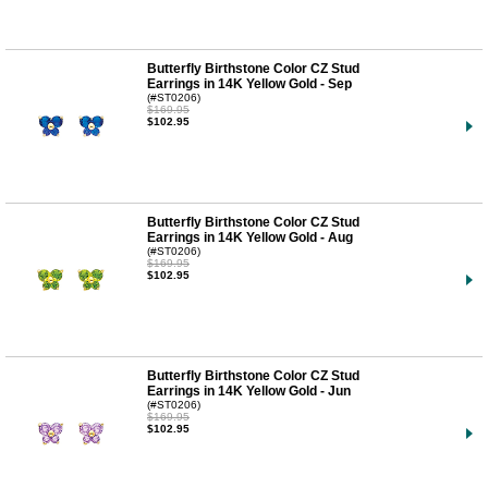
Butterfly Birthstone Color CZ Stud
Earrings in 14K Yellow Gold - Sep
(#ST0206)
$169.95
$102.95
Butterfly Birthstone Color CZ Stud
Earrings in 14K Yellow Gold - Aug
(#ST0206)
$169.95
$102.95
Butterfly Birthstone Color CZ Stud
Earrings in 14K Yellow Gold - Jun
(#ST0206)
$169.95
$102.95