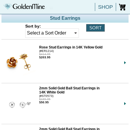
SHOP
0
Stud Earrings
Sort by:
Rose Stud Earrings in 14K Yellow Gold
(#ER1214)
$414.95
$203.95
2mm Solid Gold Ball Stud Earrings in
14K White Gold
(#ST0573)
$165.95
$50.95
2mm Solid Gold Ball Stud Earrings in