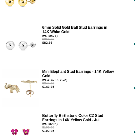
6mm Solid Gold Ball Stud Earrings in
14K White Gold
(#ST0571)
$260.95
$82.95
Mini Elephant Stud Earrings - 14K Yellow
Gold
(#E4147-00YGA)
$244.95
$143.95
Butterfly Birthstone Color CZ Stud
Earrings in 14K Yellow Gold - Jul
(#ST0206)
$169.95
$102.95