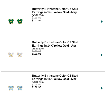
Butterfly Birthstone Color CZ Stud
Earrings in 14K Yellow Gold - May
(#ST0206)
$169.95
$102.95
Butterfly Birthstone Color CZ Stud
Earrings in 14K Yellow Gold - Apr
(#ST0206)
$169.95
$102.95
Butterfly Birthstone Color CZ Stud
Earrings in 14K Yellow Gold - Mar
(#ST0206)
$169.95
$102.95