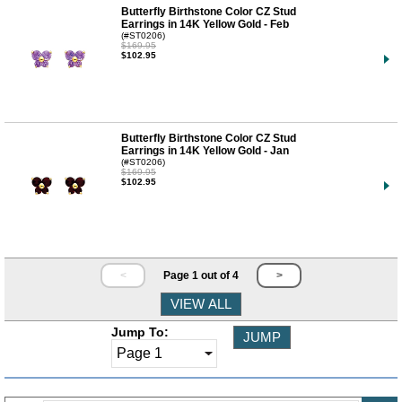
Butterfly Birthstone Color CZ Stud
Earrings in 14K Yellow Gold - Feb
(#ST0206)
$169.95
$102.95
Butterfly Birthstone Color CZ Stud
Earrings in 14K Yellow Gold - Jan
(#ST0206)
$169.95
$102.95
<
Page 1 out of 4
>
Jump To: