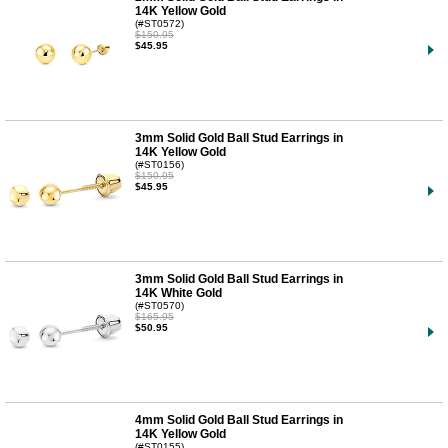
14K Yellow Gold
(#ST0572)
$150.95
$45.95
3mm Solid Gold Ball Stud Earrings in
14K Yellow Gold
(#ST0156)
$150.95
$45.95
3mm Solid Gold Ball Stud Earrings in
14K White Gold
(#ST0570)
$165.95
$50.95
4mm Solid Gold Ball Stud Earrings in
14K Yellow Gold
(#ST0155)