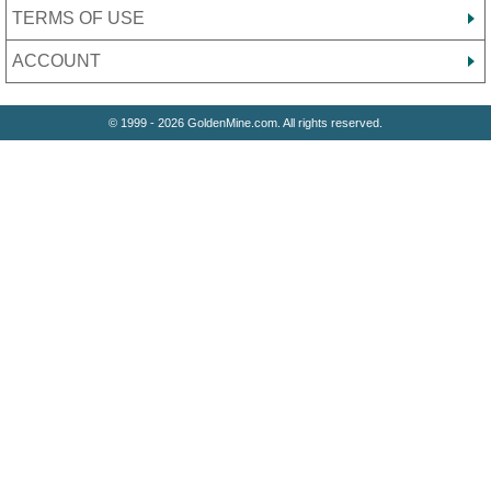
TERMS OF USE
ACCOUNT
© 1999 - 2026 GoldenMine.com. All rights reserved.