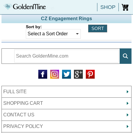
SHOP
0
CZ Engagement Rings
Sort by:
FULL SITE
SHOPPING CART
CONTACT US
PRIVACY POLICY