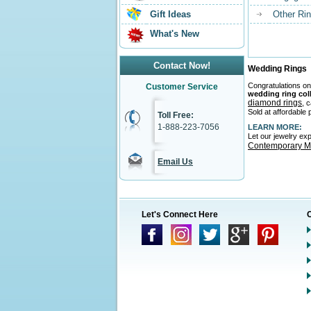
Gift Ideas
Other Ri
What's New
Contact Now!
Wedding Rings
Congratulations on
Customer Service
wedding ring col
diamond rings
, 
Sold at affordable 
Toll Free:
1-888-223-7056
LEARN MORE:
Let our jewelry ex
Contemporary Me
Email Us
Let's Connect Here