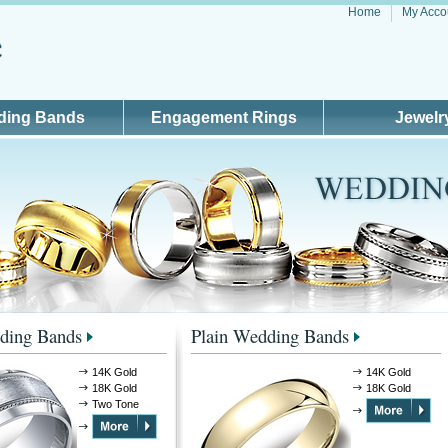
Home
My Acco
ding Bands
Engagement Rings
Jewelr
ding Bands
Plain Wedding Bands
14K Gold
14K Gold
18K Gold
18K Gold
Two Tone