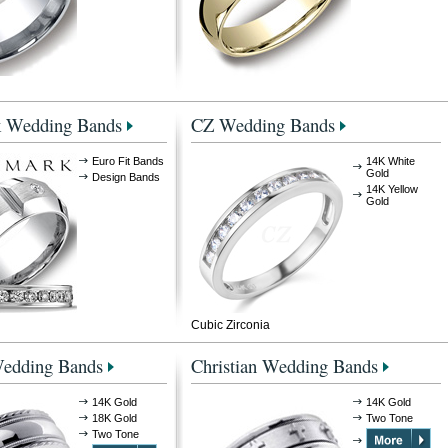
 Wedding Bands
CZ Wedding Bands
Euro Fit Bands
14K White
Gold
Design Bands
14K Yellow
Gold
Cubic Zirconia
Wedding Bands
Christian Wedding Bands
14K Gold
14K Gold
18K Gold
Two Tone
Two Tone