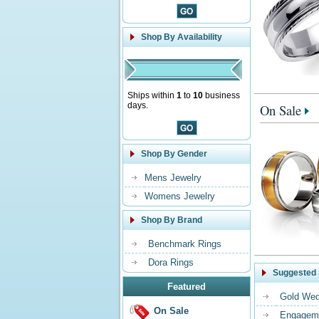
Shop By Availability
Ships within
1
to
10
business
days.
On Sale
Shop By Gender
Mens Jewelry
Womens Jewelry
Shop By Brand
Benchmark Rings
Dora Rings
Suggested 
Featured
Gold Wed
On Sale
Engageme