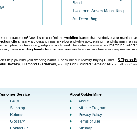
Band
ngs
Two Tone Woven Men's Ring
Art Deco Ring
 your engagement! Now, it's time to find the
wedding bands
that symbolize your marriage as
lection
offers nearly a thousand rings in yellow and white gold, platinum, and titanium in an
matching weddi
carved, plain, contemporary, religious, and more! This collection also offers
prices, these
wedding bands for men and women
look neither cheap nor inexpensive. Find
5 Tips on 
perts help you find your wedding bands. Check out our Jewelry Buying Guides -
tal Jewelry
Diamond Guidelines
Tips on Colored Gemstones
,
, and
- or call our Cus
Customer Service
About GoldenMine
FAQs
About
Shipping
Affiliate Program
Returns
Privacy Policy
Glossary
Terms of Use
Contact Us
Sitemap