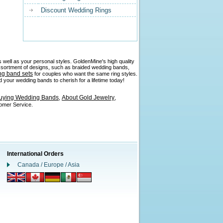
Discount Wedding Rings
 well as your personal styles. GoldenMine's high quality
 assortment of designs, such as braided wedding bands,
ng band sets
for couples who want the same ring styles.
 your wedding bands to cherish for a lifetime today!
Buying Wedding Bands
About Gold Jewelry
,
,
tomer Service.
International Orders
Canada / Europe / Asia