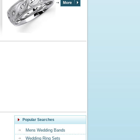
Popular Searches
Mens Wedding Bands
Wedding Ring Sets