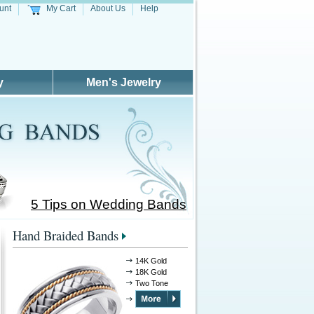
unt
My Cart
About Us
Help
y
Men's Jewelry
5 Tips on Wedding Bands
Hand Braided Bands
14K Gold
18K Gold
Two Tone