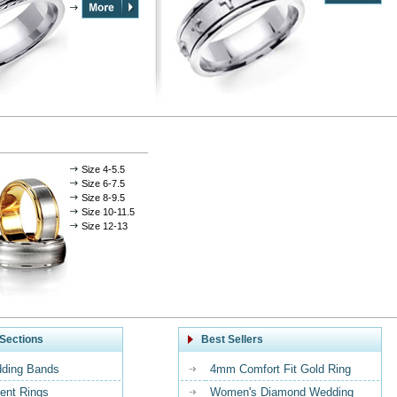
Size 4-5.5
Size 6-7.5
Size 8-9.5
Size 10-11.5
Size 12-13
Sections
Best Sellers
ding Bands
4mm Comfort Fit Gold Ring
nt Rings
Women's Diamond Wedding