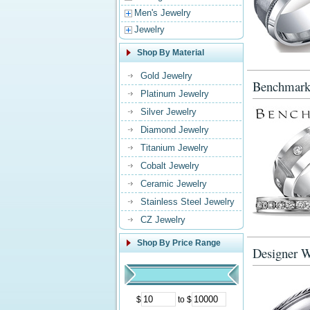
Men's Jewelry
Jewelry
Shop By Material
Gold Jewelry
Benchmark
Platinum Jewelry
Silver Jewelry
Diamond Jewelry
Titanium Jewelry
Cobalt Jewelry
Ceramic Jewelry
Stainless Steel Jewelry
CZ Jewelry
Shop By Price Range
Designer 
$
to $