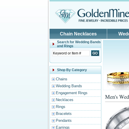
Skip to main content
Chain Necklaces
Wed
Search for
Wedding Bands
and Rings
Shop By Category
Chains
Wedding Bands
Engagement Rings
Men's Wed
Necklaces
Rings
Bracelets
Pendants
Earrings