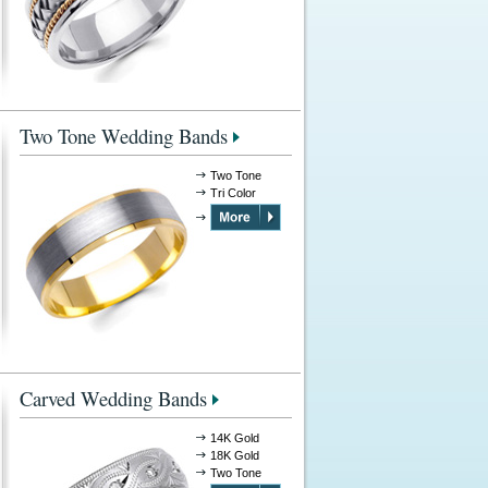
Two Tone Wedding Bands
Two Tone
Tri Color
Carved Wedding Bands
14K Gold
18K Gold
Two Tone