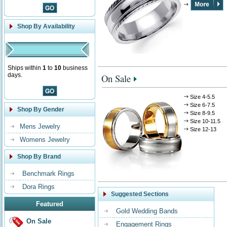
Shop By Availability
Ships within
1
to
10
business
days.
On Sale
Size 4-5.5
Size 6-7.5
Shop By Gender
Size 8-9.5
Size 10-11.5
Mens Jewelry
Size 12-13
Womens Jewelry
Shop By Brand
Benchmark Rings
Dora Rings
Suggested Sections
Featured
Gold Wedding Bands
On Sale
Engagement Rings