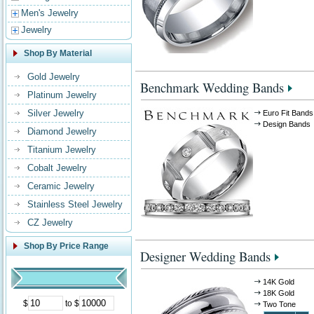
Men's Jewelry
Jewelry
Shop By Material
Gold Jewelry
Benchmark Wedding Bands
Platinum Jewelry
Silver Jewelry
Euro Fit Bands
Design Bands
Diamond Jewelry
Titanium Jewelry
Cobalt Jewelry
Ceramic Jewelry
Stainless Steel Jewelry
CZ Jewelry
Shop By Price Range
Designer Wedding Bands
14K Gold
18K Gold
$
to $
Two Tone