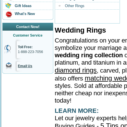
Gift Ideas
Other Rings
What's New
Contact Now!
Wedding Rings
Customer Service
Congratulations on your en
symbolize your marriage as
Toll Free:
1-888-223-7056
wedding ring collection
o
platinum, and titanium in
Email Us
diamond rings
, carved, p
matching wed
also offers
styles. Sold at affordable 
neither cheap nor inexpens
today!
LEARN MORE:
Let our jewelry experts he
5 Tips o
Buying Guides -