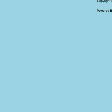
Copyright
Powered B