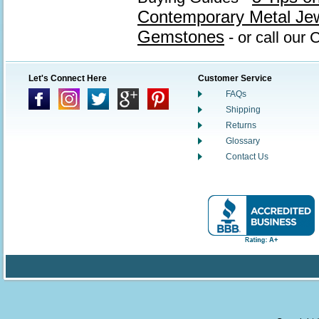
Contemporary Metal Je
Gemstones
- or call our
Let's Connect Here
Customer Service
FAQs
Shipping
Returns
Glossary
Contact Us