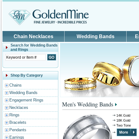
Skip to main content
Chain Necklaces
Wedding Bands
E
Search for
Wedding Bands
and Rings
Shop By Category
Chains
Wedding Bands
Engagement Rings
Men's Wedding Bands
Necklaces
Rings
14K Gold
18K Gold
Bracelets
Two Tone
Pendants
Earrings