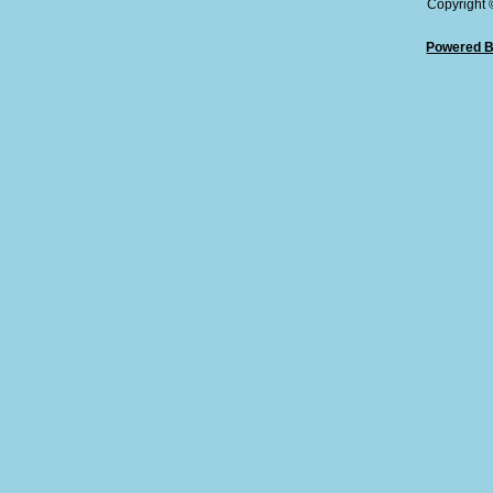
Copyright
Powered B