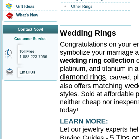
Gift Ideas
Other Rings
What's New
Contact Now!
Wedding Rings
Customer Service
Congratulations on your en
symbolize your marriage as
Toll Free:
1-888-223-7056
wedding ring collection
o
platinum, and titanium in
Email Us
diamond rings
, carved, p
matching wed
also offers
styles. Sold at affordable 
neither cheap nor inexpens
today!
LEARN MORE:
Let our jewelry experts he
5 Tips o
Buying Guides -