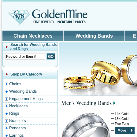
Skip to main content
Chain Necklaces
Wedding Bands
E
Search for
Wedding Bands
and Rings
Shop By Category
Chains
Wedding Bands
Engagement Rings
Men's Wedding Bands
Necklaces
Rings
14K Gold
18K Gold
Bracelets
Two Tone
Pendants
Earrings