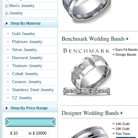
Men's Jewelry
Jewelry
Shop By Material
Gold Jewelry
Benchmark Wedding Bands
Platinum Jewelry
Silver Jewelry
Euro Fit Bands
Design Bands
Diamond Jewelry
Titanium Jewelry
Cobalt Jewelry
Ceramic Jewelry
Stainless Steel Jewelry
CZ Jewelry
Shop By Price Range
Designer Wedding Bands
14K Gold
18K Gold
$
to $
Two Tone