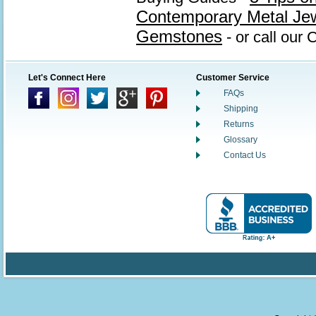
Contemporary Metal Je
Gemstones
- or call our
Let's Connect Here
Customer Service
FAQs
Shipping
Returns
Glossary
Contact Us