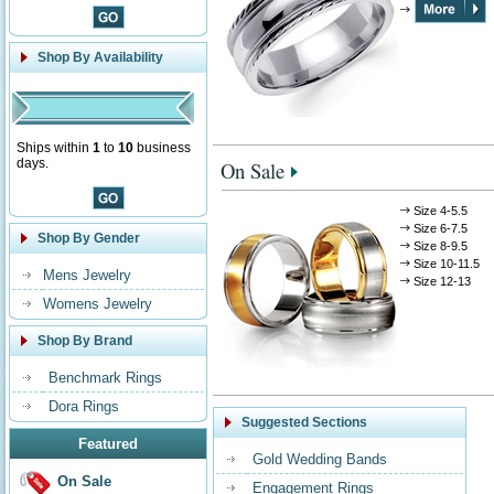
Shop By Availability
Ships within
1
to
10
business
days.
On Sale
Size 4-5.5
Size 6-7.5
Shop By Gender
Size 8-9.5
Size 10-11.5
Mens Jewelry
Size 12-13
Womens Jewelry
Shop By Brand
Benchmark Rings
Dora Rings
Suggested Sections
Featured
Gold Wedding Bands
On Sale
Engagement Rings