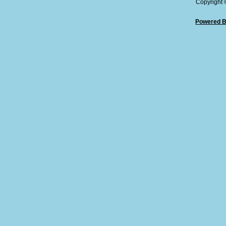
Copyright
Powered B