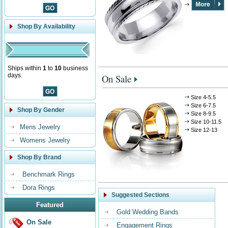
Shop By Availability
Ships within
1
to
10
business
days.
On Sale
Size 4-5.5
Size 6-7.5
Shop By Gender
Size 8-9.5
Size 10-11.5
Mens Jewelry
Size 12-13
Womens Jewelry
Shop By Brand
Benchmark Rings
Dora Rings
Suggested Sections
Featured
Gold Wedding Bands
On Sale
Engagement Rings