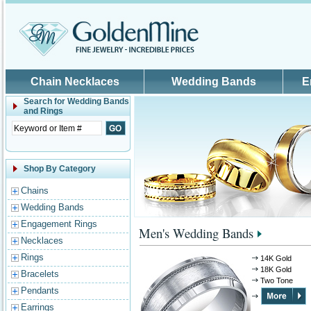
Skip to main content
Chain Necklaces
Wedding Bands
E
Search for
Wedding Bands
and Rings
Shop By Category
Chains
Wedding Bands
Engagement Rings
Men's Wedding Bands
Necklaces
Rings
14K Gold
18K Gold
Bracelets
Two Tone
Pendants
Earrings