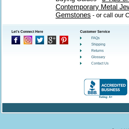
Contemporary Metal Je
Gemstones
- or call our
Let's Connect Here
Customer Service
FAQs
Shipping
Returns
Glossary
Contact Us