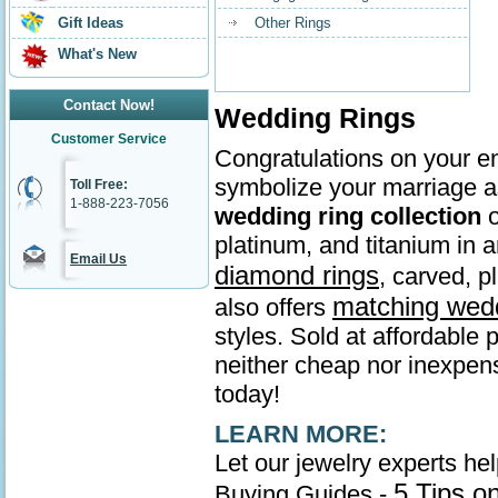
Gift Ideas
Other Rings
What's New
Contact Now!
Wedding Rings
Customer Service
Congratulations on your en
symbolize your marriage as
Toll Free:
1-888-223-7056
wedding ring collection
o
platinum, and titanium in
Email Us
diamond rings
, carved, p
matching wed
also offers
styles. Sold at affordable 
neither cheap nor inexpens
today!
LEARN MORE:
Let our jewelry experts he
5 Tips o
Buying Guides -