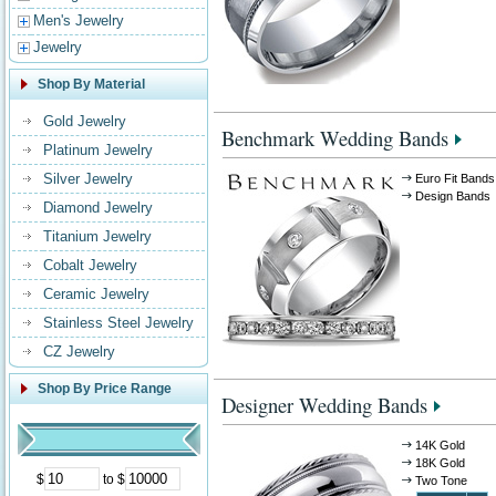
Men's Jewelry
Jewelry
Shop By Material
Gold Jewelry
Benchmark Wedding Bands
Platinum Jewelry
Silver Jewelry
Euro Fit Bands
Design Bands
Diamond Jewelry
Titanium Jewelry
Cobalt Jewelry
Ceramic Jewelry
Stainless Steel Jewelry
CZ Jewelry
Shop By Price Range
Designer Wedding Bands
14K Gold
18K Gold
$
to $
Two Tone