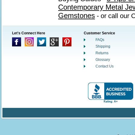
Contemporary Metal Je
Gemstones
- or call our
Let's Connect Here
Customer Service
FAQs
Shipping
Returns
Glossary
Contact Us