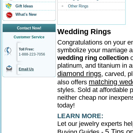
Gift Ideas
Other Rings
What's New
Contact Now!
Wedding Rings
Customer Service
Congratulations on your en
symbolize your marriage as
Toll Free:
1-888-223-7056
wedding ring collection
o
platinum, and titanium in
Email Us
diamond rings
, carved, p
matching wed
also offers
styles. Sold at affordable 
neither cheap nor inexpens
today!
LEARN MORE:
Let our jewelry experts he
5 Tips o
Buying Guides -