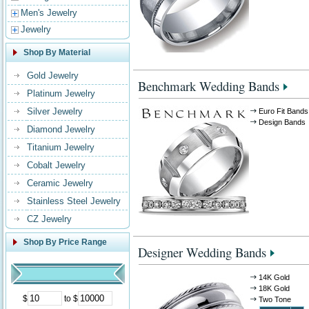
Men's Jewelry
Jewelry
Shop By Material
Gold Jewelry
Benchmark Wedding Bands
Platinum Jewelry
Silver Jewelry
Euro Fit Bands
Design Bands
Diamond Jewelry
Titanium Jewelry
Cobalt Jewelry
Ceramic Jewelry
Stainless Steel Jewelry
CZ Jewelry
Shop By Price Range
Designer Wedding Bands
14K Gold
18K Gold
$
to $
Two Tone