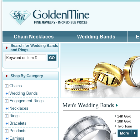
Skip to main content
Chain Necklaces
Wedding Bands
E
Search for
Wedding Bands
and Rings
Shop By Category
Chains
Wedding Bands
Engagement Rings
Men's Wedding Bands
Necklaces
Rings
14K Gold
18K Gold
Bracelets
Two Tone
Pendants
Earrings