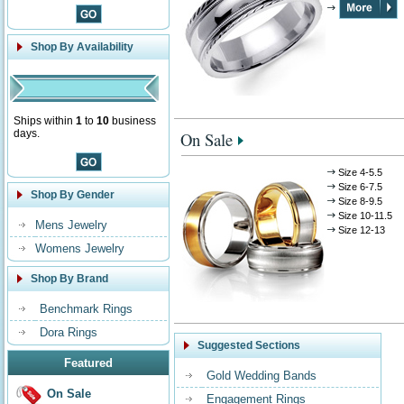
Shop By Availability
Ships within
1
to
10
business
days.
On Sale
Size 4-5.5
Size 6-7.5
Shop By Gender
Size 8-9.5
Size 10-11.5
Mens Jewelry
Size 12-13
Womens Jewelry
Shop By Brand
Benchmark Rings
Dora Rings
Suggested Sections
Featured
Gold Wedding Bands
On Sale
Engagement Rings