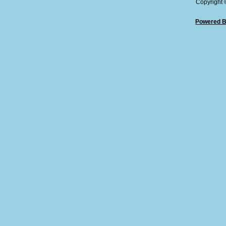
Copyright
Powered B