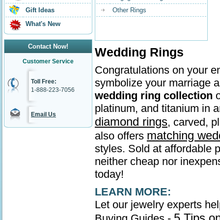
Gift Ideas
Other Rings
What's New
Contact Now!
Wedding Rings
Customer Service
Congratulations on your en
symbolize your marriage as
Toll Free:
1-888-223-7056
wedding ring collection
o
platinum, and titanium in
Email Us
diamond rings
, carved, p
matching wed
also offers
styles. Sold at affordable 
neither cheap nor inexpens
today!
LEARN MORE:
Let our jewelry experts he
5 Tips o
Buying Guides -