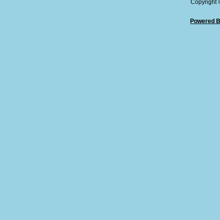
Copyright
Powered B