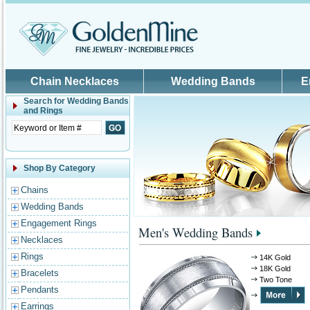
Skip to main content
Chain Necklaces
Wedding Bands
E
Search for
Wedding Bands
and Rings
Shop By Category
Chains
Wedding Bands
Engagement Rings
Men's Wedding Bands
Necklaces
Rings
14K Gold
18K Gold
Bracelets
Two Tone
Pendants
Earrings