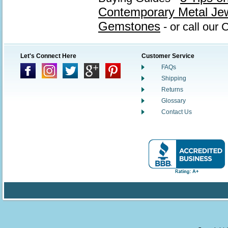
Contemporary Metal Je
Gemstones
- or call our
Let's Connect Here
Customer Service
FAQs
Shipping
Returns
Glossary
Contact Us