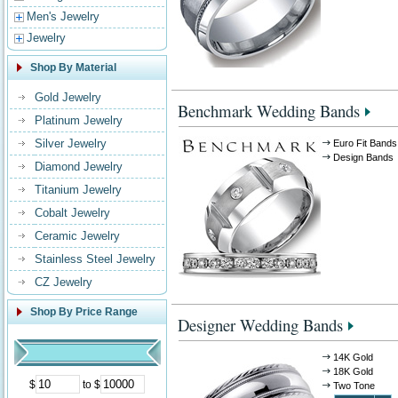
Men's Jewelry
Jewelry
Shop By Material
Gold Jewelry
Benchmark Wedding Bands
Platinum Jewelry
Silver Jewelry
Euro Fit Bands
Design Bands
Diamond Jewelry
Titanium Jewelry
Cobalt Jewelry
Ceramic Jewelry
Stainless Steel Jewelry
CZ Jewelry
Shop By Price Range
Designer Wedding Bands
14K Gold
18K Gold
$
to $
Two Tone