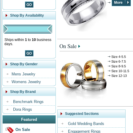
Shop By Availability
Ships within
1
to
10
business
days.
On Sale
Size 4-5.5
Size 6-7.5
Shop By Gender
Size 8-9.5
Size 10-11.5
Mens Jewelry
Size 12-13
Womens Jewelry
Shop By Brand
Benchmark Rings
Dora Rings
Suggested Sections
Featured
Gold Wedding Bands
On Sale
Engagement Rings