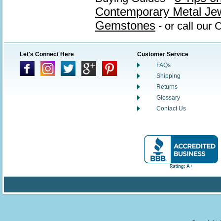
Contemporary Metal Je
Gemstones
- or call our
Let's Connect Here
Customer Service
FAQs
Shipping
Returns
Glossary
Contact Us