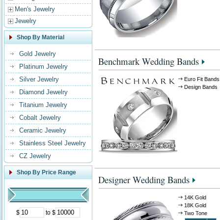
Men's Jewelry
Jewelry
Shop By Material
Gold Jewelry
Benchmark Wedding Bands
Platinum Jewelry
Silver Jewelry
Euro Fit Bands
Design Bands
Diamond Jewelry
Titanium Jewelry
Cobalt Jewelry
Ceramic Jewelry
Stainless Steel Jewelry
CZ Jewelry
Shop By Price Range
Designer Wedding Bands
14K Gold
18K Gold
$
to $
Two Tone