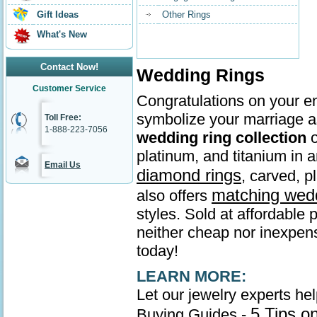
Gift Ideas
Other Rings
What's New
Contact Now!
Wedding Rings
Customer Service
Congratulations on your en
symbolize your marriage as
Toll Free:
1-888-223-7056
wedding ring collection
o
platinum, and titanium in
Email Us
diamond rings
, carved, p
matching wed
also offers
styles. Sold at affordable 
neither cheap nor inexpens
today!
LEARN MORE:
Let our jewelry experts he
5 Tips o
Buying Guides -