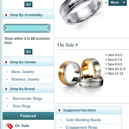
Shop By Availability
Ships within
1
to
10
business
days.
On Sale
Size 4-5.5
Size 6-7.5
Shop By Gender
Size 8-9.5
Size 10-11.5
Mens Jewelry
Size 12-13
Womens Jewelry
Shop By Brand
Benchmark Rings
Dora Rings
Suggested Sections
Featured
Gold Wedding Bands
On Sale
Engagement Rings