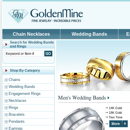
Skip to main content
Chain Necklaces
Wedding Bands
E
Search for
Wedding Bands
and Rings
Shop By Category
Chains
Wedding Bands
Engagement Rings
Men's Wedding Bands
Necklaces
Rings
14K Gold
18K Gold
Bracelets
Two Tone
Pendants
Earrings