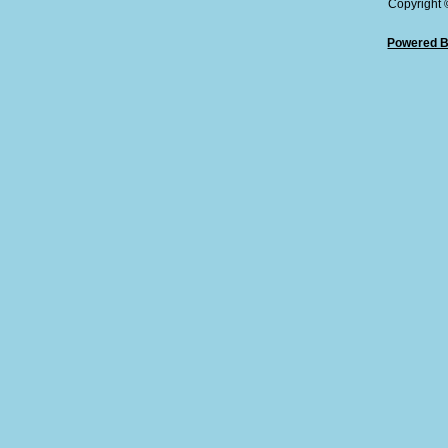
Copyright
Powered B