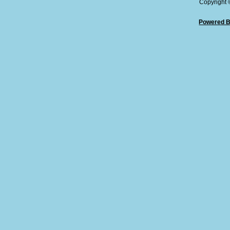
Copyright
Powered B