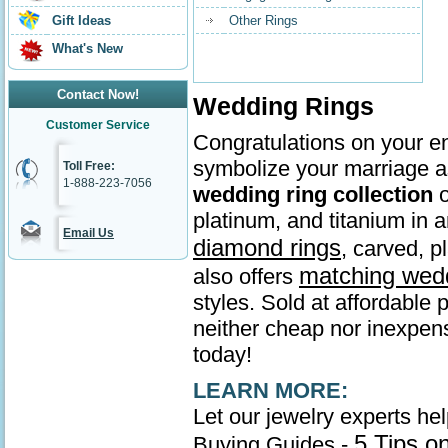
Gift Ideas
Other Rings
What's New
Contact Now!
Wedding Rings
Customer Service
Congratulations on your en
symbolize your marriage as
Toll Free:
1-888-223-7056
wedding ring collection
o
platinum, and titanium in
Email Us
diamond rings
, carved, p
matching wed
also offers
styles. Sold at affordable 
neither cheap nor inexpens
today!
LEARN MORE:
Let our jewelry experts he
5 Tips o
Buying Guides -