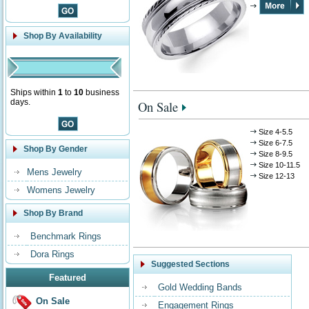
Shop By Availability
Ships within
1
to
10
business
days.
On Sale
Size 4-5.5
Size 6-7.5
Shop By Gender
Size 8-9.5
Size 10-11.5
Mens Jewelry
Size 12-13
Womens Jewelry
Shop By Brand
Benchmark Rings
Dora Rings
Suggested Sections
Featured
Gold Wedding Bands
On Sale
Engagement Rings