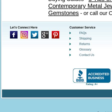
Contemporary Metal Je
Gemstones
- or call our
Let's Connect Here
Customer Service
FAQs
Shipping
Returns
Glossary
Contact Us