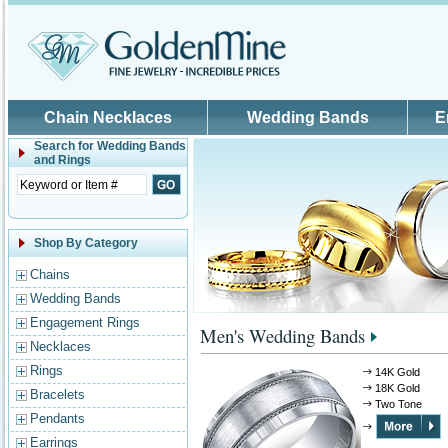
Skip to main content
Chain Necklaces
Wedding Bands
E
Search for
Wedding Bands
and Rings
Shop By Category
Chains
Wedding Bands
Engagement Rings
Men's Wedding Bands
Necklaces
Rings
14K Gold
18K Gold
Bracelets
Two Tone
Pendants
Earrings