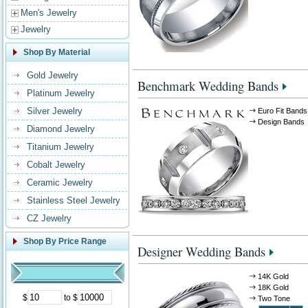
Men's Jewelry
Jewelry
Shop By Material
Gold Jewelry
Benchmark Wedding Bands
Platinum Jewelry
Silver Jewelry
Euro Fit Bands
Design Bands
Diamond Jewelry
Titanium Jewelry
Cobalt Jewelry
Ceramic Jewelry
Stainless Steel Jewelry
CZ Jewelry
Shop By Price Range
Designer Wedding Bands
14K Gold
18K Gold
$
to $
Two Tone