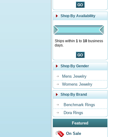
Shop By Availability
Ships within
1
to
10
business
days.
Shop By Gender
Mens Jewelry
Womens Jewelry
Shop By Brand
Benchmark Rings
Dora Rings
Featured
On Sale