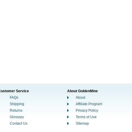
Customer Service
About GoldenMine
FAQs
About
Shipping
Affiliate Program
Returns
Privacy Policy
Glossary
Terms of Use
Contact Us
Sitemap