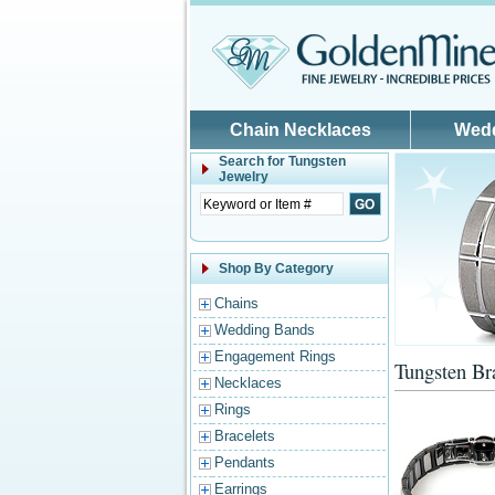
Skip to main content
Chain Necklaces
Wed
Search for
Tungsten
Jewelry
Shop By Category
Chains
Wedding Bands
Engagement Rings
Tungsten Br
Necklaces
Rings
Bracelets
Pendants
Earrings