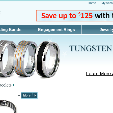
Home
My Acco
ding Bands
Engagement Rings
Jewelr
Learn More 
acelets