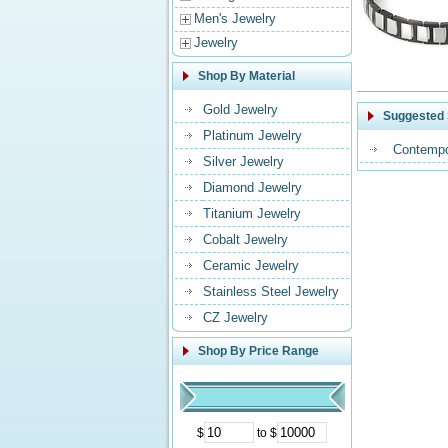
Men's Jewelry
Jewelry
Shop By Material
Gold Jewelry
Suggested 
Platinum Jewelry
Contempo
Silver Jewelry
Diamond Jewelry
Titanium Jewelry
Cobalt Jewelry
Ceramic Jewelry
Stainless Steel Jewelry
CZ Jewelry
Shop By Price Range
$
to $