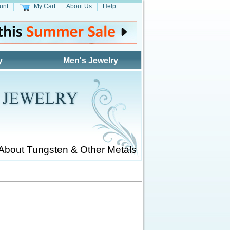
unt
My Cart
About Us
Help
y
Men's Jewelry
About Tungsten & Other Metals