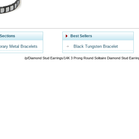
Sections
Best Sellers
rary Metal Bracelets
Black Tungsten Bracelet
/p/Diamond Stud Earrings/14K 3 Prong Round Solitaire Diamond Stud Earrin