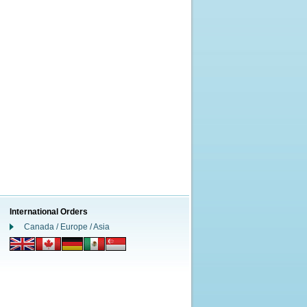
International Orders
Canada / Europe / Asia