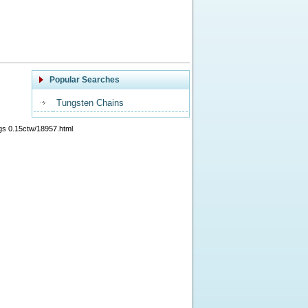
Popular Searches
Tungsten Chains
gs 0.15ctw/18957.html