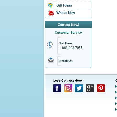
Gift Ideas
What's New
Contact Now!
Customer Service
Toll Free:
1-888-223-7056
Email Us
Let's Connect Here