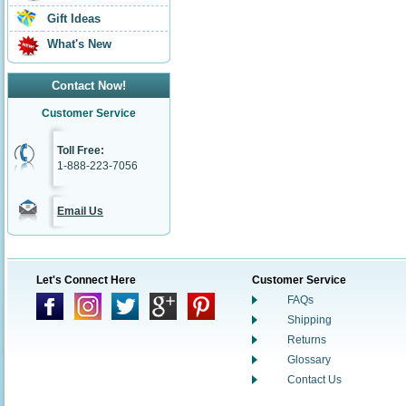
Gift Ideas
What's New
Contact Now!
Customer Service
Toll Free:
1-888-223-7056
Email Us
Let's Connect Here
Customer Service
FAQs
Shipping
Returns
Glossary
Contact Us