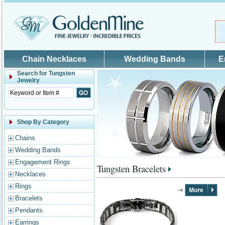
Skip to main content
Chain Necklaces
Wedding Bands
E
Search for
Tungsten
Jewelry
Shop By Category
Chains
Wedding Bands
Engagement Rings
Tungsten Bracelets
Necklaces
Rings
Bracelets
Pendants
Earrings