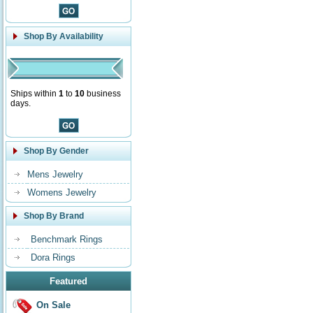
Shop By Availability
Ships within
1
to
10
business
days.
Shop By Gender
Mens Jewelry
Womens Jewelry
Shop By Brand
Benchmark Rings
Dora Rings
Featured
On Sale