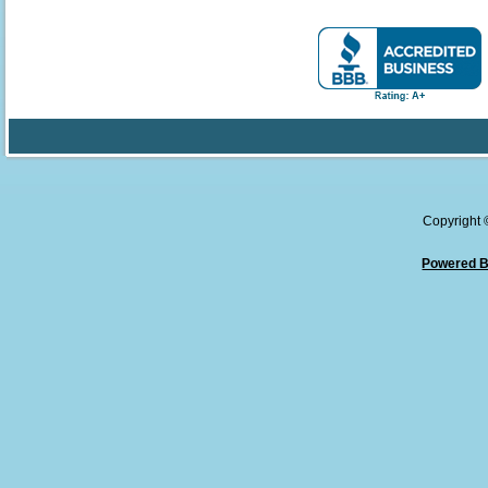
Copyright
Powered B