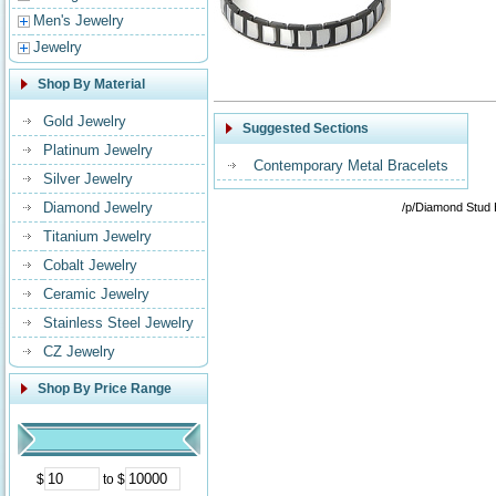
Men's Jewelry
Jewelry
Shop By Material
Gold Jewelry
Suggested Sections
Platinum Jewelry
Contemporary Metal Bracelets
Silver Jewelry
Diamond Jewelry
/p/Diamond Stud 
Titanium Jewelry
Cobalt Jewelry
Ceramic Jewelry
Stainless Steel Jewelry
CZ Jewelry
Shop By Price Range
$
to $