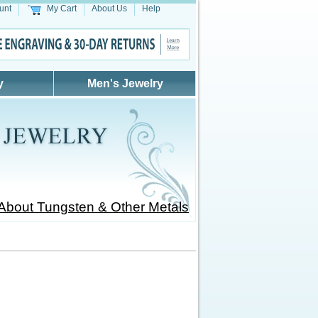
unt
My Cart
About Us
Help
y
Men's Jewelry
About Tungsten & Other Metals