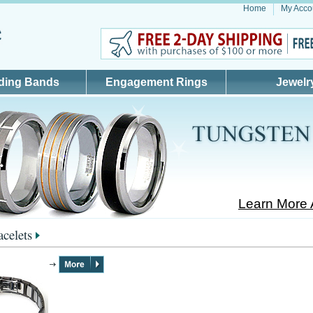
Home
My Acco
ding Bands
Engagement Rings
Jewelr
Learn More 
acelets