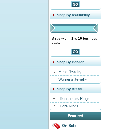
Shop By Availability
Ships within
1
to
10
business
days.
Shop By Gender
Mens Jewelry
Womens Jewelry
Shop By Brand
Benchmark Rings
Dora Rings
Featured
On Sale