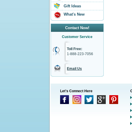
Gift Ideas
What's New
Contact Now!
Customer Service
Toll Free:
1-888-223-7056
Email Us
Let's Connect Here