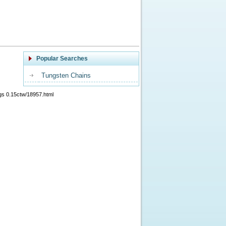
Popular Searches
Tungsten Chains
gs 0.15ctw/18957.html