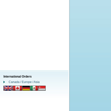
International Orders
Canada / Europe / Asia