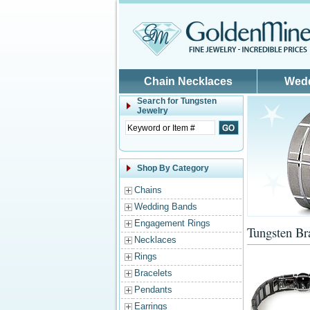
Skip to main content
Chain Necklaces
Wed
Search for
Tungsten
Jewelry
Shop By Category
Chains
Wedding Bands
Engagement Rings
Tungsten Br
Necklaces
Rings
Bracelets
Pendants
Earrings