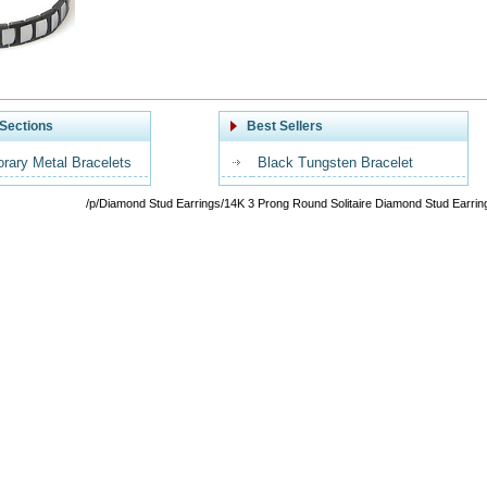
Sections
Best Sellers
rary Metal Bracelets
Black Tungsten Bracelet
/p/Diamond Stud Earrings/14K 3 Prong Round Solitaire Diamond Stud Earrin