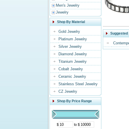
Men's Jewelry
Jewelry
Shop By Material
Gold Jewelry
Suggested 
Platinum Jewelry
Contempo
Silver Jewelry
Diamond Jewelry
Titanium Jewelry
Cobalt Jewelry
Ceramic Jewelry
Stainless Steel Jewelry
CZ Jewelry
Shop By Price Range
$
to $