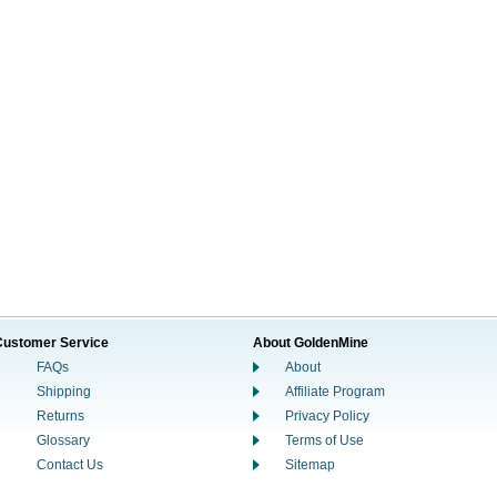
Customer Service
About GoldenMine
FAQs
About
Shipping
Affiliate Program
Returns
Privacy Policy
Glossary
Terms of Use
Contact Us
Sitemap