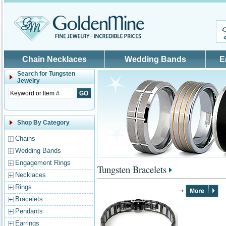
Skip to main content
Chain Necklaces
Wedding Bands
E
Search for
Tungsten
Jewelry
Shop By Category
Chains
Wedding Bands
Engagement Rings
Tungsten Bracelets
Necklaces
Rings
Bracelets
Pendants
Earrings