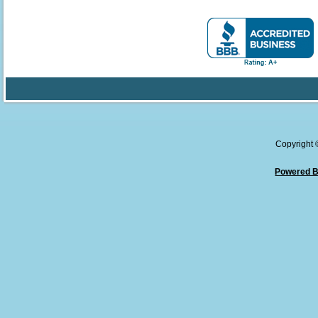
Copyright
Powered B