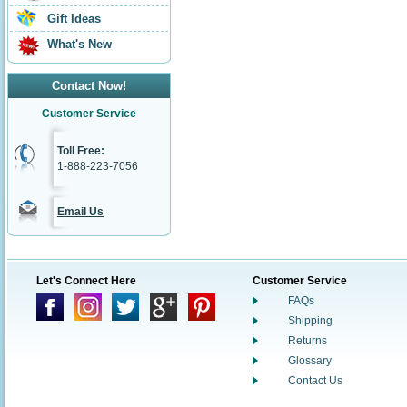
Gift Ideas
What's New
Contact Now!
Customer Service
Toll Free:
1-888-223-7056
Email Us
Let's Connect Here
Customer Service
FAQs
Shipping
Returns
Glossary
Contact Us