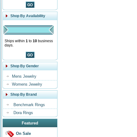
Shop By Availability
Ships within
1
to
10
business
days.
Shop By Gender
Mens Jewelry
Womens Jewelry
Shop By Brand
Benchmark Rings
Dora Rings
Featured
On Sale