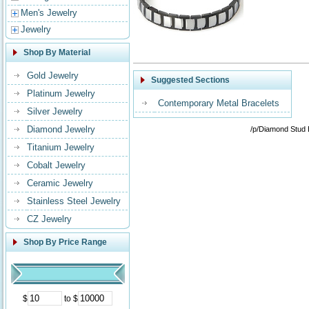
Men's Jewelry
Jewelry
Shop By Material
Gold Jewelry
Suggested Sections
Platinum Jewelry
Contemporary Metal Bracelets
Silver Jewelry
Diamond Jewelry
/p/Diamond Stud 
Titanium Jewelry
Cobalt Jewelry
Ceramic Jewelry
Stainless Steel Jewelry
CZ Jewelry
Shop By Price Range
$
to $