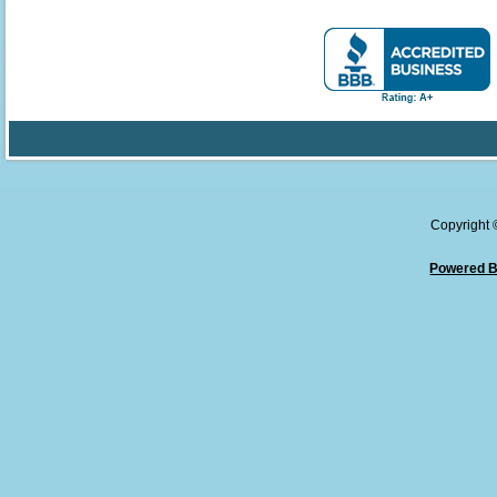
Copyright
Powered B