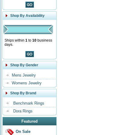
Shop By Availability
Ships within
1
to
10
business
days.
Shop By Gender
Mens Jewelry
Womens Jewelry
Shop By Brand
Benchmark Rings
Dora Rings
Featured
On Sale