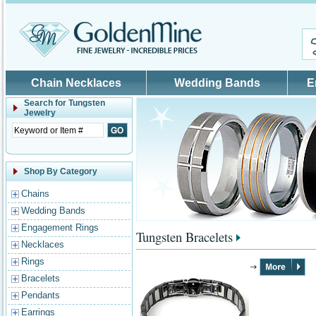
Skip to main content
Chain Necklaces
Wedding Bands
E
Search for
Tungsten
Jewelry
Shop By Category
Chains
Wedding Bands
Engagement Rings
Tungsten Bracelets
Necklaces
Rings
Bracelets
Pendants
Earrings