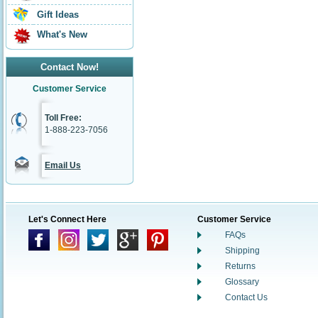
Gift Ideas
What's New
Contact Now!
Customer Service
Toll Free:
1-888-223-7056
Email Us
Let's Connect Here
Customer Service
FAQs
Shipping
Returns
Glossary
Contact Us