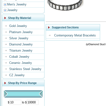
Men's Jewelry
Jewelry
Shop By Material
Gold Jewelry
Suggested Sections
Platinum Jewelry
Contemporary Metal Bracelets
Silver Jewelry
Diamond Jewelry
/p/Diamond Stud 
Titanium Jewelry
Cobalt Jewelry
Ceramic Jewelry
Stainless Steel Jewelry
CZ Jewelry
Shop By Price Range
$
to $