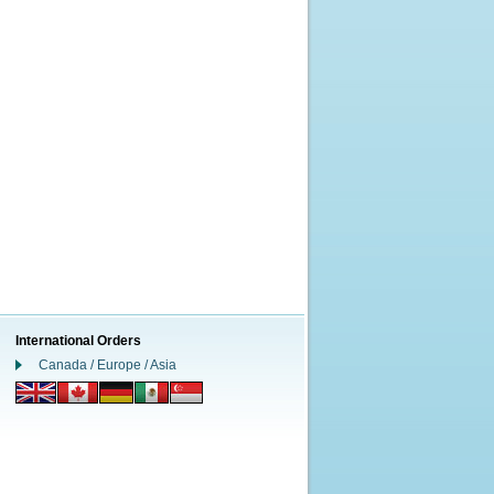
International Orders
Canada / Europe / Asia