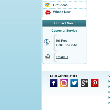
Gift Ideas
What's New
Contact Now!
Customer Service
Toll Free:
1-888-223-7056
Email Us
Let's Connect Here