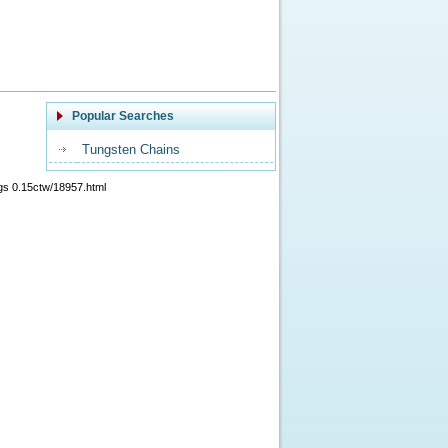
Popular Searches
Tungsten Chains
gs 0.15ctw/18957.html