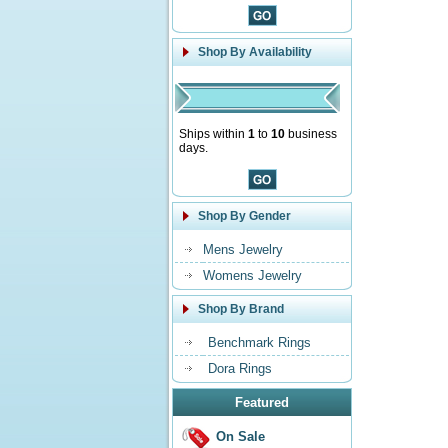
Shop By Availability
Ships within
1
to
10
business
days.
Shop By Gender
Mens Jewelry
Womens Jewelry
Shop By Brand
Benchmark Rings
Dora Rings
Featured
On Sale