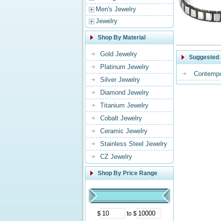
Men's Jewelry
Jewelry
Shop By Material
Gold Jewelry
Suggested 
Platinum Jewelry
Contempo
Silver Jewelry
Diamond Jewelry
Titanium Jewelry
Cobalt Jewelry
Ceramic Jewelry
Stainless Steel Jewelry
CZ Jewelry
Shop By Price Range
$
to $