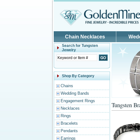
Skip to main content
Chain Necklaces
Wed
Search for
Tungsten
Jewelry
Shop By Category
Chains
Wedding Bands
Engagement Rings
Tungsten Br
Necklaces
Rings
Bracelets
Pendants
Earrings