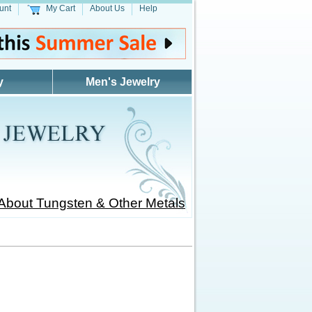
unt
My Cart
About Us
Help
y
Men's Jewelry
About Tungsten & Other Metals