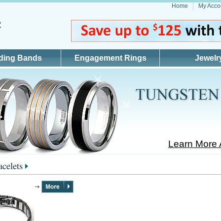
Home
My Acco
ding Bands
Engagement Rings
Jewelr
Learn More 
acelets