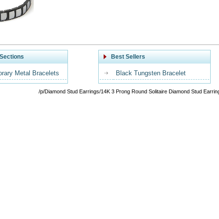
Sections
Best Sellers
rary Metal Bracelets
Black Tungsten Bracelet
/p/Diamond Stud Earrings/14K 3 Prong Round Solitaire Diamond Stud Earrin