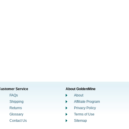
Customer Service
About GoldenMine
FAQs
About
Shipping
Affiliate Program
Returns
Privacy Policy
Glossary
Terms of Use
Contact Us
Sitemap