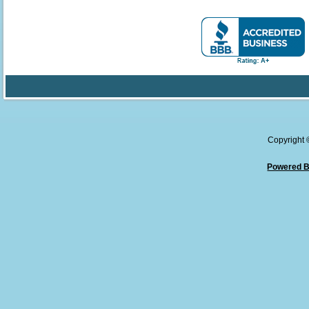
Copyright
Powered B