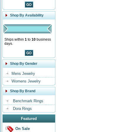
Shop By Availability
Ships within
1
to
10
business
days.
Shop By Gender
Mens Jewelry
Womens Jewelry
Shop By Brand
Benchmark Rings
Dora Rings
Featured
On Sale