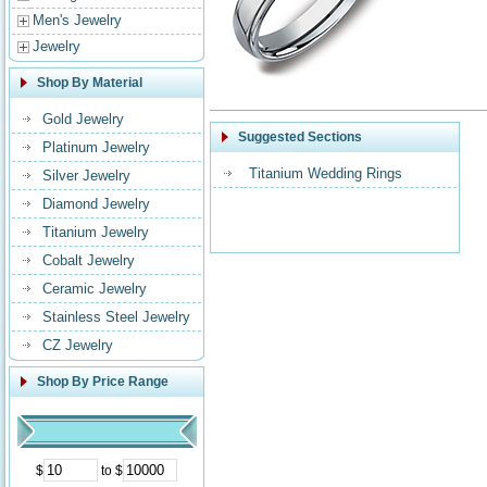
Men's Jewelry
Jewelry
Shop By Material
Gold Jewelry
Suggested Sections
Platinum Jewelry
Titanium Wedding Rings
Silver Jewelry
Diamond Jewelry
Titanium Jewelry
Cobalt Jewelry
Ceramic Jewelry
Stainless Steel Jewelry
CZ Jewelry
Shop By Price Range
$
to $