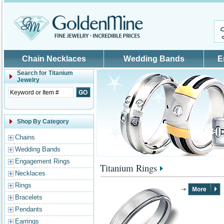
Skip to main content
Chain Necklaces
Wedding Bands
E
Search for
Titanium
Jewelry
Shop By Category
Chains
Wedding Bands
Engagement Rings
Titanium Rings
Necklaces
Rings
Bracelets
Pendants
Earrings