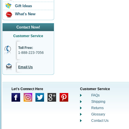
Gift Ideas
What's New
Contact Now!
Customer Service
Toll Free:
1-888-223-7056
Email Us
Let's Connect Here
Customer Service
FAQs
Shipping
Returns
Glossary
Contact Us