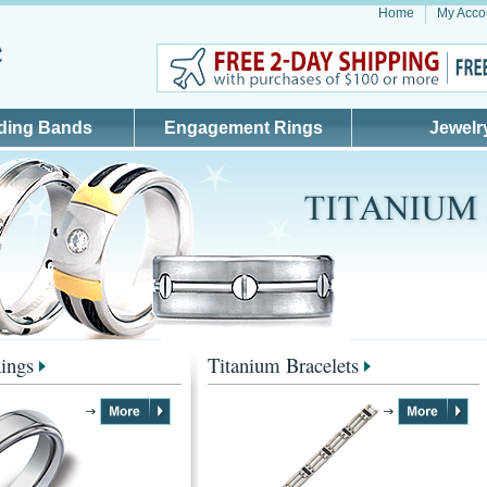
Home
My Acco
ding Bands
Engagement Rings
Jewelr
ings
Titanium Bracelets