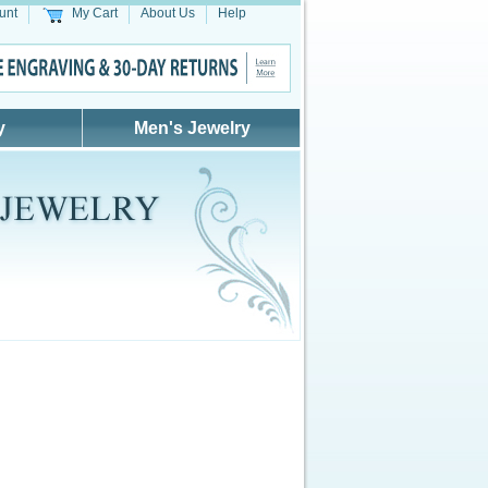
unt
My Cart
About Us
Help
y
Men's Jewelry