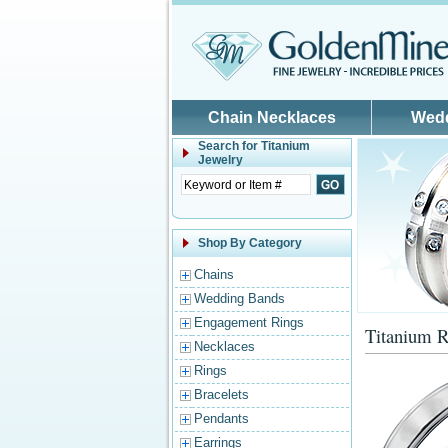
Skip to main content
Chain Necklaces
Wed
Search for
Titanium
Jewelry
Shop By Category
Chains
Wedding Bands
Engagement Rings
Titanium R
Necklaces
Rings
Bracelets
Pendants
Earrings