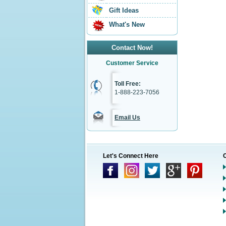
Gift Ideas
What's New
Contact Now!
Customer Service
Toll Free:
1-888-223-7056
Email Us
Let's Connect Here