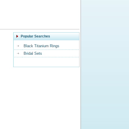
Popular Searches
Black Titanium Rings
Bridal Sets