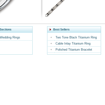
Sections
Best Sellers
 Wedding Rings
Two Tone Black Titanium Ring
Cable Inlay Titanium Ring
Polished Titanium Bracelet