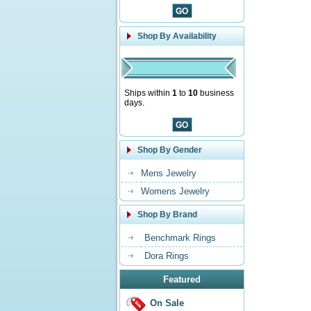
Shop By Availability
Ships within
1
to
10
business
days.
Shop By Gender
Mens Jewelry
Womens Jewelry
Shop By Brand
Benchmark Rings
Dora Rings
Featured
On Sale