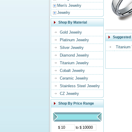
Men's Jewelry
Jewelry
Shop By Material
Gold Jewelry
Suggested 
Platinum Jewelry
Titanium
Silver Jewelry
Diamond Jewelry
Titanium Jewelry
Cobalt Jewelry
Ceramic Jewelry
Stainless Steel Jewelry
CZ Jewelry
Shop By Price Range
$
to $