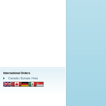
International Orders
Canada / Europe / Asia