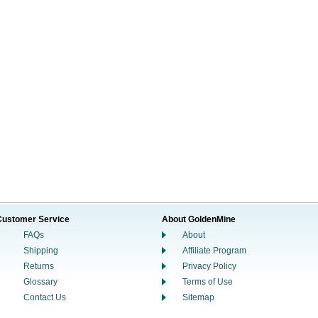
Customer Service
About GoldenMine
FAQs
About
Shipping
Affiliate Program
Returns
Privacy Policy
Glossary
Terms of Use
Contact Us
Sitemap