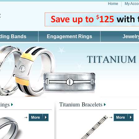
Home
My Acco
ding Bands
Engagement Rings
Jewelr
ings
Titanium Bracelets