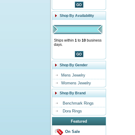
Shop By Availability
Ships within
1
to
10
business
days.
Shop By Gender
Mens Jewelry
Womens Jewelry
Shop By Brand
Benchmark Rings
Dora Rings
Featured
On Sale