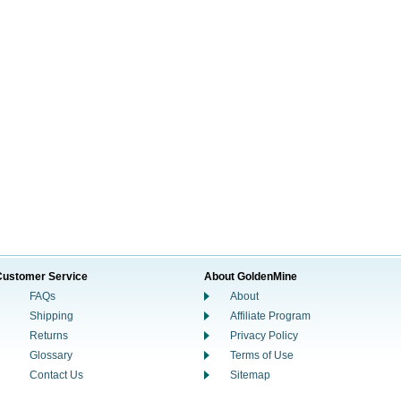
Customer Service
About GoldenMine
FAQs
About
Shipping
Affiliate Program
Returns
Privacy Policy
Glossary
Terms of Use
Contact Us
Sitemap