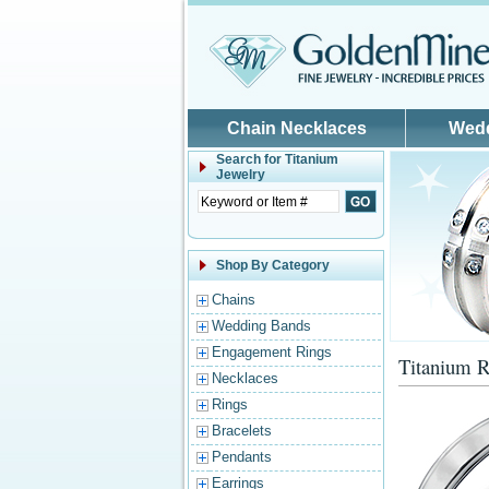
Skip to main content
Chain Necklaces
Wed
Search for
Titanium
Jewelry
Shop By Category
Chains
Wedding Bands
Engagement Rings
Titanium R
Necklaces
Rings
Bracelets
Pendants
Earrings