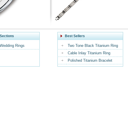
Sections
Best Sellers
 Wedding Rings
Two Tone Black Titanium Ring
Cable Inlay Titanium Ring
Polished Titanium Bracelet