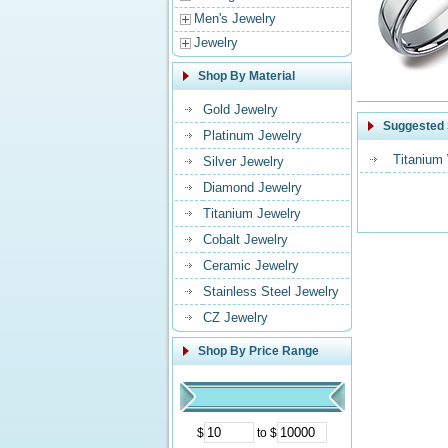
Men's Jewelry
Jewelry
Shop By Material
Gold Jewelry
Suggested 
Platinum Jewelry
Titanium
Silver Jewelry
Diamond Jewelry
Titanium Jewelry
Cobalt Jewelry
Ceramic Jewelry
Stainless Steel Jewelry
CZ Jewelry
Shop By Price Range
$
to $