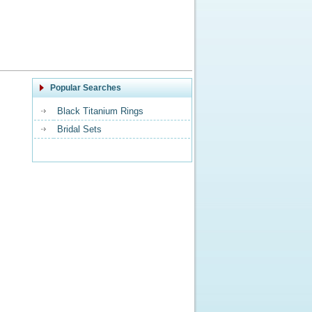
Popular Searches
Black Titanium Rings
Bridal Sets