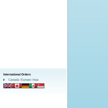
International Orders
Canada / Europe / Asia