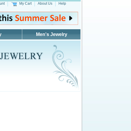
unt
My Cart
About Us
Help
y
Men's Jewelry