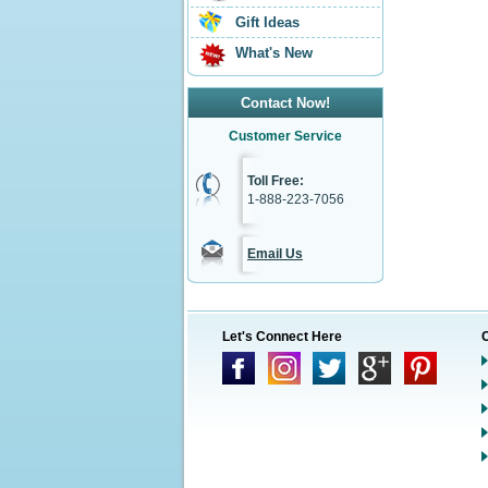
Gift Ideas
What's New
Contact Now!
Customer Service
Toll Free:
1-888-223-7056
Email Us
Let's Connect Here