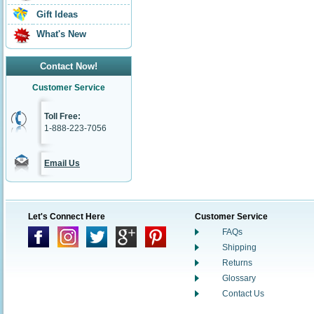
Gift Ideas
What's New
Contact Now!
Customer Service
Toll Free:
1-888-223-7056
Email Us
Let's Connect Here
Customer Service
FAQs
Shipping
Returns
Glossary
Contact Us