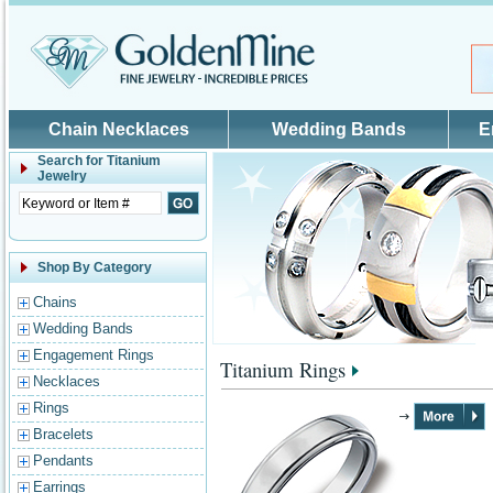
Skip to main content
Chain Necklaces
Wedding Bands
E
Search for
Titanium
Jewelry
Shop By Category
Chains
Wedding Bands
Engagement Rings
Titanium Rings
Necklaces
Rings
Bracelets
Pendants
Earrings