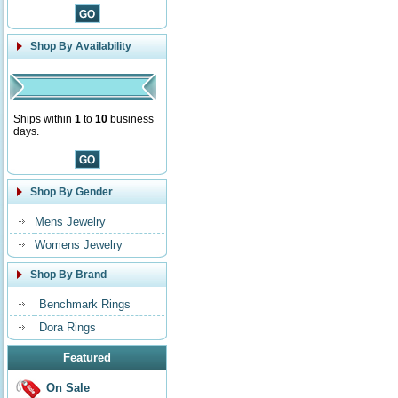
Shop By Availability
Ships within
1
to
10
business
days.
Shop By Gender
Mens Jewelry
Womens Jewelry
Shop By Brand
Benchmark Rings
Dora Rings
Featured
On Sale