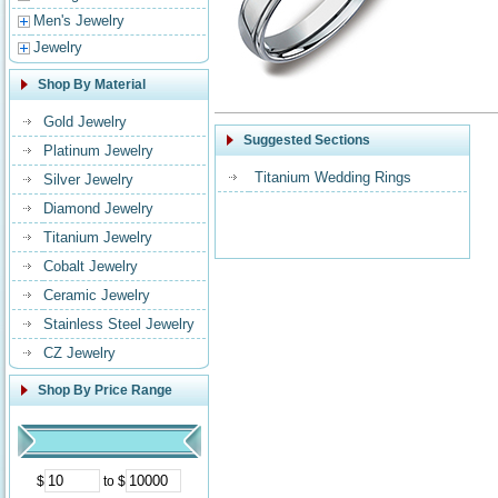
Men's Jewelry
Jewelry
Shop By Material
Gold Jewelry
Suggested Sections
Platinum Jewelry
Titanium Wedding Rings
Silver Jewelry
Diamond Jewelry
Titanium Jewelry
Cobalt Jewelry
Ceramic Jewelry
Stainless Steel Jewelry
CZ Jewelry
Shop By Price Range
$
to $