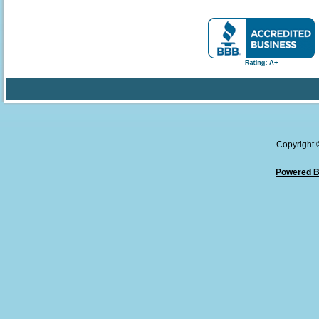
Copyright
Powered B