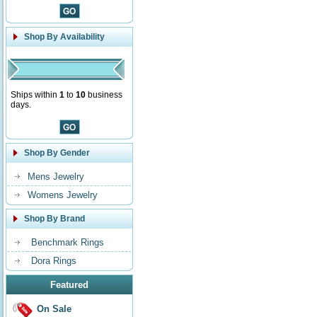
Shop By Availability
Ships within
1
to
10
business
days.
Shop By Gender
Mens Jewelry
Womens Jewelry
Shop By Brand
Benchmark Rings
Dora Rings
Featured
On Sale