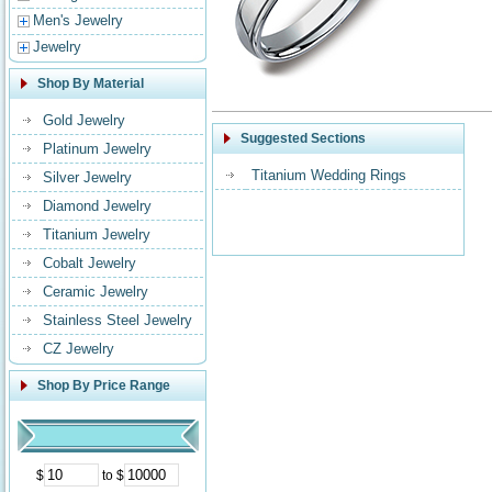
Men's Jewelry
Jewelry
Shop By Material
Gold Jewelry
Suggested Sections
Platinum Jewelry
Titanium Wedding Rings
Silver Jewelry
Diamond Jewelry
Titanium Jewelry
Cobalt Jewelry
Ceramic Jewelry
Stainless Steel Jewelry
CZ Jewelry
Shop By Price Range
$
to $