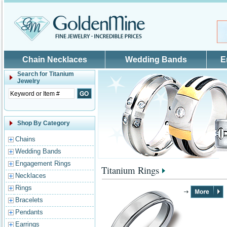
Skip to main content
Chain Necklaces
Wedding Bands
E
Search for
Titanium
Jewelry
Shop By Category
Chains
Wedding Bands
Engagement Rings
Titanium Rings
Necklaces
Rings
Bracelets
Pendants
Earrings