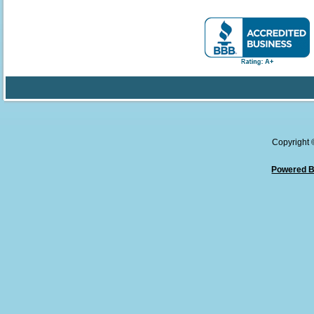
Copyright
Powered B