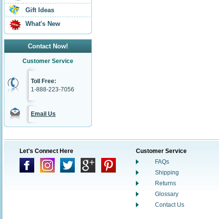
Gift Ideas
What's New
Contact Now!
Customer Service
Toll Free:
1-888-223-7056
Email Us
Let's Connect Here
Customer Service
FAQs
Shipping
Returns
Glossary
Contact Us