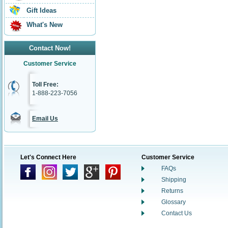
Gift Ideas
What's New
Contact Now!
Customer Service
Toll Free:
1-888-223-7056
Email Us
Let's Connect Here
Customer Service
FAQs
Shipping
Returns
Glossary
Contact Us