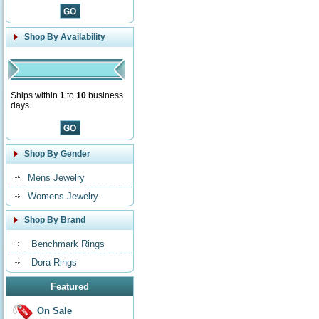
Shop By Availability
Ships within
1
to
10
business
days.
Shop By Gender
Mens Jewelry
Womens Jewelry
Shop By Brand
Benchmark Rings
Dora Rings
Featured
On Sale