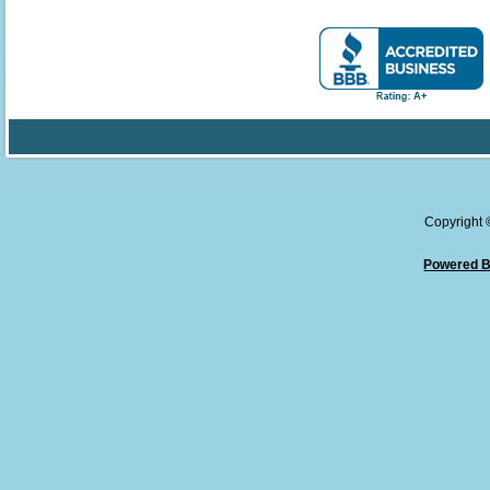
Copyright
Powered B