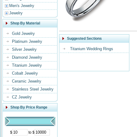
Men's Jewelry
Jewelry
Shop By Material
Gold Jewelry
Suggested Sections
Platinum Jewelry
Titanium Wedding Rings
Silver Jewelry
Diamond Jewelry
Titanium Jewelry
Cobalt Jewelry
Ceramic Jewelry
Stainless Steel Jewelry
CZ Jewelry
Shop By Price Range
$
to $