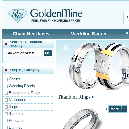
Skip to main content
Chain Necklaces
Wedding Bands
E
Search for
Titanium
Jewelry
Shop By Category
Chains
Wedding Bands
Engagement Rings
Titanium Rings
Necklaces
Rings
Bracelets
Pendants
Earrings