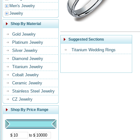
Men's Jewelry
Jewelry
Shop By Material
Gold Jewelry
Suggested Sections
Platinum Jewelry
Titanium Wedding Rings
Silver Jewelry
Diamond Jewelry
Titanium Jewelry
Cobalt Jewelry
Ceramic Jewelry
Stainless Steel Jewelry
CZ Jewelry
Shop By Price Range
$
to $