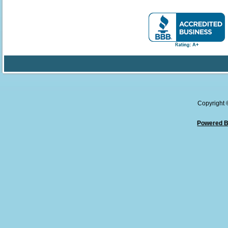
Copyright
Powered B