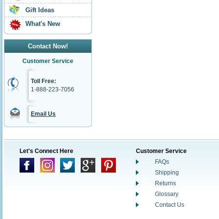
Gift Ideas
What's New
Contact Now!
Customer Service
Toll Free:
1-888-223-7056
Email Us
Let's Connect Here
Customer Service
FAQs
Shipping
Returns
Glossary
Contact Us