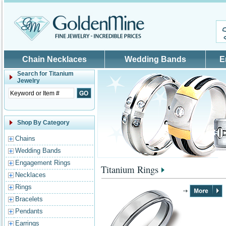
Skip to main content
Chain Necklaces
Wedding Bands
E
Search for
Titanium
Jewelry
Shop By Category
Chains
Wedding Bands
Engagement Rings
Titanium Rings
Necklaces
Rings
Bracelets
Pendants
Earrings