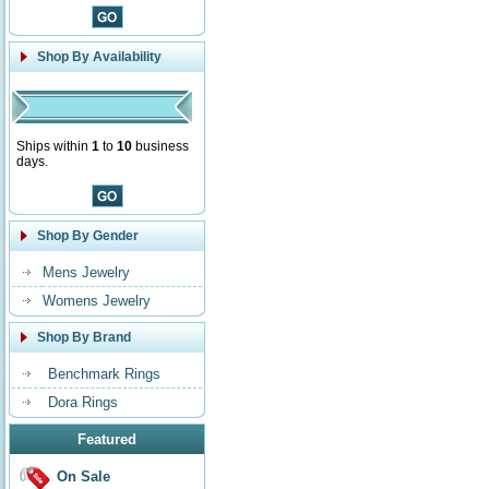
Shop By Availability
Ships within
1
to
10
business
days.
Shop By Gender
Mens Jewelry
Womens Jewelry
Shop By Brand
Benchmark Rings
Dora Rings
Featured
On Sale