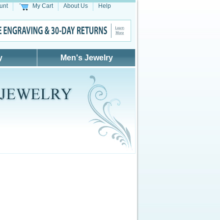
unt
My Cart
About Us
Help
y
Men's Jewelry