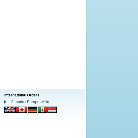
International Orders
Canada / Europe / Asia