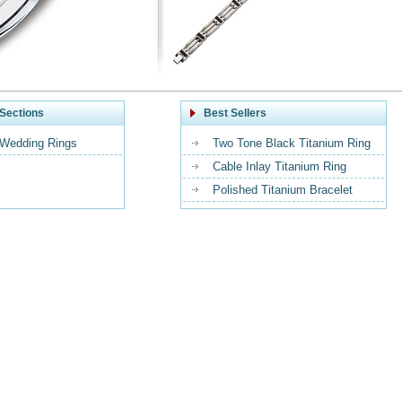
Sections
Best Sellers
 Wedding Rings
Two Tone Black Titanium Ring
Cable Inlay Titanium Ring
Polished Titanium Bracelet