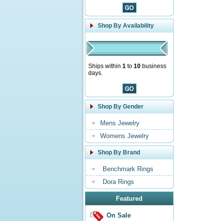
Shop By Availability
Ships within
1
to
10
business
days.
Shop By Gender
Mens Jewelry
Womens Jewelry
Shop By Brand
Benchmark Rings
Dora Rings
Featured
On Sale