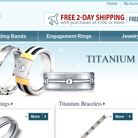
Home
My Acco
ding Bands
Engagement Rings
Jewelr
ings
Titanium Bracelets