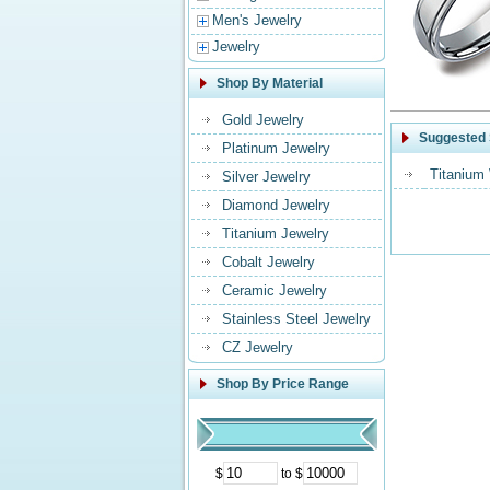
Men's Jewelry
Jewelry
Shop By Material
Gold Jewelry
Suggested 
Platinum Jewelry
Titanium
Silver Jewelry
Diamond Jewelry
Titanium Jewelry
Cobalt Jewelry
Ceramic Jewelry
Stainless Steel Jewelry
CZ Jewelry
Shop By Price Range
$
to $