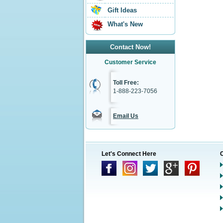
Gift Ideas
What's New
Contact Now!
Customer Service
Toll Free:
1-888-223-7056
Email Us
Let's Connect Here