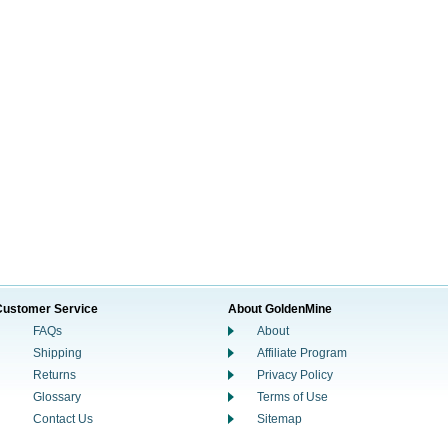
Customer Service
About GoldenMine
FAQs
About
Shipping
Affiliate Program
Returns
Privacy Policy
Glossary
Terms of Use
Contact Us
Sitemap