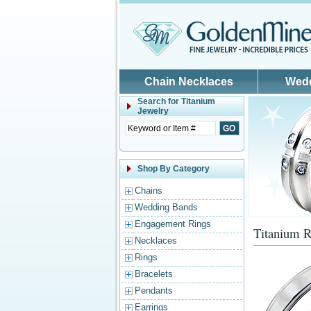
Skip to main content
Chain Necklaces
Wed
Search for
Titanium
Jewelry
Shop By Category
Chains
Wedding Bands
Engagement Rings
Titanium R
Necklaces
Rings
Bracelets
Pendants
Earrings