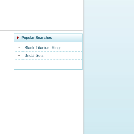
Popular Searches
Black Titanium Rings
Bridal Sets