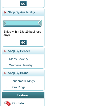
Shop By Availability
Ships within
1
to
10
business
days.
Shop By Gender
Mens Jewelry
Womens Jewelry
Shop By Brand
Benchmark Rings
Dora Rings
Featured
On Sale