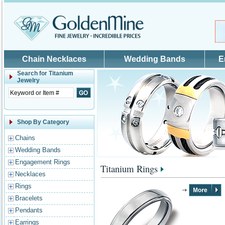
Skip to main content
Chain Necklaces
Wedding Bands
E
Search for
Titanium
Jewelry
Shop By Category
Chains
Wedding Bands
Engagement Rings
Titanium Rings
Necklaces
Rings
Bracelets
Pendants
Earrings