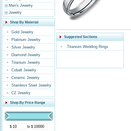
Men's Jewelry
Jewelry
Shop By Material
Gold Jewelry
Suggested Sections
Platinum Jewelry
Titanium Wedding Rings
Silver Jewelry
Diamond Jewelry
Titanium Jewelry
Cobalt Jewelry
Ceramic Jewelry
Stainless Steel Jewelry
CZ Jewelry
Shop By Price Range
$
to $