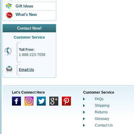
Gift Ideas
What's New
Contact Now!
Customer Service
Toll Free:
1-888-223-7056
Email Us
Let's Connect Here
Customer Service
FAQs
Shipping
Returns
Glossary
Contact Us