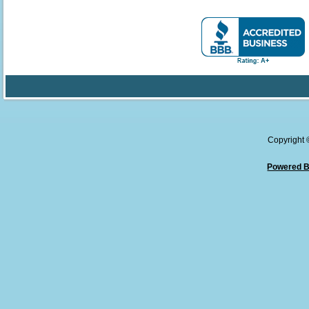
Copyright
Powered B