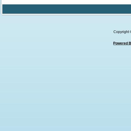
Copyright
Powered B