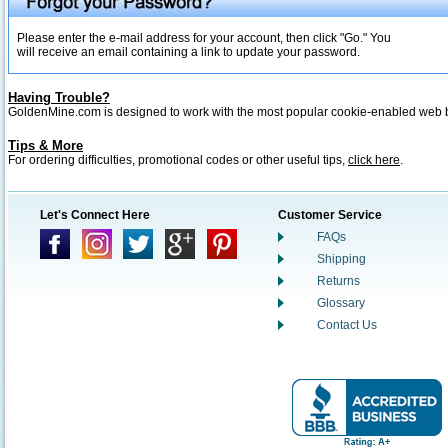
Please enter the e-mail address for your account, then click "Go." You
will receive an email containing a link to update your password.
Having Trouble?
GoldenMine.com is designed to work with the most popular cookie-enabled web
Tips & More
For ordering difficulties, promotional codes or other useful tips,
click here
.
Let's Connect Here
Customer Service
FAQs
Shipping
Returns
Glossary
Contact Us