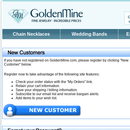
Skip to main content
Chain Necklaces
Wedding Bands
E
If you have not registered on GoldenMine.com, please register by clicking "New
Customer" below.
Register now to take advantage of the following site features:
Check your order status with the "My Orders" link.
Retain your cart information.
Save your shipping / billing information.
Subscribe to our email list and receive bargain alerts.
Add items to your wish list.