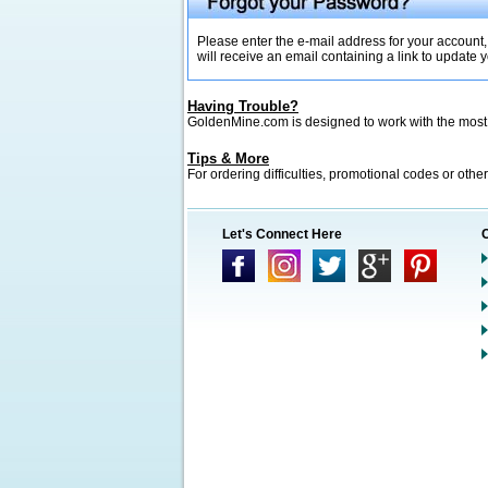
Please enter the e-mail address for your account,
will receive an email containing a link to update
Having Trouble?
GoldenMine.com is designed to work with the mos
Tips & More
For ordering difficulties, promotional codes or other
Let's Connect Here