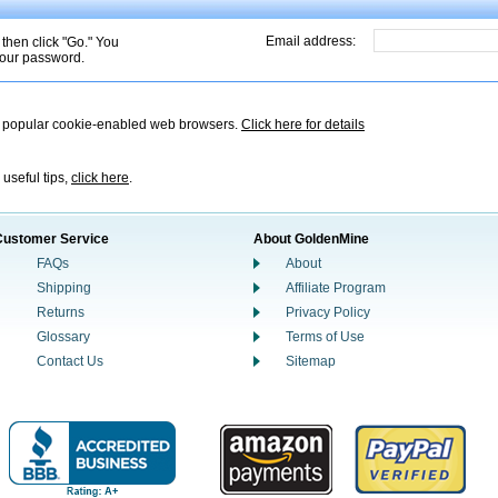
Email address:
 then click "Go." You
 your password.
t popular cookie-enabled web browsers.
Click here for details
 useful tips,
click here
.
Customer Service
About GoldenMine
FAQs
About
Shipping
Affiliate Program
Returns
Privacy Policy
Glossary
Terms of Use
Contact Us
Sitemap