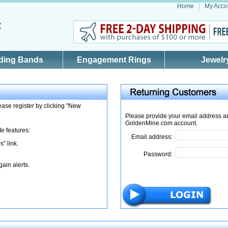
Home
My Acco
ding Bands
Engagement Rings
Jewelr
ase register by clicking "New
Please provide your email address a
GoldenMine.com account.
te features:
Email address:
" link.
Password:
gain alerts.