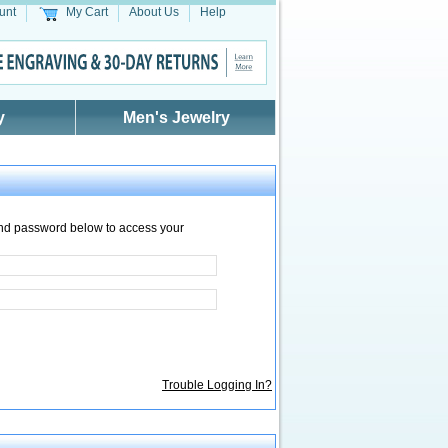
unt
My Cart
About Us
Help
y
Men's Jewelry
nd password below to access your
Trouble Logging In?