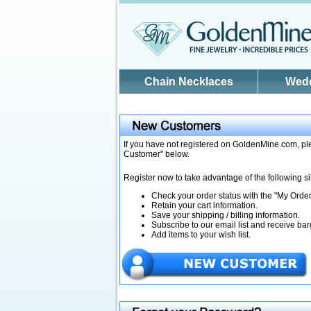
Skip to main content
Chain Necklaces
Wed
If you have not registered on GoldenMine.com, ple
Customer" below.
Register now to take advantage of the following si
Check your order status with the "My Orders
Retain your cart information.
Save your shipping / billing information.
Subscribe to our email list and receive bar
Add items to your wish list.