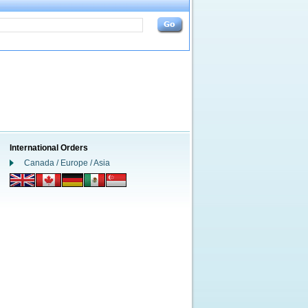
International Orders
Canada / Europe / Asia