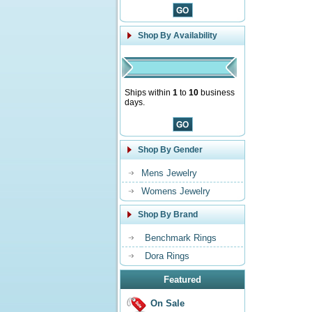
Shop By Availability
Ships within
1
to
10
business
days.
Shop By Gender
Mens Jewelry
Womens Jewelry
Shop By Brand
Benchmark Rings
Dora Rings
Featured
On Sale