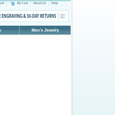
unt
My Cart
About Us
Help
y
Men's Jewelry