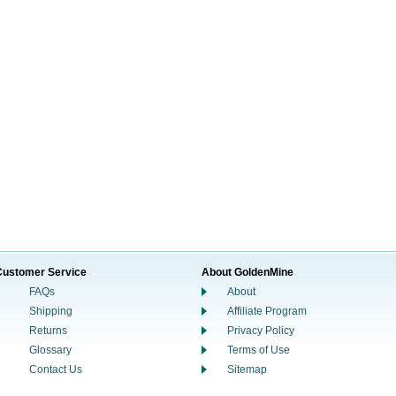
Customer Service
About GoldenMine
FAQs
About
Shipping
Affiliate Program
Returns
Privacy Policy
Glossary
Terms of Use
Contact Us
Sitemap