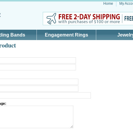
Home
My Acco
ding Bands
Engagement Rings
Jewelr
roduct
age: