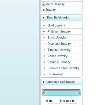
Men's Jewelry
Jewelry
Shop By Material
Gold Jewelry
Platinum Jewelry
Silver Jewelry
Diamond Jewelry
Titanium Jewelry
Cobalt Jewelry
Ceramic Jewelry
Stainless Steel Jewelry
CZ Jewelry
Shop By Price Range
$
to $