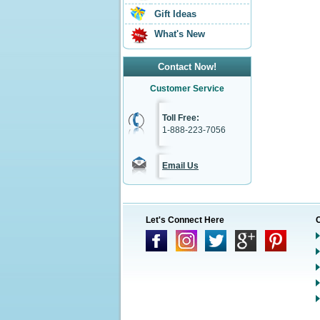
Gift Ideas
What's New
Contact Now!
Customer Service
Toll Free:
1-888-223-7056
Email Us
Let's Connect Here