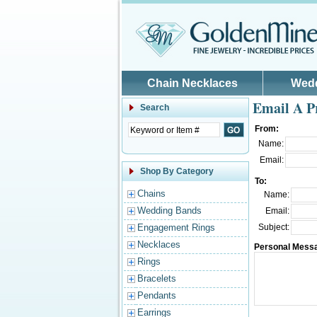
Skip to main content
Chain Necklaces
Wed
Email A P
Search
From:
Name:
Email:
Shop By Category
To:
Chains
Name:
Wedding Bands
Email:
Engagement Rings
Subject:
Necklaces
Personal Mess
Rings
Bracelets
Pendants
Earrings