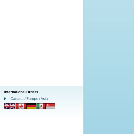
International Orders
Canada / Europe / Asia