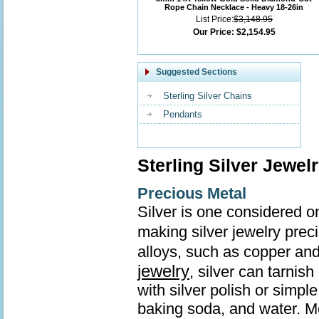
Rope Chain Necklace - Heavy 18-26in
List Price:
$3,148.95
Our Price:
$2,154.95
Suggested Sections
Sterling Silver Chains
Pendants
Sterling Silver Jewel
Precious Metal
Silver is one considered o
making silver jewelry prec
alloys, such as copper and
jewelry
, silver can tarnis
with silver polish or simp
baking soda, and water. Mo