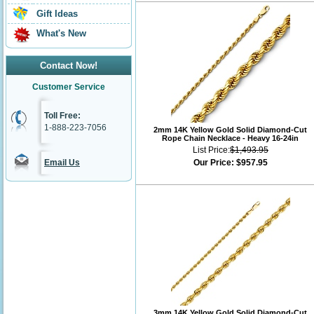
Gift Ideas
What's New
Contact Now!
Customer Service
Toll Free:
1-888-223-7056
2mm 14K Yellow Gold Solid Diamond-Cut
Rope Chain Necklace - Heavy 16-24in
List Price:
$1,493.95
Email Us
Our Price:
$957.95
3mm 14K Yellow Gold Solid Diamond-Cut