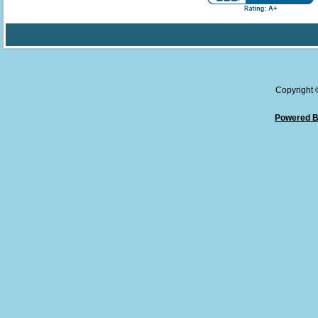
Copyright
Powered B