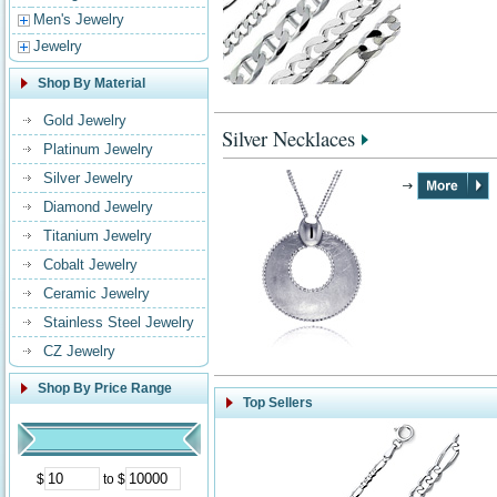
Men's Jewelry
Jewelry
Shop By Material
Gold Jewelry
Silver Necklaces
Platinum Jewelry
Silver Jewelry
Diamond Jewelry
Titanium Jewelry
Cobalt Jewelry
Ceramic Jewelry
Stainless Steel Jewelry
CZ Jewelry
Shop By Price Range
Top Sellers
$
to $