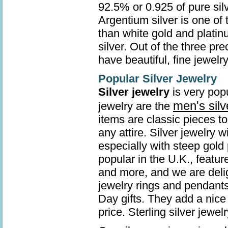
92.5% or 0.925 of pure sil
Argentium silver is one of 
than white gold and platin
silver. Out of the three pr
have beautiful, fine jewelry
Popular Silver Jewelry
Silver jewelry
is very popu
men's silv
jewelry are the
items are classic pieces t
any attire. Silver jewelry 
especially with steep gold 
popular in the U.K., featur
and more, and we are deli
jewelry rings and pendants
Day gifts. They add a nice 
price. Sterling silver jew