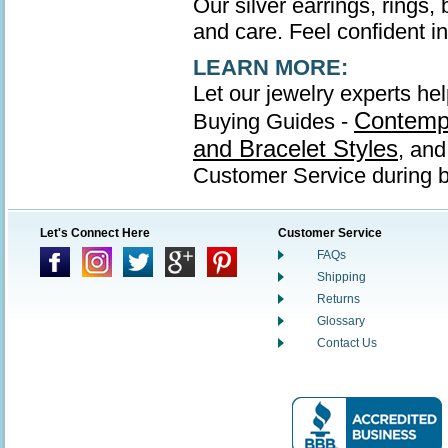
Our silver earrings, rings,
and care. Feel confident in 
LEARN MORE:
Let our jewelry experts hel
Contempo
Buying Guides -
and Bracelet Styles
, an
Customer Service during b
Let's Connect Here
Customer Service
FAQs
Shipping
Returns
Glossary
Contact Us