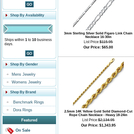
Shop By Availability
3mm Sterling Silver Solid Figaro Link Chain
Necklace 16-30in
Ships within
1
to
10
business
List Price:
$115.95
days.
Our Price:
$65.00
Shop By Gender
Mens Jewelry
Womens Jewelry
Shop By Brand
Benchmark Rings
Dora Rings
2.5mm 14K Yellow Gold Solid Diamond-Cut
Rope Chain Necklace - Heavy 18-24in
Featured
List Price:
$2,134.95
Our Price:
$1,343.95
On Sale