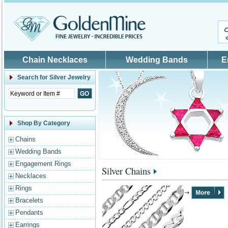
Skip to main content
Chain Necklaces
Wedding Bands
E
Search for
Silver Jewelry
Shop By Category
Chains
Wedding Bands
Engagement Rings
Silver Chains
Necklaces
Rings
Bracelets
Pendants
Earrings