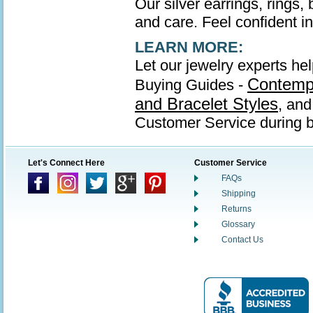
Our silver earrings, rings,
and care. Feel confident in 
LEARN MORE:
Let our jewelry experts hel
Contempo
Buying Guides -
and Bracelet Styles
, an
Customer Service during b
Let's Connect Here
Customer Service
FAQs
Shipping
Returns
Glossary
Contact Us