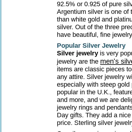
92.5% or 0.925 of pure sil
Argentium silver is one of 
than white gold and platin
silver. Out of the three pr
have beautiful, fine jewelry
Popular Silver Jewelry
Silver jewelry
is very popu
men's silv
jewelry are the
items are classic pieces t
any attire. Silver jewelry 
especially with steep gold 
popular in the U.K., featur
and more, and we are deli
jewelry rings and pendants
Day gifts. They add a nice 
price. Sterling silver jew