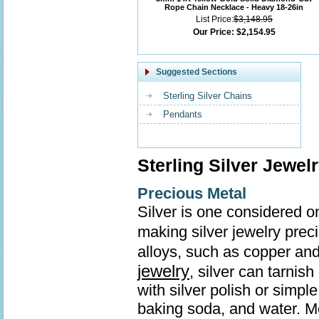
Rope Chain Necklace - Heavy 18-26in
List Price:
$3,148.95
Our Price:
$2,154.95
Suggested Sections
Sterling Silver Chains
Pendants
Sterling Silver Jewel
Precious Metal
Silver is one considered o
making silver jewelry prec
alloys, such as copper and
jewelry
, silver can tarnis
with silver polish or simp
baking soda, and water. Mo