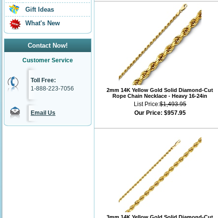
Gift Ideas
What's New
Contact Now!
Customer Service
Toll Free:
1-888-223-7056
2mm 14K Yellow Gold Solid Diamond-Cut
Rope Chain Necklace - Heavy 16-24in
List Price:
$1,493.95
Email Us
Our Price:
$957.95
3mm 14K Yellow Gold Solid Diamond-Cut