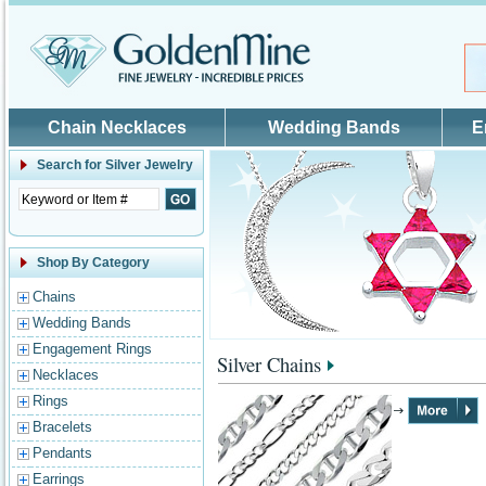
Skip to main content
Chain Necklaces
Wedding Bands
E
Search for
Silver Jewelry
Shop By Category
Chains
Wedding Bands
Engagement Rings
Silver Chains
Necklaces
Rings
Bracelets
Pendants
Earrings