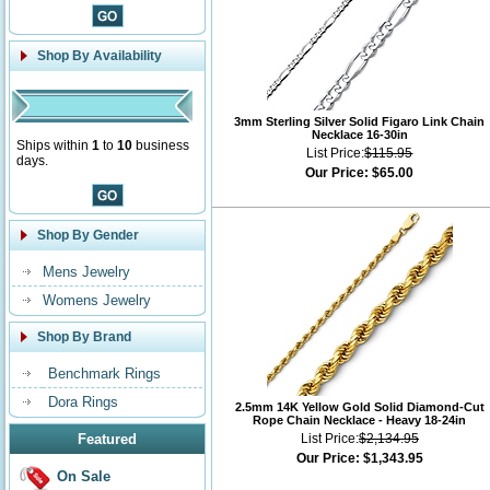
Shop By Availability
3mm Sterling Silver Solid Figaro Link Chain
Necklace 16-30in
Ships within
1
to
10
business
List Price:
$115.95
days.
Our Price:
$65.00
Shop By Gender
Mens Jewelry
Womens Jewelry
Shop By Brand
Benchmark Rings
Dora Rings
2.5mm 14K Yellow Gold Solid Diamond-Cut
Rope Chain Necklace - Heavy 18-24in
Featured
List Price:
$2,134.95
Our Price:
$1,343.95
On Sale