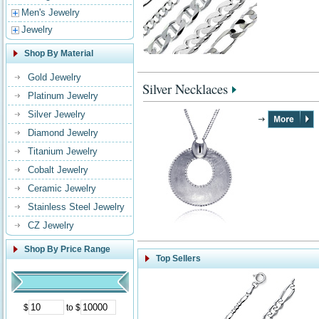
Men's Jewelry
Jewelry
Shop By Material
Gold Jewelry
Silver Necklaces
Platinum Jewelry
Silver Jewelry
Diamond Jewelry
Titanium Jewelry
Cobalt Jewelry
Ceramic Jewelry
Stainless Steel Jewelry
CZ Jewelry
Shop By Price Range
Top Sellers
$
to $