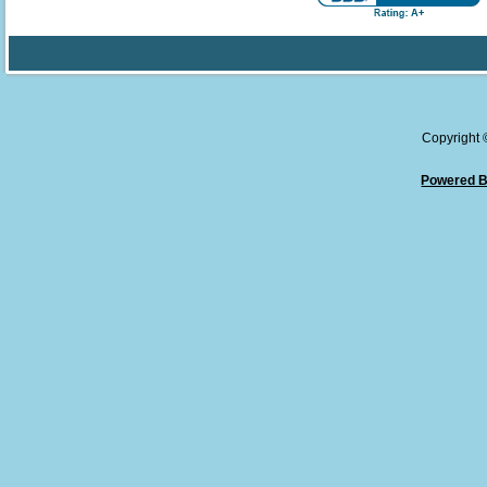
Copyright
Powered B