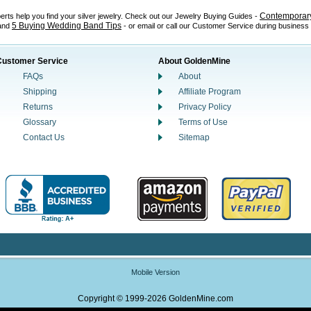
Contemporary
perts help you find your silver jewelry. Check out our Jewelry Buying Guides -
5 Buying Wedding Band Tips
 and
- or email or call our Customer Service during business
Customer Service
About GoldenMine
FAQs
About
Shipping
Affiliate Program
Returns
Privacy Policy
Glossary
Terms of Use
Contact Us
Sitemap
Mobile Version
Copyright © 1999-2026 GoldenMine.com