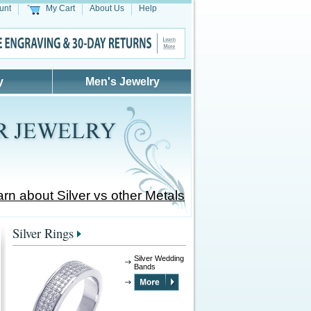
unt
My Cart
About Us
Help
y
Men's Jewelry
rn about Silver vs other Metals
Silver Rings
Silver Wedding
Bands