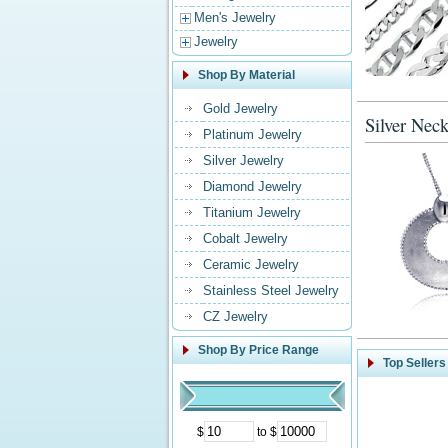
Men's Jewelry
Jewelry
Shop By Material
Gold Jewelry
Silver Neck
Platinum Jewelry
Silver Jewelry
Diamond Jewelry
Titanium Jewelry
Cobalt Jewelry
Ceramic Jewelry
Stainless Steel Jewelry
CZ Jewelry
Shop By Price Range
Top Sellers
$
to $