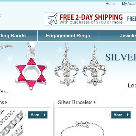
Home
My Acco
ding Bands
Engagement Rings
Jewelr
Lea
ns
Silver Bracelets