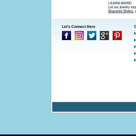
LEARN MORE:
Let our jewelry ex
Bracelet Styles
,
Let's Connect Here