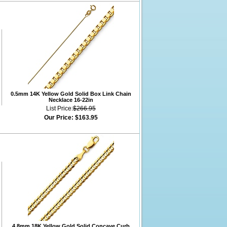
0.5mm 14K Yellow Gold Solid Box Link Chain
Necklace 16-22in
List Price:
$266.95
Our Price:
$163.95
4.8mm 18K Yellow Gold Solid Concave Curb