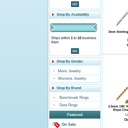
Shop By Availability
3mm Sterling 
Ships within
1
to
10
business
days.
Shop By Gender
Mens Jewelry
Womens Jewelry
Shop By Brand
Benchmark Rings
Dora Rings
2.5mm 14K Y
Rope Chai
Featured
L
Ou
On Sale