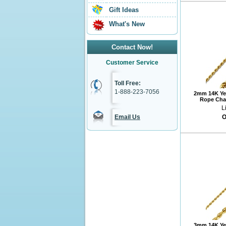
Gift Ideas
What's New
Contact Now!
Customer Service
Toll Free:
1-888-223-7056
2mm 14K Ye
Rope Chai
L
Email Us
O
3mm 14K Ye