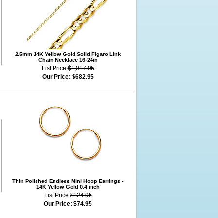
2.5mm 14K Yellow Gold Solid Figaro Link
Chain Necklace 16-24in
List Price:
$1,017.95
Our Price:
$682.95
Thin Polished Endless Mini Hoop Earrings -
14K Yellow Gold 0.4 inch
List Price:
$124.95
Our Price:
$74.95