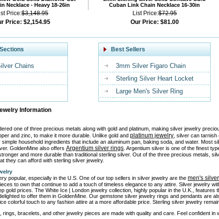
n Necklace - Heavy 18-26in
Cuban Link Chain Necklace 16-30in
ist Price:
$3,148.95
List Price:
$72.95
r Price:
$2,154.95
Our Price:
$81.00
Sections
Best Sellers
Silver Chains
3mm Silver Figaro Chain
Sterling Silver Heart Locket
Large Men's Silver Ring
Jewelry Information
idered one of three precious metals along with gold and platinum, making silver jewelry precio
platinum jewelry
pper and zinc, to make it more durable. Unlike gold and
, silver can tarnis
or simple household ingredients that include an aluminum pan, baking soda, and water. Most si
Argentium silver rings
ilver. GoldenMine also offers
. Argentium silver is one of the finest ty
tronger and more durable than traditional sterling silver. Out of the three precious metals, sil
at they can afford with sterling silver jewelry.
welry
men's silve
ery popular, especially in the U.S. One of our top sellers in silver jewelry are the
ieces to own that continue to add a touch of timeless elegance to any attire. Silver jewelry w
ep gold prices. The White Ice | London jewelry collection, highly popular in the U.K., features
elighted to offer them in GoldenMine. Our gemstone silver jewelry rings and pendants are al
ice colorful touch to any fashion attire at a more affordable price. Sterling silver jewelry rem
, rings, bracelets, and other jewelry pieces are made with quality and care. Feel confident in we