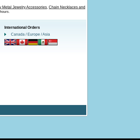
 Metal Jewelry Accessories
Chain Necklaces and
,
 hours.
International Orders
Canada / Europe / Asia