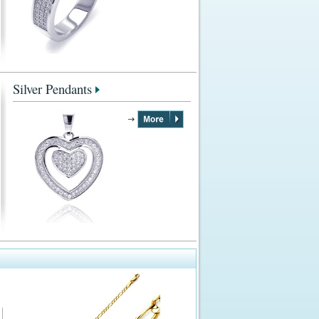
Silver Pendants