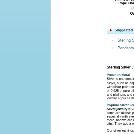
Rope Chai
L
Ou
Suggested 
Sterling 
Pendants
Sterling Silver 
Precious Metal
Silver is one cons
alloys, such as co
with silver polish 
or 0.925 of pure s
and platinum, and s
jewelry at prices th
Popular Silver Je
Silver jewelry
is v
items are classic p
especially with ste
more, and we are d
gifts. They add a n
Our silver earrings