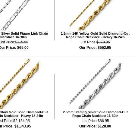
Silver Solid Figaro Link Chain
1.5mm 14K Yellow Gold Solid Diamond-Cut
Necklace 16-30in
Rope Chain Necklace - Heavy 16-24in
List Price:
$115.95
List Price:
$878.95
Our Price:
$65.00
Our Price:
$552.95
ellow Gold Solid Diamond-Cut
2.5mm Sterling Silver Solid Diamond-Cut
n Necklace - Heavy 18-24in
Rope Chain Necklace 16-30in
ist Price:
$2,134.95
List Price:
$86.95
r Price:
$1,343.95
Our Price:
$128.00