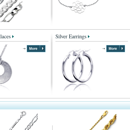
laces
Silver Earrings