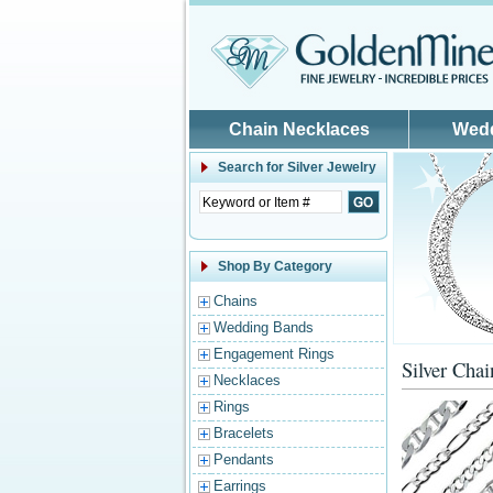
Skip to main content
Chain Necklaces
Wed
Search for
Silver Jewelry
Shop By Category
Chains
Wedding Bands
Engagement Rings
Silver Chai
Necklaces
Rings
Bracelets
Pendants
Earrings