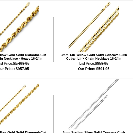
llow Gold Solid Diamond-Cut
3mm 14K Yellow Gold Solid Concave Curb
n Necklace - Heavy 16-24in
Cuban Link Chain Necklace 16-24in
ist Price:
$1,493.95
List Price:
$858.95
ur Price:
$957.95
Our Price:
$591.95
llow Gold Solid Diamond-Cut
3mm Sterling Silver Solid Concave Curb