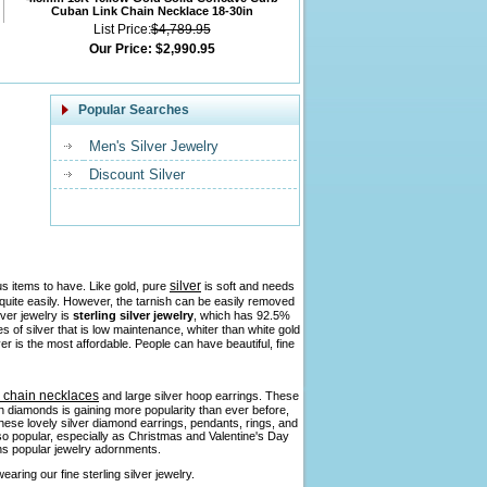
Cuban Link Chain Necklace 18-30in
List Price:
$4,789.95
Our Price:
$2,990.95
Popular Searches
Men's Silver Jewelry
Discount Silver
silver
us items to have. Like gold, pure
is soft and needs
h quite easily. However, the tarnish can be easily removed
lver jewelry is
sterling silver jewelry
, which has 92.5%
pes of silver that is low maintenance, whiter than white gold
ver is the most affordable. People can have beautiful, fine
r chain necklaces
and large silver hoop earrings. These
ith diamonds is gaining more popularity than ever before,
 these lovely silver diamond earrings, pendants, rings, and
so popular, especially as Christmas and Valentine's Day
ains popular jewelry adornments.
aring our fine sterling silver jewelry.