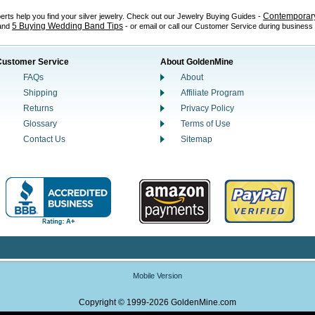
Contemporary
perts help you find your silver jewelry. Check out our Jewelry Buying Guides -
5 Buying Wedding Band Tips
 and
- or email or call our Customer Service during business
Customer Service
About GoldenMine
FAQs
About
Shipping
Affiliate Program
Returns
Privacy Policy
Glossary
Terms of Use
Contact Us
Sitemap
Mobile Version
Copyright © 1999-2026 GoldenMine.com