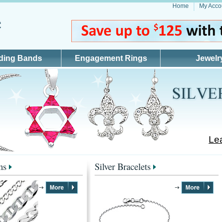
Home
My Acco
ding Bands
Engagement Rings
Jewelr
Lea
ns
Silver Bracelets