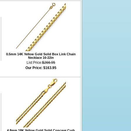
0.5mm 14K Yellow Gold Solid Box Link Chain
Necklace 16-22in
List Price:
$266.95
Our Price:
$163.95
4.8mm 18K Yellow Gold Solid Concave Curb