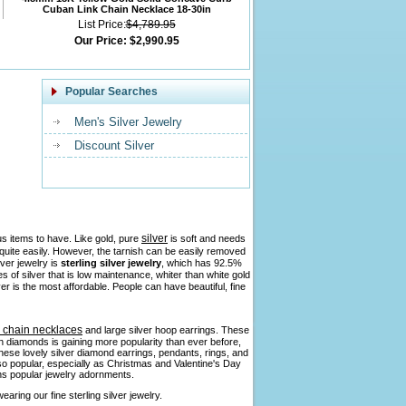
Cuban Link Chain Necklace 18-30in
List Price:
$4,789.95
Our Price:
$2,990.95
Popular Searches
Men's Silver Jewelry
Discount Silver
silver
us items to have. Like gold, pure
is soft and needs
h quite easily. However, the tarnish can be easily removed
lver jewelry is
sterling silver jewelry
, which has 92.5%
pes of silver that is low maintenance, whiter than white gold
ver is the most affordable. People can have beautiful, fine
r chain necklaces
and large silver hoop earrings. These
ith diamonds is gaining more popularity than ever before,
 these lovely silver diamond earrings, pendants, rings, and
so popular, especially as Christmas and Valentine's Day
ains popular jewelry adornments.
aring our fine sterling silver jewelry.