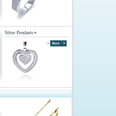
Silver Pendants