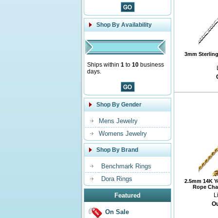
Shop By Availability
3mm Sterling 
Ships within
1
to
10
business
days.
Shop By Gender
Mens Jewelry
Womens Jewelry
Shop By Brand
Benchmark Rings
Dora Rings
2.5mm 14K Y
Rope Chai
Featured
L
Ou
On Sale