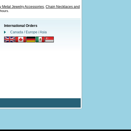
 Metal Jewelry Accessories
Chain Necklaces and
,
 hours.
International Orders
Canada / Europe / Asia