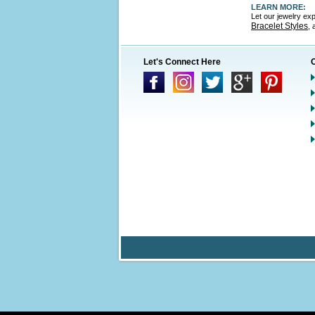
LEARN MORE:
Let our jewelry ex
Bracelet Styles
,
Let's Connect Here