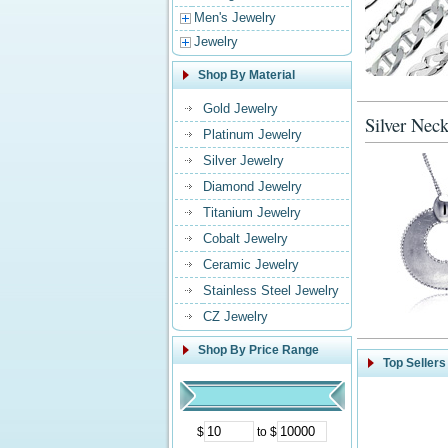
Men's Jewelry
Jewelry
Shop By Material
Gold Jewelry
Silver Neck
Platinum Jewelry
Silver Jewelry
Diamond Jewelry
Titanium Jewelry
Cobalt Jewelry
Ceramic Jewelry
Stainless Steel Jewelry
CZ Jewelry
Shop By Price Range
Top Sellers
$
to $