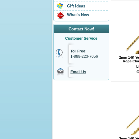
Gift Ideas
What's New
Contact Now!
Customer Service
Toll Free:
1-888-223-7056
2mm 14K Ye
Rope Chai
L
Email Us
O
3mm 14K Ye