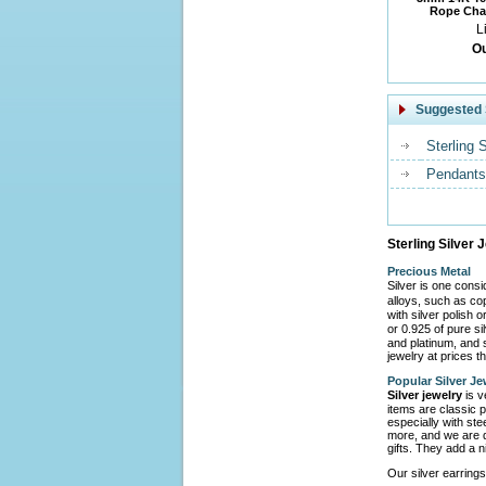
Rope Chai
L
Ou
Suggested 
Sterling 
Pendants
Sterling Silver 
Precious Metal
Silver is one cons
alloys, such as co
with silver polish 
or 0.925 of pure s
and platinum, and s
jewelry at prices th
Popular Silver Je
Silver jewelry
is v
items are classic p
especially with ste
more, and we are d
gifts. They add a n
Our silver earrings