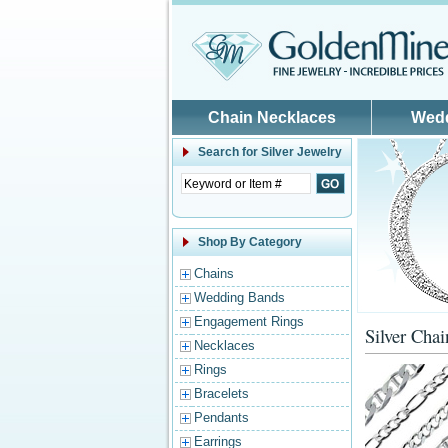
Skip to main content
Chain Necklaces
Wed
Search for
Silver Jewelry
Shop By Category
Chains
Wedding Bands
Engagement Rings
Silver Chai
Necklaces
Rings
Bracelets
Pendants
Earrings