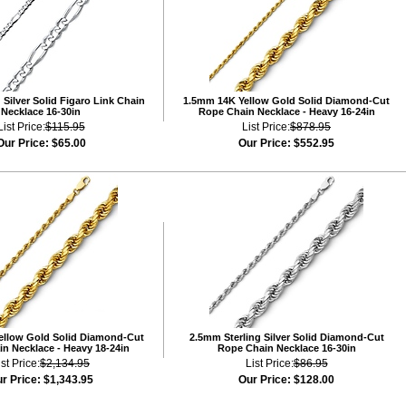
Silver Solid Figaro Link Chain
1.5mm 14K Yellow Gold Solid Diamond-Cut
Necklace 16-30in
Rope Chain Necklace - Heavy 16-24in
List Price:
$115.95
List Price:
$878.95
Our Price:
$65.00
Our Price:
$552.95
ellow Gold Solid Diamond-Cut
2.5mm Sterling Silver Solid Diamond-Cut
n Necklace - Heavy 18-24in
Rope Chain Necklace 16-30in
ist Price:
$2,134.95
List Price:
$86.95
r Price:
$1,343.95
Our Price:
$128.00