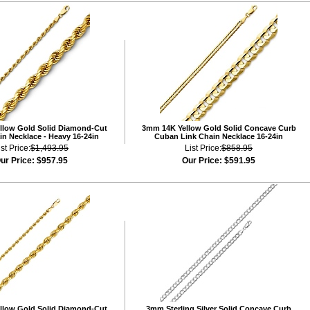
llow Gold Solid Diamond-Cut
3mm 14K Yellow Gold Solid Concave Curb
n Necklace - Heavy 16-24in
Cuban Link Chain Necklace 16-24in
ist Price:
$1,493.95
List Price:
$858.95
ur Price:
$957.95
Our Price:
$591.95
llow Gold Solid Diamond-Cut
3mm Sterling Silver Solid Concave Curb