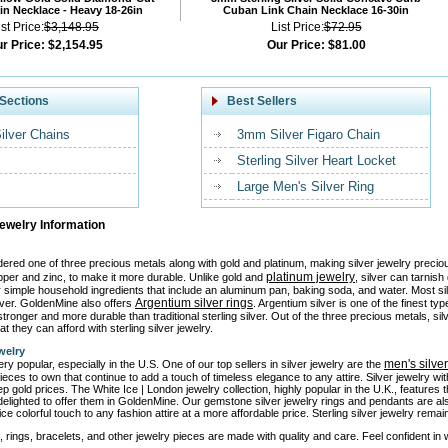
n Necklace - Heavy 18-26in
Cuban Link Chain Necklace 16-30in
ist Price:
$3,148.95
List Price:
$72.95
r Price:
$2,154.95
Our Price:
$81.00
Sections
Best Sellers
Silver Chains
3mm Silver Figaro Chain
Sterling Silver Heart Locket
Large Men's Silver Ring
Jewelry Information
idered one of three precious metals along with gold and platinum, making silver jewelry precio
platinum jewelry
pper and zinc, to make it more durable. Unlike gold and
, silver can tarnis
or simple household ingredients that include an aluminum pan, baking soda, and water. Most si
Argentium silver rings
ilver. GoldenMine also offers
. Argentium silver is one of the finest ty
tronger and more durable than traditional sterling silver. Out of the three precious metals, sil
at they can afford with sterling silver jewelry.
welry
men's silve
ery popular, especially in the U.S. One of our top sellers in silver jewelry are the
ieces to own that continue to add a touch of timeless elegance to any attire. Silver jewelry w
ep gold prices. The White Ice | London jewelry collection, highly popular in the U.K., features
elighted to offer them in GoldenMine. Our gemstone silver jewelry rings and pendants are al
ice colorful touch to any fashion attire at a more affordable price. Sterling silver jewelry rem
, rings, bracelets, and other jewelry pieces are made with quality and care. Feel confident in we