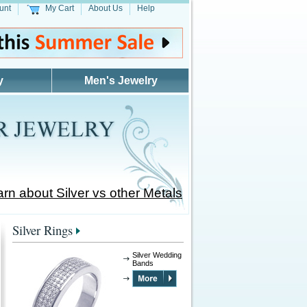
unt
My Cart
About Us
Help
y
Men's Jewelry
rn about Silver vs other Metals
Silver Rings
Silver Wedding
Bands