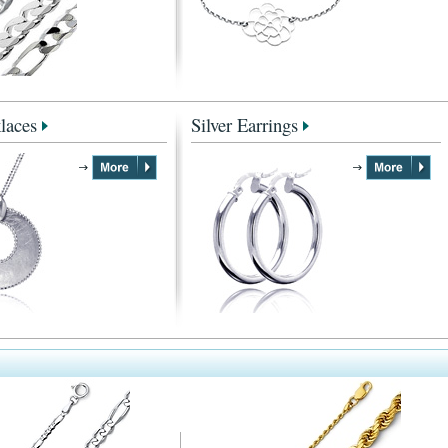
laces
Silver Earrings