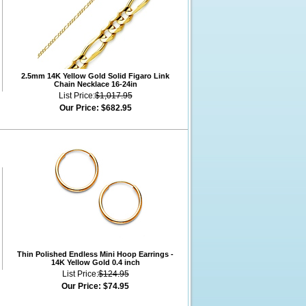
2.5mm 14K Yellow Gold Solid Figaro Link
Chain Necklace 16-24in
List Price:
$1,017.95
Our Price:
$682.95
Thin Polished Endless Mini Hoop Earrings -
14K Yellow Gold 0.4 inch
List Price:
$124.95
Our Price:
$74.95