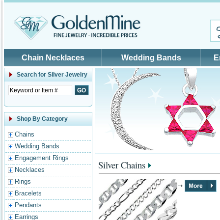
Skip to main content
Chain Necklaces
Wedding Bands
E
Search for
Silver Jewelry
Shop By Category
Chains
Wedding Bands
Engagement Rings
Silver Chains
Necklaces
Rings
Bracelets
Pendants
Earrings