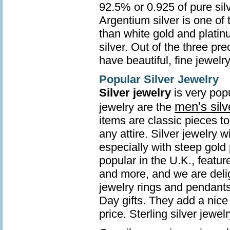
92.5% or 0.925 of pure sil
Argentium silver is one of 
than white gold and platin
silver. Out of the three pr
have beautiful, fine jewelry
Popular Silver Jewelry
Silver jewelry
is very popu
men's silv
jewelry are the
items are classic pieces t
any attire. Silver jewelry 
especially with steep gold 
popular in the U.K., featur
and more, and we are deli
jewelry rings and pendants
Day gifts. They add a nice 
price. Sterling silver jew