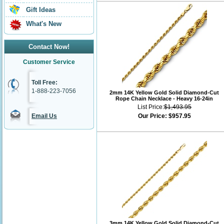
Gift Ideas
What's New
Contact Now!
Customer Service
Toll Free:
1-888-223-7056
2mm 14K Yellow Gold Solid Diamond-Cut
Rope Chain Necklace - Heavy 16-24in
List Price:
$1,493.95
Email Us
Our Price:
$957.95
3mm 14K Yellow Gold Solid Diamond-Cut