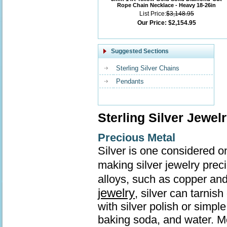
Rope Chain Necklace - Heavy 18-26in
List Price:
$3,148.95
Our Price:
$2,154.95
Suggested Sections
Sterling Silver Chains
Pendants
Sterling Silver Jewel
Precious Metal
Silver is one considered o
making silver jewelry prec
alloys, such as copper and
jewelry
, silver can tarnis
with silver polish or simp
baking soda, and water. Mo