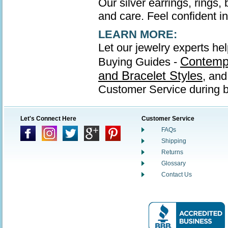
Our silver earrings, rings,
and care. Feel confident in 
LEARN MORE:
Let our jewelry experts hel
Contempo
Buying Guides -
and Bracelet Styles
, an
Customer Service during b
Let's Connect Here
Customer Service
FAQs
Shipping
Returns
Glossary
Contact Us