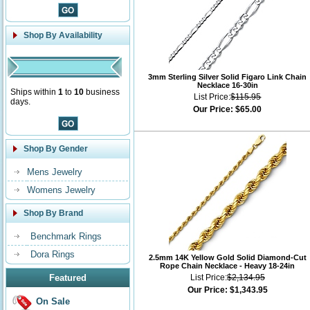
Shop By Availability
3mm Sterling Silver Solid Figaro Link Chain
Necklace 16-30in
Ships within
1
to
10
business
List Price:
$115.95
days.
Our Price:
$65.00
Shop By Gender
Mens Jewelry
Womens Jewelry
Shop By Brand
Benchmark Rings
Dora Rings
2.5mm 14K Yellow Gold Solid Diamond-Cut
Rope Chain Necklace - Heavy 18-24in
Featured
List Price:
$2,134.95
Our Price:
$1,343.95
On Sale