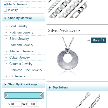
Men's Jewelry
Jewelry
Shop By Material
Gold Jewelry
Silver Necklaces
Platinum Jewelry
Silver Jewelry
Diamond Jewelry
Titanium Jewelry
Cobalt Jewelry
Ceramic Jewelry
Stainless Steel Jewelry
CZ Jewelry
Shop By Price Range
Top Sellers
$
to $