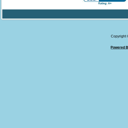
Copyright
Powered B